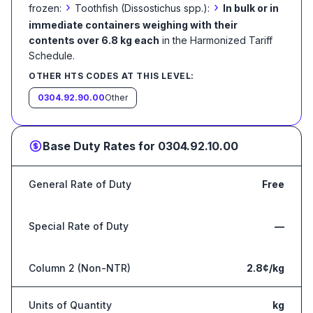
›
›
frozen:
Toothfish (Dissostichus spp.):
In bulk or in
immediate containers weighing with their
contents over 6.8 kg each
in the Harmonized Tariff
Schedule
.
OTHER HTS CODES AT THIS LEVEL:
0304.92.90.00
Other
Base Duty Rates for
0304.92.10.00
General Rate of Duty
Free
Special Rate of Duty
—
Column 2 (Non-NTR)
2.8¢/kg
Units of Quantity
kg