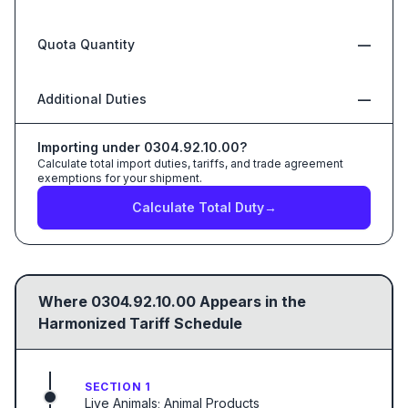
Quota Quantity
—
Additional Duties
—
Importing under
0304.92.10.00
?
Calculate total import duties, tariffs, and trade agreement
exemptions for your shipment.
Calculate Total Duty
→
Where
0304.92.10.00
Appears in the
Harmonized Tariff Schedule
SECTION 1
Live Animals; Animal Products