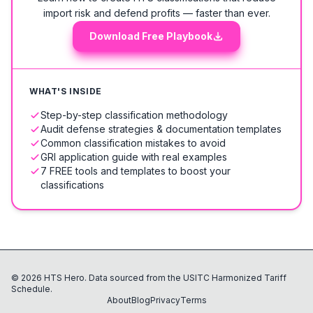
import risk and defend profits — faster than ever.
Download Free Playbook
WHAT'S INSIDE
Step-by-step classification methodology
Audit defense strategies & documentation templates
Common classification mistakes to avoid
GRI application guide with real examples
7 FREE tools and templates to boost your
classifications
©
2026
HTS Hero. Data sourced from the USITC Harmonized Tariff
Schedule.
About
Blog
Privacy
Terms