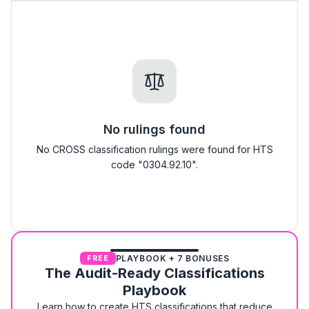
No rulings found
No CROSS classification rulings were found for HTS
code "0304.92.10".
PLAYBOOK + 7 BONUSES
FREE
The Audit-Ready Classifications
Playbook
Learn how to create HTS classifications that reduce