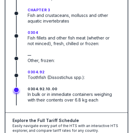
CHAPTER 3
Fish and crustaceans, molluscs and other
aquatic invertebrates
0304
Fish fillets and other fish meat (whether or
not minced), fresh, chilled or frozen:
—
Other, frozen:
0304.92
Toothfish (Dissostichus spp.):
0304.92.10.00
In bulk or in immediate containers weighing
with their contents over 6.8 kg each
Explore the Full Tariff Schedule
Easily navigate every part of the HTS with an interactive HTS
explorer, and compare tariff rates for any country.