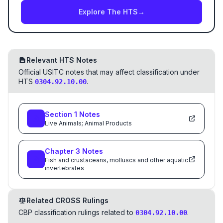
Explore The HTS
→
Relevant HTS Notes
Official USITC notes that may affect classification under
HTS
.
0304.92.10.00
Section
1
Notes
Live Animals; Animal Products
Chapter
3
Notes
Fish and crustaceans, molluscs and other aquatic
invertebrates
Related CROSS Rulings
CBP classification rulings related to
.
0304.92.10.00