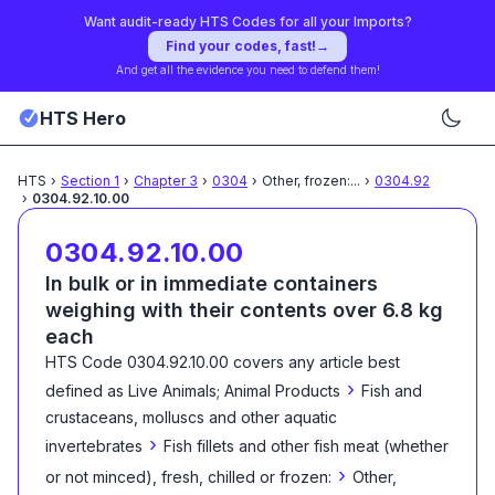
Want audit-ready HTS Codes for all your Imports?
Find your codes, fast!
→
And get all the evidence you need to defend them!
HTS Hero
HTS
›
Section
1
›
Chapter
3
›
0304
›
Other, frozen:
...
›
0304.92
›
0304.92.10.00
0304.92.10.00
In bulk or in immediate containers
weighing with their contents over 6.8 kg
each
HTS Code
0304.92.10.00
covers any article best
›
defined as
Live Animals; Animal Products
Fish and
crustaceans, molluscs and other aquatic
›
invertebrates
Fish fillets and other fish meat (whether
›
or not minced), fresh, chilled or frozen:
Other,