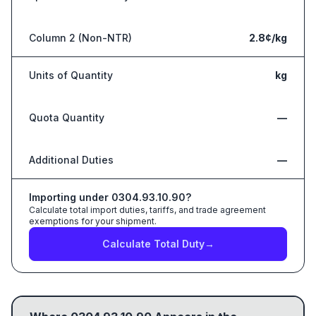
Column 2 (Non-NTR)
2.8¢/kg
Units of Quantity
kg
Quota Quantity
—
Additional Duties
—
Importing under
0304.93.10.90
?
Calculate total import duties, tariffs, and trade agreement
exemptions for your shipment.
Calculate Total Duty
→