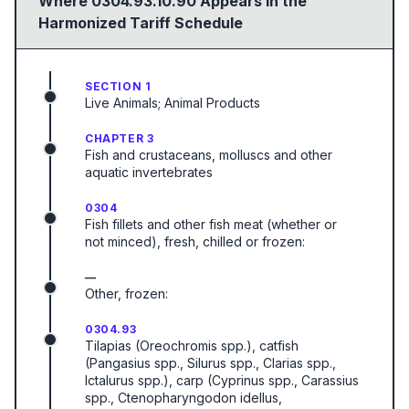
Where
0304.93.10.90
Appears in the
Harmonized Tariff Schedule
SECTION 1
Live Animals; Animal Products
CHAPTER 3
Fish and crustaceans, molluscs and other
aquatic invertebrates
0304
Fish fillets and other fish meat (whether or
not minced), fresh, chilled or frozen:
—
Other, frozen:
0304.93
Tilapias (Oreochromis spp.), catfish
(Pangasius spp., Silurus spp., Clarias spp.,
Ictalurus spp.), carp (Cyprinus spp., Carassius
spp., Ctenopharyngodon idellus,