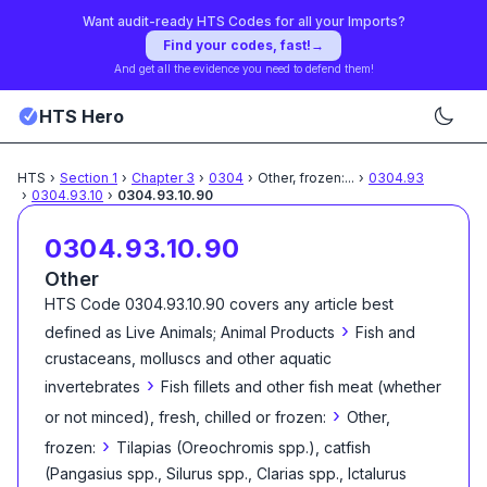
Want audit-ready HTS Codes for all your Imports?
Find your codes, fast!
→
And get all the evidence you need to defend them!
HTS Hero
HTS
›
Section
1
›
Chapter
3
›
0304
›
Other, frozen:
...
›
0304.93
›
0304.93.10
›
0304.93.10.90
0304.93.10.90
Other
HTS Code
0304.93.10.90
covers any article best
›
defined as
Live Animals; Animal Products
Fish and
crustaceans, molluscs and other aquatic
›
invertebrates
Fish fillets and other fish meat (whether
›
or not minced), fresh, chilled or frozen:
Other,
›
frozen:
Tilapias (Oreochromis spp.), catfish
(Pangasius spp., Silurus spp., Clarias spp., Ictalurus