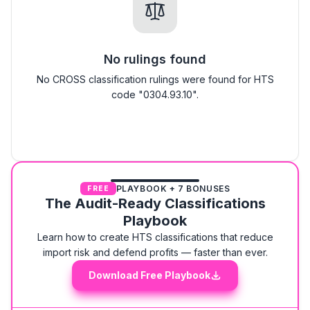
No rulings found
No CROSS classification rulings were found for HTS
code "0304.93.10".
PLAYBOOK + 7 BONUSES
FREE
The Audit-Ready Classifications
Playbook
Learn how to create HTS classifications that reduce
import risk and defend profits — faster than ever.
Download Free Playbook