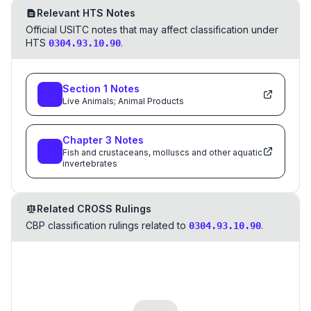
Relevant HTS Notes
Official USITC notes that may affect classification under
HTS
.
0304.93.10.90
Section
1
Notes
Live Animals; Animal Products
Chapter
3
Notes
Fish and crustaceans, molluscs and other aquatic
invertebrates
Related CROSS Rulings
CBP classification rulings related to
.
0304.93.10.90