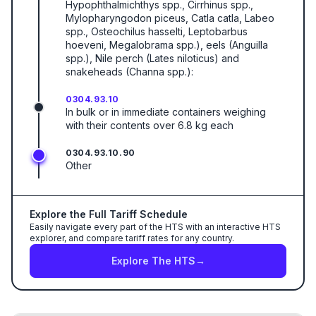
Hypophthalmichthys spp., Cirrhinus spp.,
Mylopharyngodon piceus, Catla catla, Labeo
spp., Osteochilus hasselti, Leptobarbus
hoeveni, Megalobrama spp.), eels (Anguilla
spp.), Nile perch (Lates niloticus) and
snakeheads (Channa spp.):
0304.93.10
In bulk or in immediate containers weighing
with their contents over 6.8 kg each
0304.93.10.90
Other
Explore the Full Tariff Schedule
Easily navigate every part of the HTS with an interactive HTS
explorer, and compare tariff rates for any country.
Explore The HTS
→