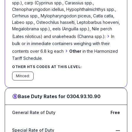
spp.), carp (Cyprinus spp., Carassius spp.,
Ctenopharyngodon idellus, Hypophthalmichthys spp.,
Cirrhinus spp., Mylopharyngodon piceus, Catla catla,
Labeo spp., Osteochilus hasselti, Leptobarbus hoeveni,
Megalobrama spp.), eels (Anguilla spp.), Nile perch
›
(Lates niloticus) and snakeheads (Channa spp.):
In
bulk or in immediate containers weighing with their
›
contents over 6.8 kg each
Other
in the Harmonized
Tariff Schedule
.
OTHER HTS CODES AT THIS LEVEL:
Minced:
Base Duty Rates for
0304.93.10.90
General Rate of Duty
Free
Special Rate of Duty
—