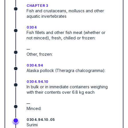
CHAPTER 3
Fish and crustaceans, molluscs and other
aquatic invertebrates
0304
Fish fillets and other fish meat (whether or
not minced), fresh, chilled or frozen:
—
Other, frozen:
0304.94
Alaska pollock (Theragra chalcogramma):
0304.94.10
In bulk or in immediate containers weighing
with their contents over 6.8 kg each
—
Minced:
0304.94.10.05
Surimi