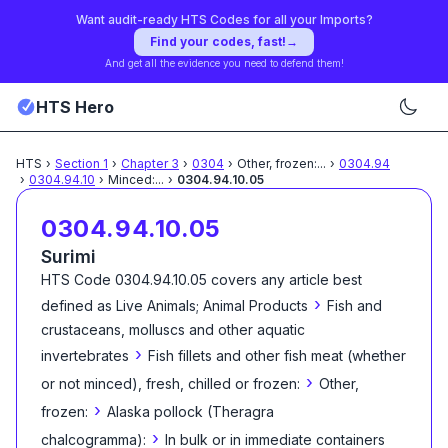
Want audit-ready HTS Codes for all your Imports?
Find your codes, fast!
→
And get all the evidence you need to defend them!
HTS Hero
HTS
›
Section
1
›
Chapter
3
›
0304
›
Other, frozen:
...
›
0304.94
›
0304.94.10
›
Minced:
...
›
0304.94.10.05
0304.94.10.05
Surimi
HTS Code
0304.94.10.05
covers any article best
›
defined as
Live Animals; Animal Products
Fish and
crustaceans, molluscs and other aquatic
›
invertebrates
Fish fillets and other fish meat (whether
›
or not minced), fresh, chilled or frozen:
Other,
›
frozen:
Alaska pollock (Theragra
›
chalcogramma):
In bulk or in immediate containers