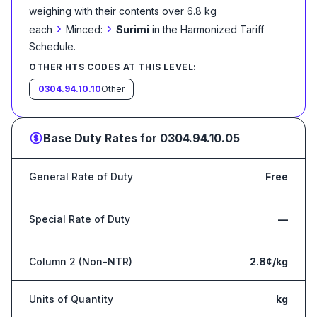
weighing with their contents over 6.8 kg
›
›
each
Minced:
Surimi
in the Harmonized Tariff
Schedule
.
OTHER HTS CODES AT THIS LEVEL:
0304.94.10.10
Other
Base Duty Rates for
0304.94.10.05
General Rate of Duty
Free
Special Rate of Duty
—
Column 2 (Non-NTR)
2.8¢/kg
Units of Quantity
kg