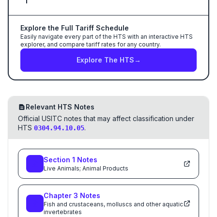
Explore the Full Tariff Schedule
Easily navigate every part of the HTS with an interactive HTS
explorer, and compare tariff rates for any country.
Explore The HTS
→
Relevant HTS Notes
Official USITC notes that may affect classification under
HTS
.
0304.94.10.05
Section
1
Notes
Live Animals; Animal Products
Chapter
3
Notes
Fish and crustaceans, molluscs and other aquatic
invertebrates