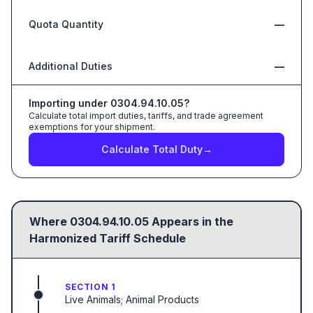
Quota Quantity
—
Additional Duties
—
Importing under
0304.94.10.05
?
Calculate total import duties, tariffs, and trade agreement
exemptions for your shipment.
Calculate Total Duty
→
Where
0304.94.10.05
Appears in the
Harmonized Tariff Schedule
SECTION 1
Live Animals; Animal Products