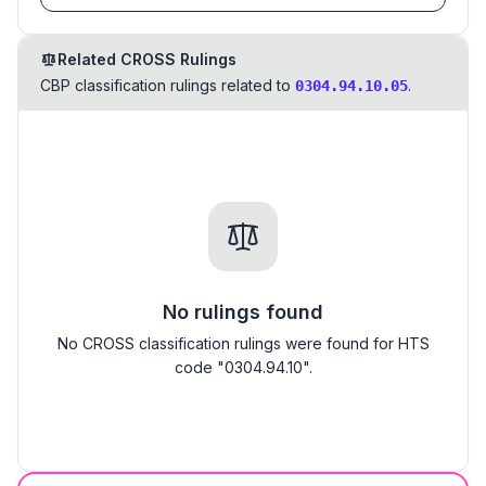
Related CROSS Rulings
CBP classification rulings related to
.
0304.94.10.05
No rulings found
No CROSS classification rulings were found for HTS
code "0304.94.10".