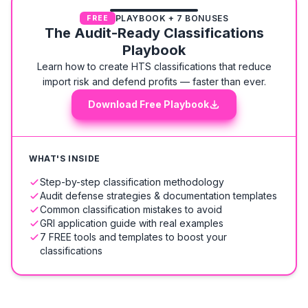
PLAYBOOK + 7 BONUSES
FREE
The Audit-Ready Classifications
Playbook
Learn how to create HTS classifications that reduce
import risk and defend profits — faster than ever.
Download Free Playbook
WHAT'S INSIDE
Step-by-step classification methodology
Audit defense strategies & documentation templates
Common classification mistakes to avoid
GRI application guide with real examples
7 FREE tools and templates to boost your
classifications