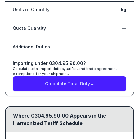
Units of Quantity
kg
Quota Quantity
—
Additional Duties
—
Importing under
0304.95.90.00
?
Calculate total import duties, tariffs, and trade agreement
exemptions for your shipment.
Calculate Total Duty
→
Where
0304.95.90.00
Appears in the
Harmonized Tariff Schedule