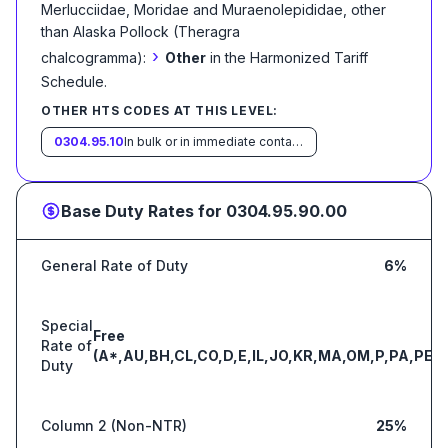
Merlucciidae, Moridae and Muraenolepididae, other
than Alaska Pollock (Theragra
›
chalcogramma):
Other
in the Harmonized Tariff
Schedule
.
OTHER HTS CODES AT THIS LEVEL:
0304.95.10
In bulk or in immediate containers weighing with their contents over 6.8 kg each
Base Duty Rates for
0304.95.90.00
General Rate of Duty
6%
Special
Free
Rate of
(A*,AU,BH,CL,CO,D,E,IL,JO,KR,MA,OM,P,PA,PE,S
Duty
Column 2 (Non-NTR)
25%