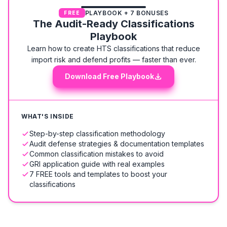
PLAYBOOK + 7 BONUSES
FREE
The Audit-Ready Classifications
Playbook
Learn how to create HTS classifications that reduce
import risk and defend profits — faster than ever.
Download Free Playbook
WHAT'S INSIDE
Step-by-step classification methodology
Audit defense strategies & documentation templates
Common classification mistakes to avoid
GRI application guide with real examples
7 FREE tools and templates to boost your
classifications