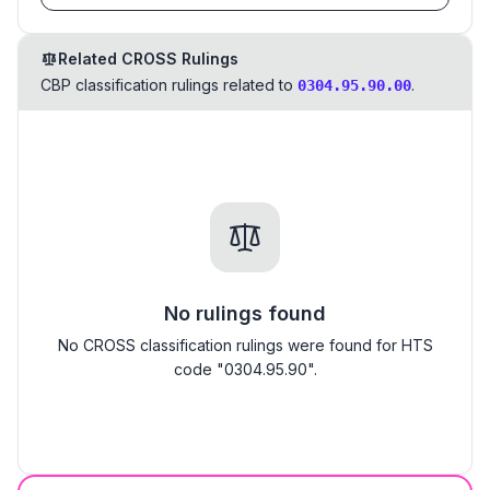
Related CROSS Rulings
CBP classification rulings related to
.
0304.95.90.00
No rulings found
No CROSS classification rulings were found for HTS
code "0304.95.90".