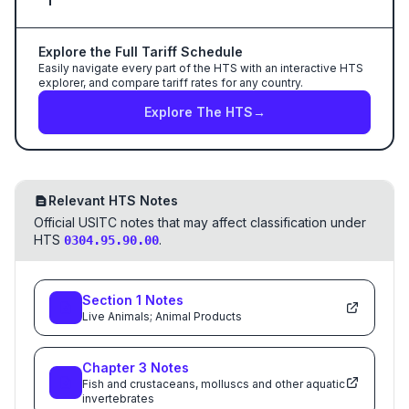
Explore the Full Tariff Schedule
Easily navigate every part of the HTS with an interactive HTS
explorer, and compare tariff rates for any country.
Explore The HTS
→
Relevant HTS Notes
Official USITC notes that may affect classification under
HTS
.
0304.95.90.00
Section
1
Notes
Live Animals; Animal Products
Chapter
3
Notes
Fish and crustaceans, molluscs and other aquatic
invertebrates