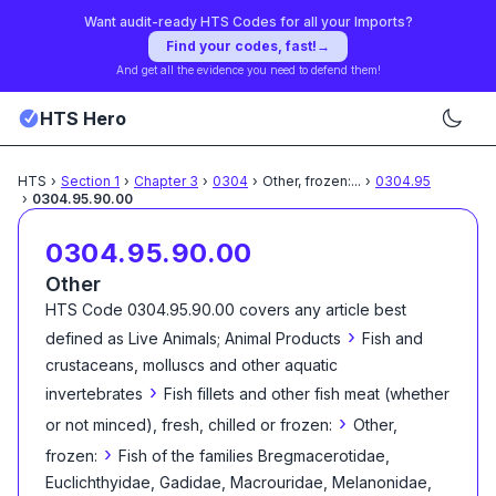
Want audit-ready HTS Codes for all your Imports?
Find your codes, fast!
→
And get all the evidence you need to defend them!
HTS Hero
HTS
›
Section
1
›
Chapter
3
›
0304
›
Other, frozen:
...
›
0304.95
›
0304.95.90.00
0304.95.90.00
Other
HTS Code
0304.95.90.00
covers any article best
›
defined as
Live Animals; Animal Products
Fish and
crustaceans, molluscs and other aquatic
›
invertebrates
Fish fillets and other fish meat (whether
›
or not minced), fresh, chilled or frozen:
Other,
›
frozen:
Fish of the families Bregmacerotidae,
Euclichthyidae, Gadidae, Macrouridae, Melanonidae,