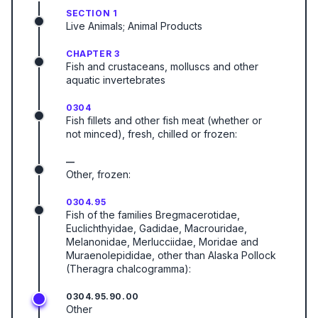
SECTION 1
Live Animals; Animal Products
CHAPTER 3
Fish and crustaceans, molluscs and other
aquatic invertebrates
0304
Fish fillets and other fish meat (whether or
not minced), fresh, chilled or frozen:
—
Other, frozen:
0304.95
Fish of the families Bregmacerotidae,
Euclichthyidae, Gadidae, Macrouridae,
Melanonidae, Merlucciidae, Moridae and
Muraenolepididae, other than Alaska Pollock
(Theragra chalcogramma):
0304.95.90.00
Other