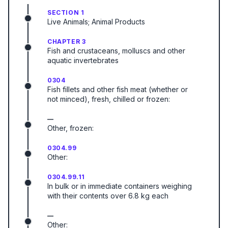
SECTION 1
Live Animals; Animal Products
CHAPTER 3
Fish and crustaceans, molluscs and other
aquatic invertebrates
0304
Fish fillets and other fish meat (whether or
not minced), fresh, chilled or frozen:
—
Other, frozen:
0304.99
Other:
0304.99.11
In bulk or in immediate containers weighing
with their contents over 6.8 kg each
—
Other: