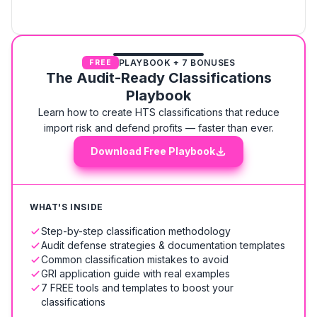
PLAYBOOK + 7 BONUSES
FREE
The Audit-Ready Classifications
Playbook
Learn how to create HTS classifications that reduce
import risk and defend profits — faster than ever.
Download Free Playbook
WHAT'S INSIDE
Step-by-step classification methodology
Audit defense strategies & documentation templates
Common classification mistakes to avoid
GRI application guide with real examples
7 FREE tools and templates to boost your
classifications