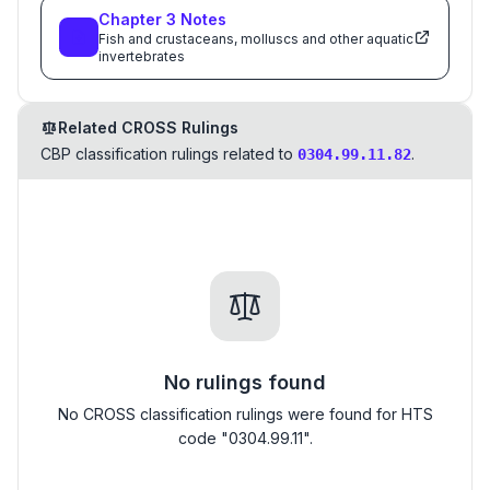
Chapter
3
Notes
Fish and crustaceans, molluscs and other aquatic
invertebrates
Related CROSS Rulings
CBP classification rulings related to
.
0304.99.11.82
No rulings found
No CROSS classification rulings were found for HTS
code "0304.99.11".