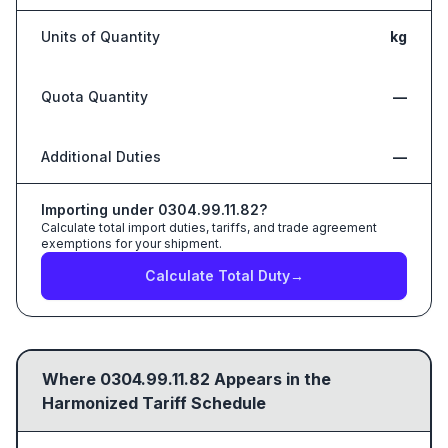
Units of Quantity
kg
Quota Quantity
—
Additional Duties
—
Importing under
0304.99.11.82
?
Calculate total import duties, tariffs, and trade agreement
exemptions for your shipment.
Calculate Total Duty
→
Where
0304.99.11.82
Appears in the
Harmonized Tariff Schedule