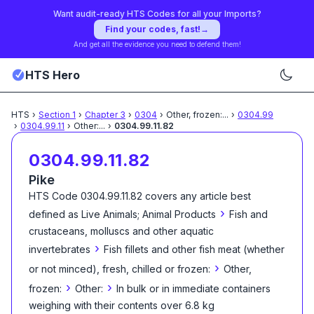
Want audit-ready HTS Codes for all your Imports?
Find your codes, fast!
→
And get all the evidence you need to defend them!
HTS Hero
HTS
›
Section
1
›
Chapter
3
›
0304
›
Other, frozen:
...
›
0304.99
›
0304.99.11
›
Other:
...
›
0304.99.11.82
0304.99.11.82
Pike
HTS Code
0304.99.11.82
covers any article best
›
defined as
Live Animals; Animal Products
Fish and
crustaceans, molluscs and other aquatic
›
invertebrates
Fish fillets and other fish meat (whether
›
or not minced), fresh, chilled or frozen:
Other,
›
›
frozen:
Other:
In bulk or in immediate containers
weighing with their contents over 6.8 kg