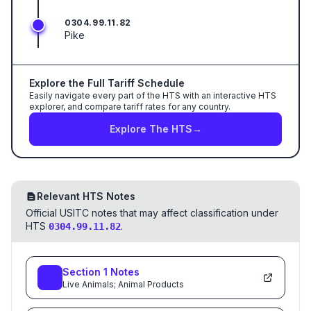
0304.99.11.82
Pike
Explore the Full Tariff Schedule
Easily navigate every part of the HTS with an interactive HTS
explorer, and compare tariff rates for any country.
Explore The HTS
→
Relevant HTS Notes
Official USITC notes that may affect classification under
HTS
.
0304.99.11.82
Section
1
Notes
Live Animals; Animal Products