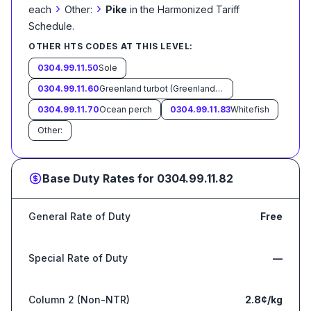
›
›
each
Other:
Pike
in the Harmonized Tariff
Schedule
.
OTHER HTS CODES AT THIS LEVEL:
0304.99.11.50
Sole
0304.99.11.60
Greenland turbot (Greenland halibut) (Reinhardtius hippoglossoides)
0304.99.11.70
Ocean perch
0304.99.11.83
Whitefish
Other:
Base Duty Rates for
0304.99.11.82
General Rate of Duty
Free
Special Rate of Duty
—
Column 2 (Non-NTR)
2.8¢/kg