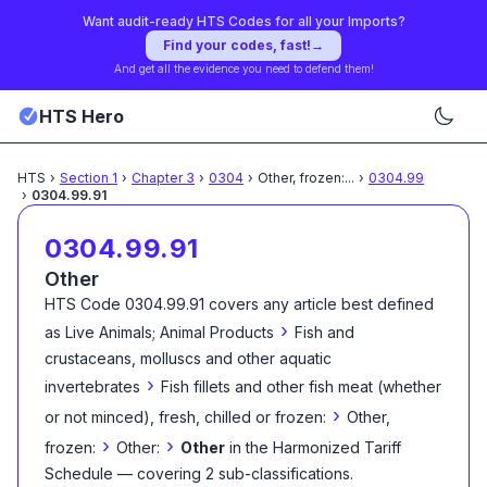
Want audit-ready HTS Codes for all your Imports?
Find your codes, fast!
→
And get all the evidence you need to defend them!
HTS Hero
HTS
›
Section
1
›
Chapter
3
›
0304
›
Other, frozen:
...
›
0304.99
›
0304.99.91
0304.99.91
Other
HTS Code
0304.99.91
covers any article best defined
›
as
Live Animals; Animal Products
Fish and
crustaceans, molluscs and other aquatic
›
invertebrates
Fish fillets and other fish meat (whether
›
or not minced), fresh, chilled or frozen:
Other,
›
›
frozen:
Other:
Other
in the Harmonized Tariff
Schedule
— covering
2
sub-classification
s
.