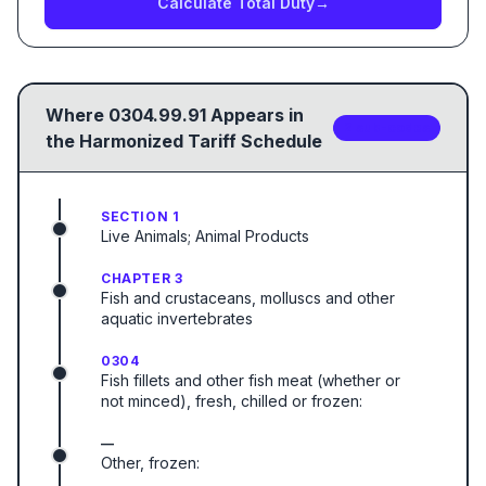
Calculate Total Duty
→
Where
0304.99.91
Appears in
2
sub-code
s
the Harmonized Tariff Schedule
SECTION 1
Live Animals; Animal Products
CHAPTER 3
Fish and crustaceans, molluscs and other
aquatic invertebrates
0304
Fish fillets and other fish meat (whether or
not minced), fresh, chilled or frozen:
—
Other, frozen: