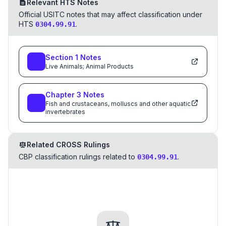
Relevant HTS Notes
Official USITC notes that may affect classification under
HTS
.
0304.99.91
Section
1
Notes
Live Animals; Animal Products
Chapter
3
Notes
Fish and crustaceans, molluscs and other aquatic
invertebrates
Related CROSS Rulings
CBP classification rulings related to
.
0304.99.91