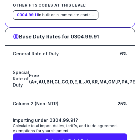
OTHER HTS CODES AT THIS LEVEL:
0304.99.11
In bulk or in immediate containers weighing with their contents over 6.8 kg each
Base Duty Rates for
0304.99.91
General Rate of Duty
6%
Special
Free
Rate of
(A*,AU,BH,CL,CO,D,E,IL,JO,KR,MA,OM,P,PA,PE,S
Duty
Column 2 (Non-NTR)
25%
Importing under
0304.99.91
?
Calculate total import duties, tariffs, and trade agreement
exemptions for your shipment.