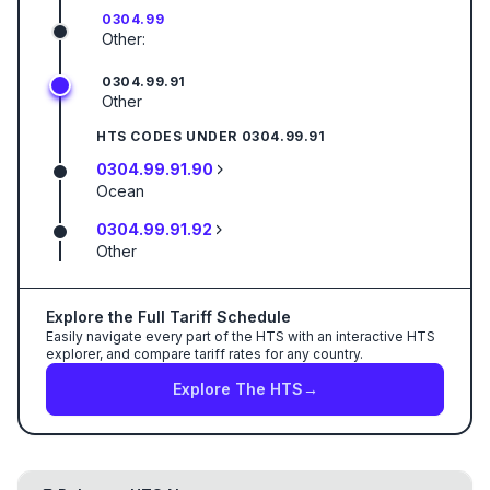
0304.99
Other:
0304.99.91
Other
HTS CODES UNDER
0304.99.91
0304.99.91.90
Ocean
0304.99.91.92
Other
Explore the Full Tariff Schedule
Easily navigate every part of the HTS with an interactive HTS
explorer, and compare tariff rates for any country.
Explore The HTS
→