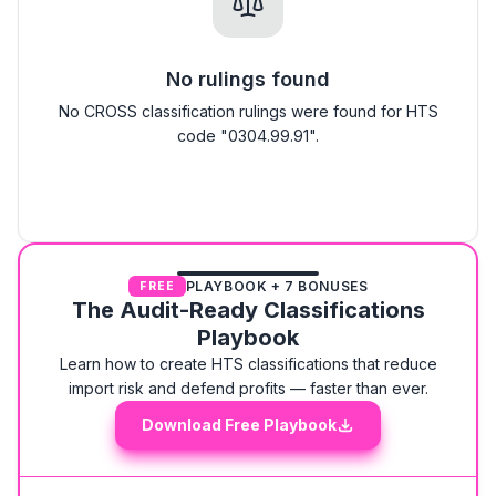
No rulings found
No CROSS classification rulings were found for HTS
code "0304.99.91".
PLAYBOOK + 7 BONUSES
FREE
The Audit-Ready Classifications
Playbook
Learn how to create HTS classifications that reduce
import risk and defend profits — faster than ever.
Download Free Playbook