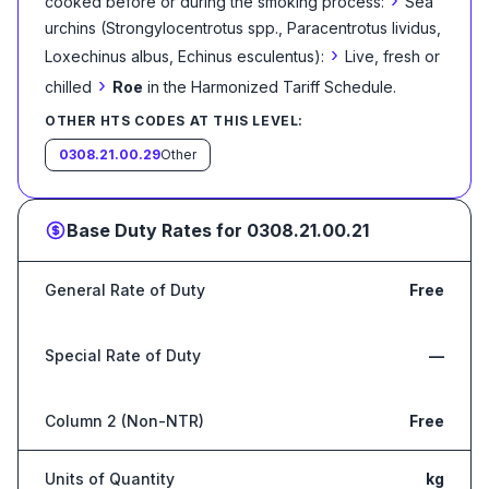
›
cooked before or during the smoking process:
Sea
urchins (Strongylocentrotus spp., Paracentrotus lividus,
›
Loxechinus albus, Echinus esculentus):
Live, fresh or
›
chilled
Roe
in the Harmonized Tariff Schedule
.
OTHER HTS CODES AT THIS LEVEL:
0308.21.00.29
Other
Base Duty Rates for
0308.21.00.21
General Rate of Duty
Free
Special Rate of Duty
—
Column 2 (Non-NTR)
Free
Units of Quantity
kg