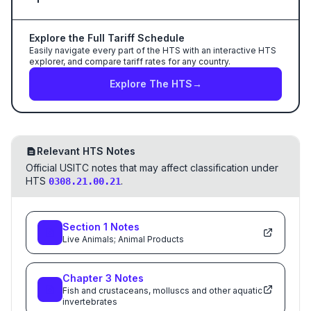
Explore the Full Tariff Schedule
Easily navigate every part of the HTS with an interactive HTS
explorer, and compare tariff rates for any country.
Explore The HTS
→
Relevant HTS Notes
Official USITC notes that may affect classification under
HTS
.
0308.21.00.21
Section
1
Notes
Live Animals; Animal Products
Chapter
3
Notes
Fish and crustaceans, molluscs and other aquatic
invertebrates