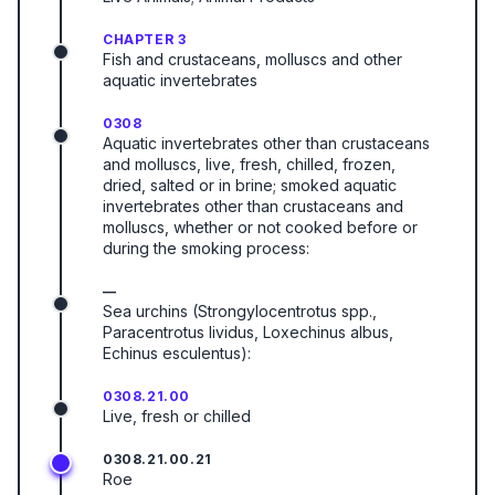
CHAPTER 3
Fish and crustaceans, molluscs and other
aquatic invertebrates
0308
Aquatic invertebrates other than crustaceans
and molluscs, live, fresh, chilled, frozen,
dried, salted or in brine; smoked aquatic
invertebrates other than crustaceans and
molluscs, whether or not cooked before or
during the smoking process:
—
Sea urchins (Strongylocentrotus spp.,
Paracentrotus lividus, Loxechinus albus,
Echinus esculentus):
0308.21.00
Live, fresh or chilled
0308.21.00.21
Roe