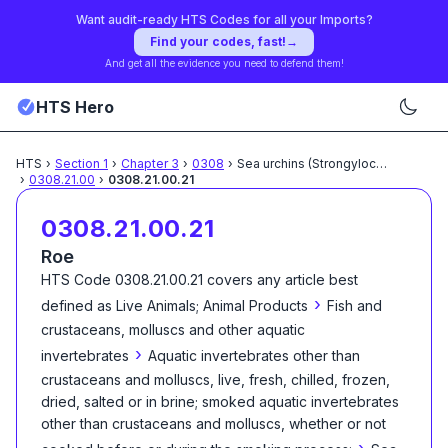
Want audit-ready HTS Codes for all your Imports?
Find your codes, fast!
→
And get all the evidence you need to defend them!
HTS Hero
HTS
›
Section
1
›
Chapter
3
›
0308
›
Sea urchins (Strongylocentrotus
...
›
0308.21.00
›
0308.21.00.21
0308.21.00.21
Roe
HTS Code
0308.21.00.21
covers any article best
›
defined as
Live Animals; Animal Products
Fish and
crustaceans, molluscs and other aquatic
›
invertebrates
Aquatic invertebrates other than
crustaceans and molluscs, live, fresh, chilled, frozen,
dried, salted or in brine; smoked aquatic invertebrates
other than crustaceans and molluscs, whether or not