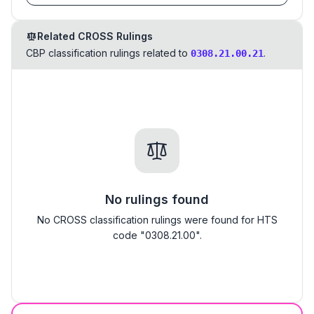
Related CROSS Rulings
CBP classification rulings related to
.
0308.21.00.21
No rulings found
No CROSS classification rulings were found for HTS
code "0308.21.00".