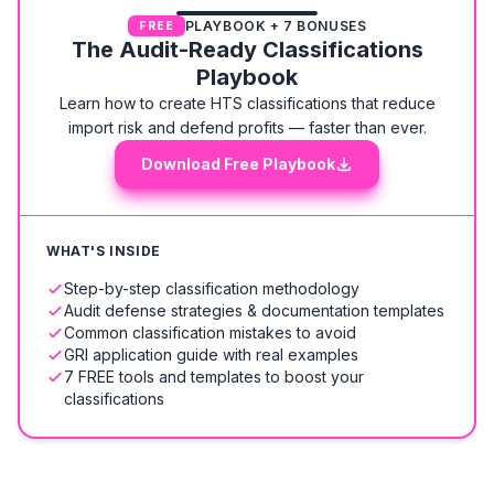
PLAYBOOK + 7 BONUSES
FREE
The Audit-Ready Classifications
Playbook
Learn how to create HTS classifications that reduce
import risk and defend profits — faster than ever.
Download Free Playbook
WHAT'S INSIDE
Step-by-step classification methodology
Audit defense strategies & documentation templates
Common classification mistakes to avoid
GRI application guide with real examples
7 FREE tools and templates to boost your
classifications