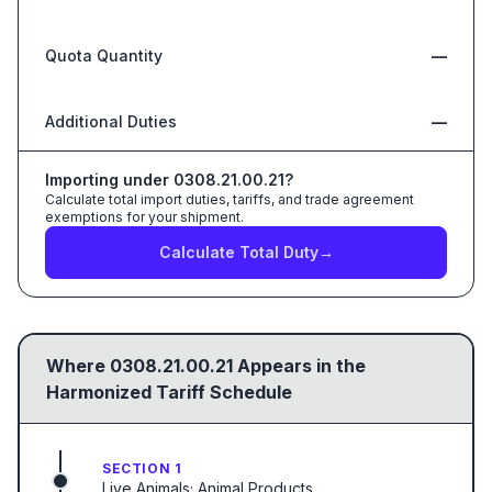
Quota Quantity
—
Additional Duties
—
Importing under
0308.21.00.21
?
Calculate total import duties, tariffs, and trade agreement
exemptions for your shipment.
Calculate Total Duty
→
Where
0308.21.00.21
Appears in the
Harmonized Tariff Schedule
SECTION 1
Live Animals; Animal Products