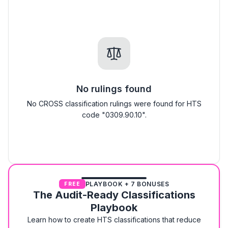
No rulings found
No CROSS classification rulings were found for HTS
code "0309.90.10".
PLAYBOOK + 7 BONUSES
FREE
The Audit-Ready Classifications
Playbook
Learn how to create HTS classifications that reduce