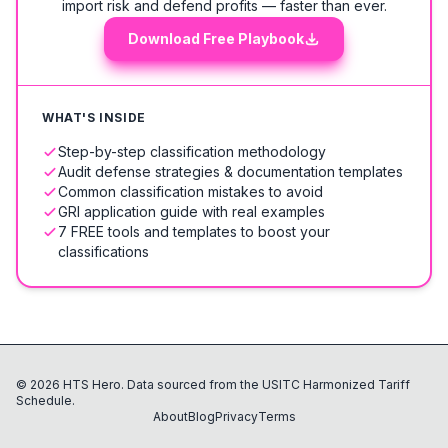
import risk and defend profits — faster than ever.
Download Free Playbook
WHAT'S INSIDE
Step-by-step classification methodology
Audit defense strategies & documentation templates
Common classification mistakes to avoid
GRI application guide with real examples
7 FREE tools and templates to boost your
classifications
©
2026
HTS Hero. Data sourced from the USITC Harmonized Tariff
Schedule.
About
Blog
Privacy
Terms