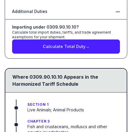
Additional Duties
—
Importing under
0309.90.10.10
?
Calculate total import duties, tariffs, and trade agreement
exemptions for your shipment.
Calculate Total Duty
→
Where
0309.90.10.10
Appears in the
Harmonized Tariff Schedule
SECTION 1
Live Animals; Animal Products
CHAPTER 3
Fish and crustaceans, molluscs and other