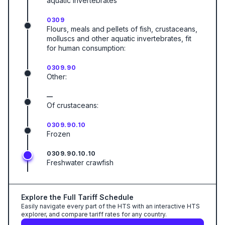
aquatic invertebrates
0309
Flours, meals and pellets of fish, crustaceans,
molluscs and other aquatic invertebrates, fit
for human consumption:
0309.90
Other:
—
Of crustaceans:
0309.90.10
Frozen
0309.90.10.10
Freshwater crawfish
Explore the Full Tariff Schedule
Easily navigate every part of the HTS with an interactive HTS
explorer, and compare tariff rates for any country.