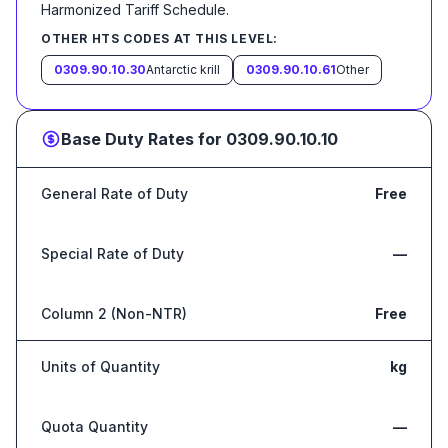
Harmonized Tariff Schedule
.
OTHER HTS CODES AT THIS LEVEL:
0309.90.10.30
Antarctic krill
0309.90.10.61
Other
Base Duty Rates for
0309.90.10.10
General Rate of Duty
Free
Special Rate of Duty
—
Column 2 (Non-NTR)
Free
Units of Quantity
kg
Quota Quantity
—