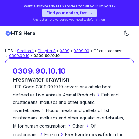
Want audit-ready HTS Codes for all your Imports?
Find your codes, fast!
→
And get all the evidence you need to defend them!
HTS Hero
HTS
›
Section
1
›
Chapter
3
›
0309
›
0309.90
›
Of crustaceans:
...
›
0309.90.10
›
0309.90.10.10
0309.90.10.10
Freshwater crawfish
HTS Code
0309.90.10.10
covers any article best
›
defined as
Live Animals; Animal Products
Fish and
crustaceans, molluscs and other aquatic
›
invertebrates
Flours, meals and pellets of fish,
crustaceans, molluscs and other aquatic invertebrates,
›
›
fit for human consumption:
Other:
Of
›
›
crustaceans:
Frozen
Freshwater crawfish
in the