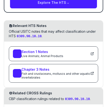
Explore The HTS
→
Relevant HTS Notes
Official USITC notes that may affect classification under
HTS
.
0309.90.10.10
Section
1
Notes
Live Animals; Animal Products
Chapter
3
Notes
Fish and crustaceans, molluscs and other aquatic
invertebrates
Related CROSS Rulings
CBP classification rulings related to
.
0309.90.10.10