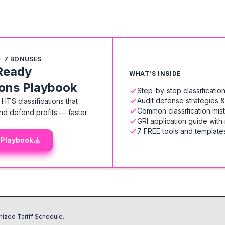
+ 7 BONUSES
Ready
WHAT'S INSIDE
ions Playbook
Step-by-step classificati
Audit defense strategies 
HTS classifications that
Common classification mis
nd defend profits — faster
GRI application guide with
7 FREE tools and templates
 Playbook
ized Tariff Schedule.