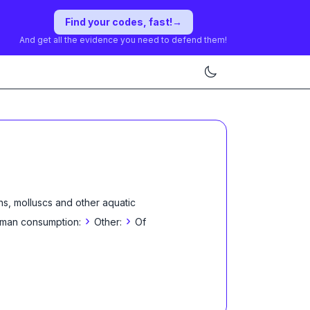
Find your codes, fast!
→
And get all the evidence you need to defend them!
ns, molluscs and other aquatic
›
›
 human consumption:
Other:
Of