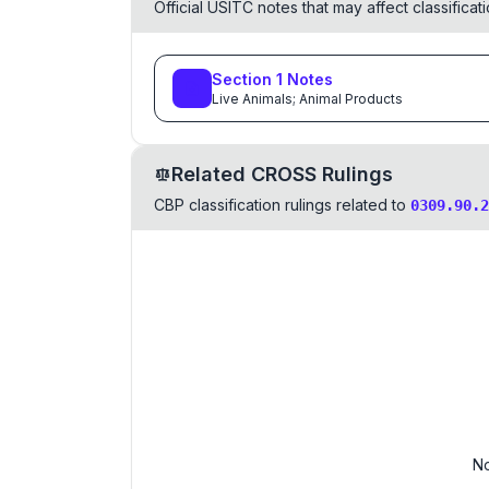
Official USITC notes that may affect classifica
Section
1
Notes
Live Animals; Animal Products
Related CROSS Rulings
CBP classification rulings related to
0309.90.2
No