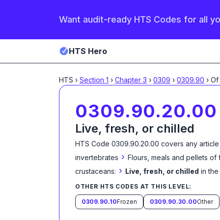
Want audit-ready HTS Codes for all y
HTS Hero
HTS
›
Section
1
›
Chapter
3
›
0309
›
0309.90
›
Of
0309.90.20.00
Live, fresh, or chilled
HTS Code
0309.90.20.00
covers any article
›
invertebrates
Flours, meals and pellets of
›
crustaceans:
Live, fresh, or chilled
in th
OTHER HTS CODES AT THIS LEVEL:
0309.90.10
Frozen
0309.90.30.00
Other