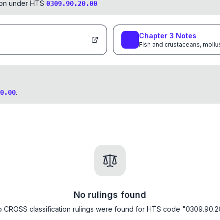
tion under HTS
.
0309.90.20.00
Chapter
3
Notes
Fish and crustaceans, mollu
.
0.00
No rulings found
 CROSS classification rulings were found for HTS code "0309.90.2