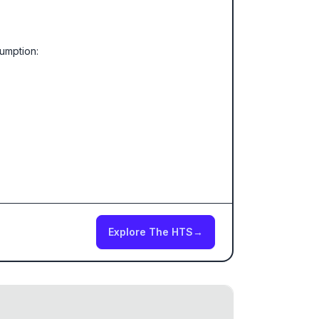
sumption:
Explore The HTS
→