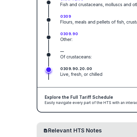
Fish and crustaceans, molluscs and ot
0309
Flours, meals and pellets of fish, cru
0309.90
Other:
—
Of crustaceans:
0309.90.20.00
Live, fresh, or chilled
Explore the Full Tariff Schedule
Easily navigate every part of the HTS with an intera
Relevant HTS Notes