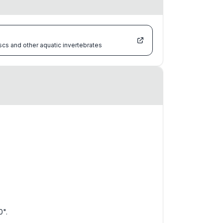
scs and other aquatic invertebrates
0".