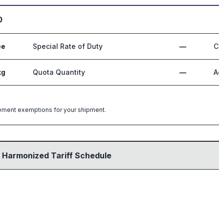
0
ee
Special Rate of Duty
—
C
kg
Quota Quantity
—
A
greement exemptions for your shipment.
 Harmonized Tariff Schedule