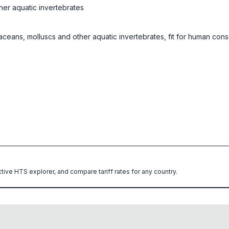
her aquatic invertebrates
staceans, molluscs and other aquatic invertebrates, fit for human con
ctive HTS explorer, and compare tariff rates for any country.