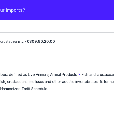
our Imports?
 crustaceans:
...
›
0309.90.20.00
›
 best defined as
Live Animals; Animal Products
Fish and crustacea
 fish, crustaceans, molluscs and other aquatic invertebrates, fit for
e Harmonized Tariff Schedule
.