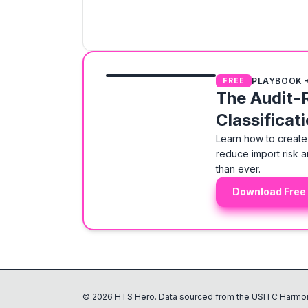
PLAYBOOK 
FREE
The Audit-
Classificat
Learn how to create 
reduce import risk a
than ever.
Download Free
©
2026
HTS Hero. Data sourced from the USITC Harmon