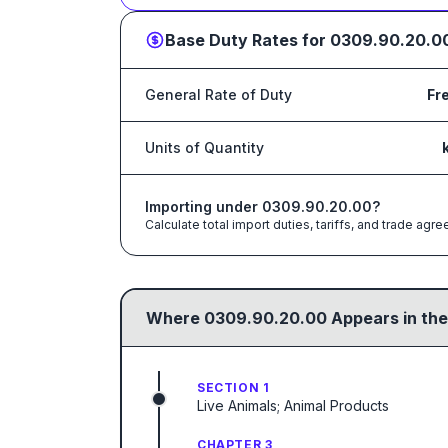
Base Duty Rates for
0309.90.20.0
General Rate of Duty
Fr
Units of Quantity
Importing under
0309.90.20.00
?
Calculate total import duties, tariffs, and trade a
Where
0309.90.20.00
Appears in the
SECTION 1
Live Animals; Animal Products
CHAPTER 3