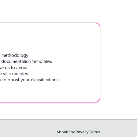
on methodology
& documentation templates
takes to avoid
 real examples
 to boost your classifications
About
Blog
Privacy
Terms