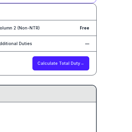
olumn 2 (Non-NTR)
Free
dditional Duties
—
Calculate Total Duty
→