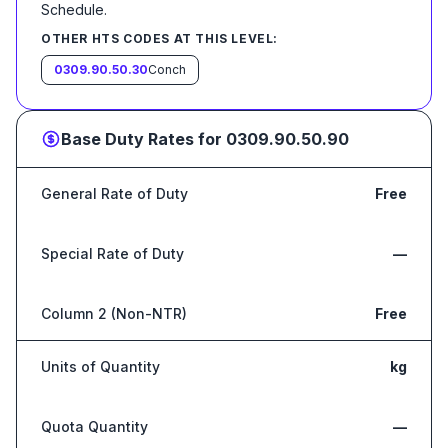
Schedule
.
OTHER HTS CODES AT THIS LEVEL:
0309.90.50.30
Conch
Base Duty Rates for
0309.90.50.90
General Rate of Duty
Free
Special Rate of Duty
—
Column 2 (Non-NTR)
Free
Units of Quantity
kg
Quota Quantity
—