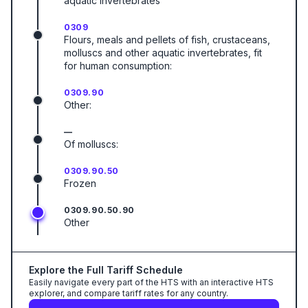
aquatic invertebrates
0309
Flours, meals and pellets of fish, crustaceans,
molluscs and other aquatic invertebrates, fit
for human consumption:
0309.90
Other:
—
Of molluscs:
0309.90.50
Frozen
0309.90.50.90
Other
Explore the Full Tariff Schedule
Easily navigate every part of the HTS with an interactive HTS
explorer, and compare tariff rates for any country.