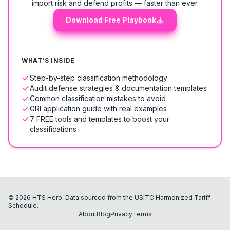
import risk and defend profits — faster than ever.
Download Free Playbook
WHAT'S INSIDE
Step-by-step classification methodology
Audit defense strategies & documentation templates
Common classification mistakes to avoid
GRI application guide with real examples
7 FREE tools and templates to boost your
classifications
©
2026
HTS Hero. Data sourced from the USITC Harmonized Tariff
Schedule.
About
Blog
Privacy
Terms