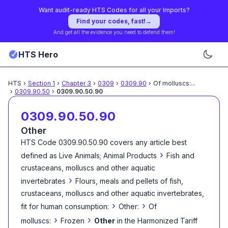
Want audit-ready HTS Codes for all your Imports?
Find your codes, fast!
→
And get all the evidence you need to defend them!
HTS Hero
HTS
›
Section
1
›
Chapter
3
›
0309
›
0309.90
›
Of molluscs:
...
›
0309.90.50
›
0309.90.50.90
0309.90.50.90
Other
HTS Code
0309.90.50.90
covers any article best
›
defined as
Live Animals; Animal Products
Fish and
crustaceans, molluscs and other aquatic
›
invertebrates
Flours, meals and pellets of fish,
crustaceans, molluscs and other aquatic invertebrates,
›
›
fit for human consumption:
Other:
Of
›
›
molluscs:
Frozen
Other
in the Harmonized Tariff