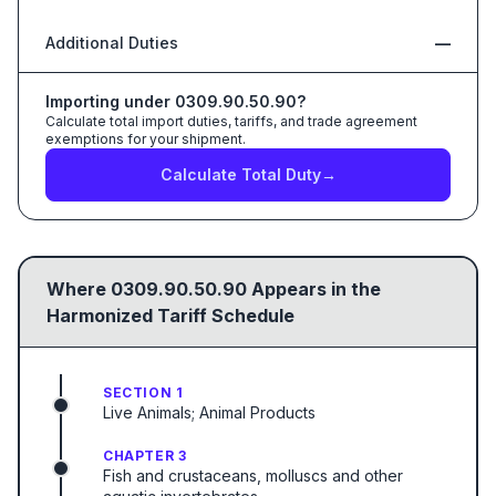
Additional Duties
—
Importing under
0309.90.50.90
?
Calculate total import duties, tariffs, and trade agreement
exemptions for your shipment.
Calculate Total Duty
→
Where
0309.90.50.90
Appears in the
Harmonized Tariff Schedule
SECTION 1
Live Animals; Animal Products
CHAPTER 3
Fish and crustaceans, molluscs and other