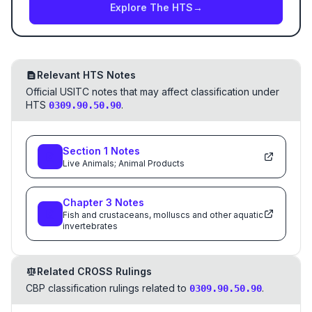
Explore The HTS
→
Relevant HTS Notes
Official USITC notes that may affect classification under
HTS
.
0309.90.50.90
Section
1
Notes
Live Animals; Animal Products
Chapter
3
Notes
Fish and crustaceans, molluscs and other aquatic
invertebrates
Related CROSS Rulings
CBP classification rulings related to
.
0309.90.50.90