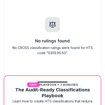
No rulings found
No CROSS classification rulings were found for HTS
code "0309.90.50".
PLAYBOOK + 7 BONUSES
FREE
The Audit-Ready Classifications
Playbook
Learn how to create HTS classifications that reduce