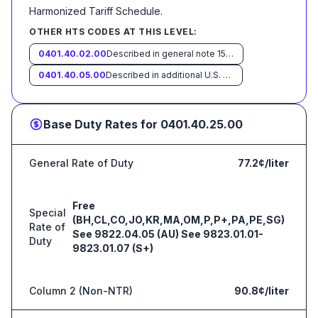
Harmonized Tariff Schedule
.
OTHER HTS CODES AT THIS LEVEL:
0401.40.02.00
Described in general note 15 of the tariff schedule and entered pursuant to its provisions
0401.40.05.00
Described in additional U.S. note 5 to this chapter and entered pursuant to its provisions
Base Duty Rates for
0401.40.25.00
General Rate of Duty
77.2¢/liter
Free
Special
(BH,CL,CO,JO,KR,MA,OM,P,P+,PA,PE,SG)
Rate of
See 9822.04.05 (AU) See 9823.01.01-
Duty
9823.01.07 (S+)
Column 2 (Non-NTR)
90.8¢/liter