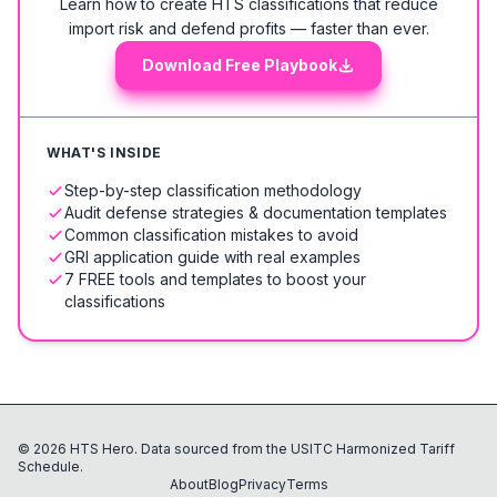
Learn how to create HTS classifications that reduce
import risk and defend profits — faster than ever.
Download Free Playbook
WHAT'S INSIDE
Step-by-step classification methodology
Audit defense strategies & documentation templates
Common classification mistakes to avoid
GRI application guide with real examples
7 FREE tools and templates to boost your
classifications
©
2026
HTS Hero. Data sourced from the USITC Harmonized Tariff
Schedule.
About
Blog
Privacy
Terms