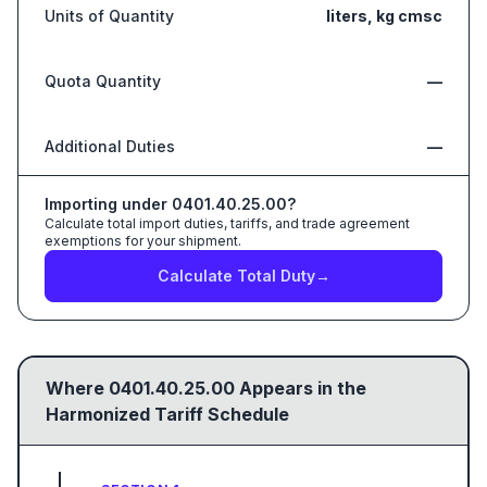
Units of Quantity
liters, kg cmsc
Quota Quantity
—
Additional Duties
—
Importing under
0401.40.25.00
?
Calculate total import duties, tariffs, and trade agreement
exemptions for your shipment.
Calculate Total Duty
→
Where
0401.40.25.00
Appears in the
Harmonized Tariff Schedule