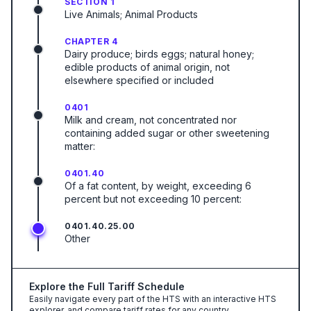
SECTION 1
Live Animals; Animal Products
CHAPTER 4
Dairy produce; birds eggs; natural honey;
edible products of animal origin, not
elsewhere specified or included
0401
Milk and cream, not concentrated nor
containing added sugar or other sweetening
matter:
0401.40
Of a fat content, by weight, exceeding 6
percent but not exceeding 10 percent:
0401.40.25.00
Other
Explore the Full Tariff Schedule
Easily navigate every part of the HTS with an interactive HTS
explorer, and compare tariff rates for any country.