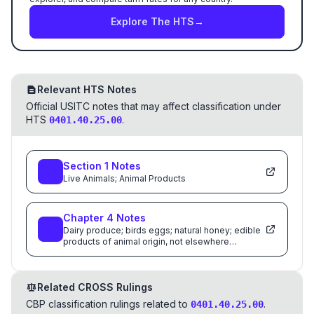
Explore The HTS
→
Relevant HTS Notes
Official USITC notes that may affect classification under
HTS
.
0401.40.25.00
Section
1
Notes
Live Animals; Animal Products
Chapter
4
Notes
Dairy produce; birds eggs; natural honey; edible
products of animal origin, not elsewhere
specified or included
Related CROSS Rulings
CBP classification rulings related to
.
0401.40.25.00