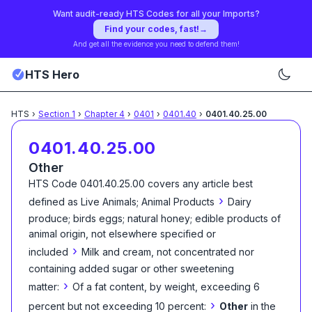
Want audit-ready HTS Codes for all your Imports?
Find your codes, fast!
→
And get all the evidence you need to defend them!
HTS Hero
HTS
›
Section
1
›
Chapter
4
›
0401
›
0401.40
›
0401.40.25.00
0401.40.25.00
Other
HTS Code
0401.40.25.00
covers any article best
›
defined as
Live Animals; Animal Products
Dairy
produce; birds eggs; natural honey; edible products of
animal origin, not elsewhere specified or
›
included
Milk and cream, not concentrated nor
containing added sugar or other sweetening
›
matter:
Of a fat content, by weight, exceeding 6
›
percent but not exceeding 10 percent:
Other
in the