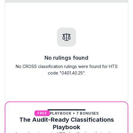
No rulings found
No CROSS classification rulings were found for HTS
code "0401.40.25".
PLAYBOOK + 7 BONUSES
FREE
The Audit-Ready Classifications
Playbook