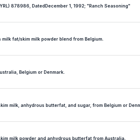
Revocation of New York Ruling Letter (NYRL) 878986, DatedDecember 1, 1992; "Ranch Seasoning"
The tariff classification of an anhydrous milk fat/skim milk powder blend from Belgium.
Australia, Belgium or Denmark.
The tariff classification of a mixture of skim milk, anhydrous butterfat, and sugar, from Belgium 
The tariff classification of a mixture of skim milk powder and anhydrous butterfat from Australia.