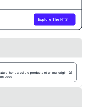
Explore The HTS
→
atural honey; edible products of animal origin,
 included