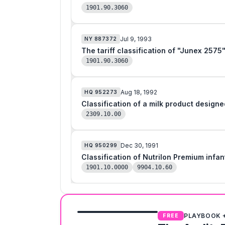
1901.90.3060
Jul 9, 1993
NY
887372
The tariff classification of "Junex 2575
1901.90.3060
Aug 18, 1992
HQ
952273
Classification of a milk product designe
2309.10.00
Dec 30, 1991
HQ
950299
1901.10.0000
9904.10.60
PLAYBOOK 
FREE