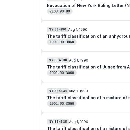
2103.90.80
Aug 1, 1990
NY
854190
1901.90.3060
Aug 1, 1990
NY
854530
The tariff classification of Junex from 
1901.90.3060
Aug 1, 1990
NY
854534
1901.90.3060
Aug 1, 1990
NY
854535