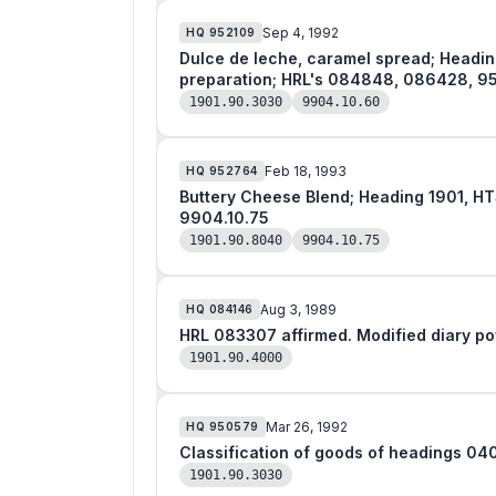
Sep 4, 1992
HQ
952109
Dulce de leche, caramel spread; Heading 1901, HTSUSA; Food preparation of goo
preparation; HRL's 084848, 086428, 9
1901.90.3030
9904.10.60
Feb 18, 1993
HQ
952764
Buttery Cheese Blend; Heading 1901, HTSUSA; Food preparations of goods of 
9904.10.75
1901.90.8040
9904.10.75
Aug 3, 1989
HQ
084146
HRL 083307 affirmed. Modified dia
1901.90.4000
Mar 26, 1992
HQ
950579
Classification of goods of headings 04
1901.90.3030