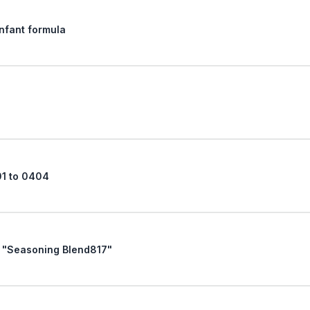
Infant formula
01 to 0404
Request of October 30, 1996, For "Seasoning Blend817"