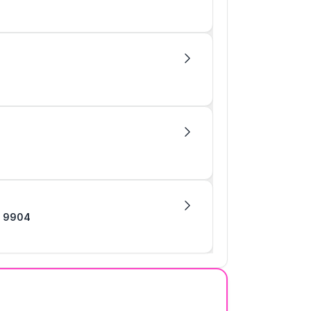
heading 9904