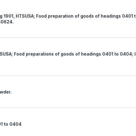
ds of headings 0401 to 0404; Not 2106, food
50624.
headings 0401 to 0404; Import Restrictions under
ry powder.
01 to 0404