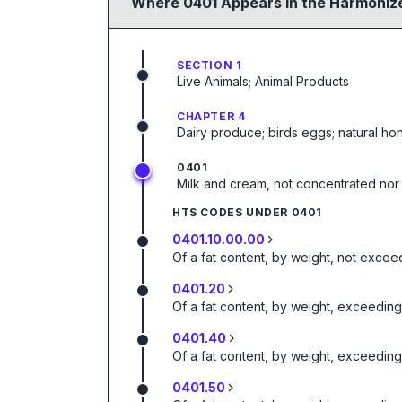
Where
0401
Appears in the Harmonize
SECTION 1
Live Animals; Animal Products
CHAPTER 4
Dairy produce; birds eggs; natural ho
0401
Milk and cream, not concentrated nor
HTS CODES UNDER
0401
0401.10.00.00
Of a fat content, by weight, not excee
0401.20
Of a fat content, by weight, exceedin
0401.40
Of a fat content, by weight, exceedin
0401.50