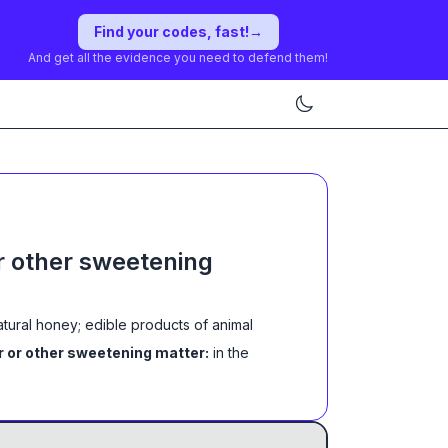
Find your codes, fast!
→
And get all the evidence you need to defend them!
r other sweetening
atural honey; edible products of animal
r or other sweetening matter:
in the