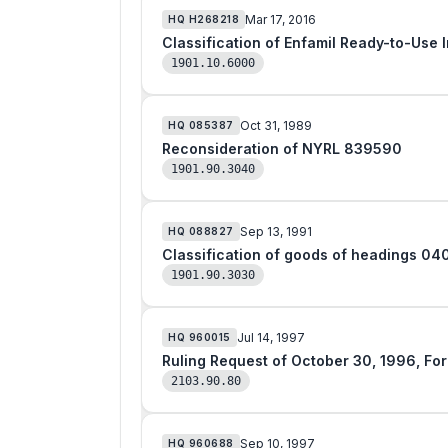
Mar 17, 2016
HQ
H268218
Classification of Enfamil Ready-to-Use 
1901.10.6000
Oct 31, 1989
HQ
085387
Reconsideration of NYRL 839590
1901.90.3040
Sep 13, 1991
HQ
088827
Classification of goods of headings 04
1901.90.3030
Jul 14, 1997
HQ
960015
Ruling 
2103.90.80
Sep 10, 1997
HQ
960688