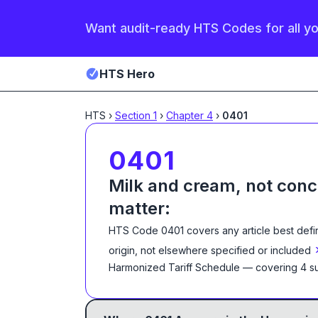
Want audit-ready HTS Codes for all y
HTS Hero
HTS
›
Section
1
›
Chapter
4
›
0401
0401
Milk and cream, not conc
matter:
HTS Code
0401
covers any article best def
origin, not elsewhere specified or included
Harmonized Tariff Schedule
— covering
4
su