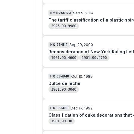
Sep 9, 2014
NY
N256173
The tariff classification of a plastic sp
3926.90.9980
Sep 29, 2000
HQ
964114
1901.90.4600
1901.90.4700
Oct 10, 1989
HQ
084848
Dulce de leche
1901.90.3040
Dec 17, 1992
HQ
951488
1901.90.30