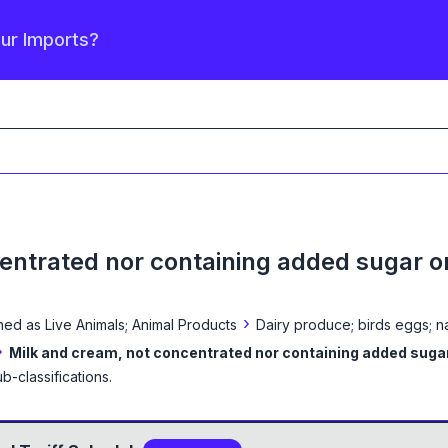
our Imports?
entrated nor containing added sugar o
›
ined as
Live Animals; Animal Products
Dairy produce; birds eggs; n
›
Milk and cream, not concentrated nor containing added suga
b-classification
s
.