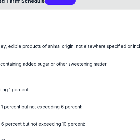
d Tariff Schedule
4
sub-code
s
ney; edible products of animal origin, not elsewhere specified or in
 containing added sugar or other sweetening matter:
ding 1 percent
g 1 percent but not exceeding 6 percent:
g 6 percent but not exceeding 10 percent: