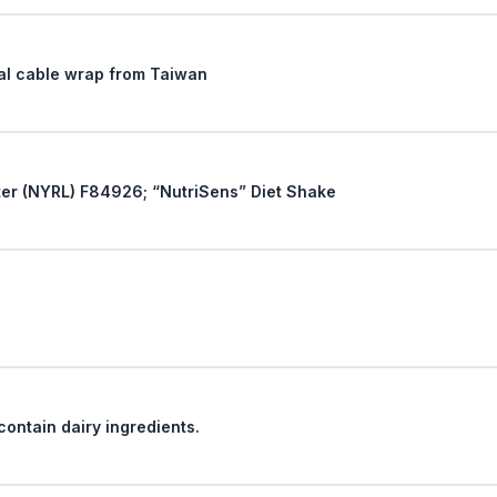
iral cable wrap from Taiwan
Reconsideration of New York Ruling Letter (NYRL) F84926; “NutriSens” Diet Shake
Classification of cake decorations that contain dairy ingredients.