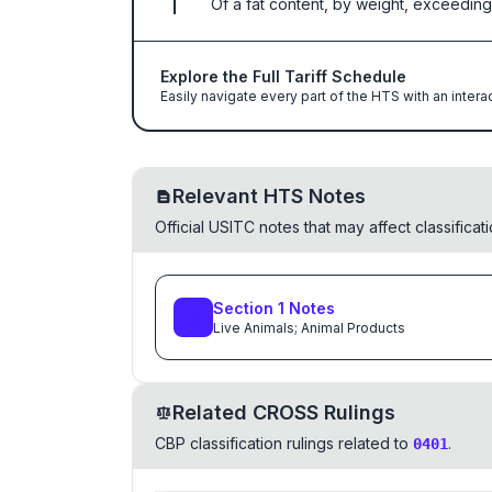
Of a fat content, by weight, exceeding
Explore the Full Tariff Schedule
Easily navigate every part of the HTS with an intera
Relevant HTS Notes
Official USITC notes that may affect classifica
Section
1
Notes
Live Animals; Animal Products
Related CROSS Rulings
CBP classification rulings related to
.
0401