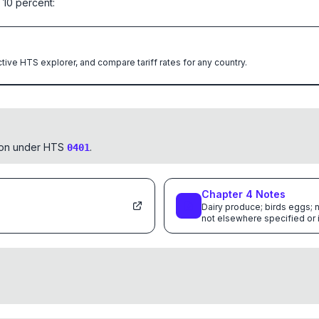
 10 percent:
ctive HTS explorer, and compare tariff rates for any country.
tion under HTS
.
0401
Chapter
4
Notes
Dairy produce; birds eggs; n
not elsewhere specified or