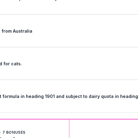
" from Australia
d for cats.
Classification of Nutrilon Premium infant formula in heading 1901 and subject to dairy quota in 
+ 7 BONUSES