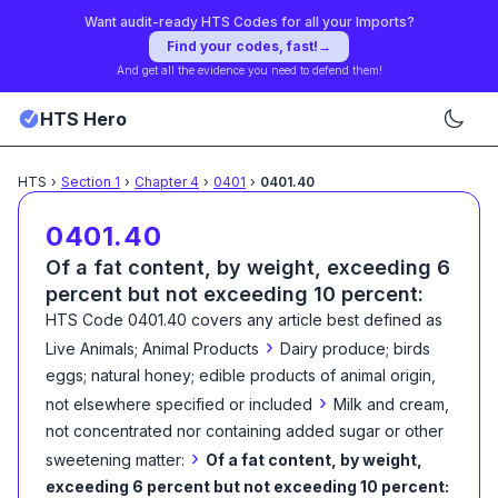
Want audit-ready HTS Codes for all your Imports?
Find your codes, fast!
→
And get all the evidence you need to defend them!
HTS Hero
HTS
›
Section
1
›
Chapter
4
›
0401
›
0401.40
0401.40
Of a fat content, by weight, exceeding 6
percent but not exceeding 10 percent:
HTS Code
0401.40
covers any article best defined as
›
Live Animals; Animal Products
Dairy produce; birds
eggs; natural honey; edible products of animal origin,
›
not elsewhere specified or included
Milk and cream,
not concentrated nor containing added sugar or other
›
sweetening matter:
Of a fat content, by weight,
exceeding 6 percent but not exceeding 10 percent: