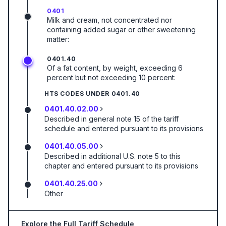
0401
Milk and cream, not concentrated nor
containing added sugar or other sweetening
matter:
0401.40
Of a fat content, by weight, exceeding 6
percent but not exceeding 10 percent:
HTS CODES UNDER
0401.40
0401.40.02.00
Described in general note 15 of the tariff
schedule and entered pursuant to its provisions
0401.40.05.00
Described in additional U.S. note 5 to this
chapter and entered pursuant to its provisions
0401.40.25.00
Other
Explore the Full Tariff Schedule