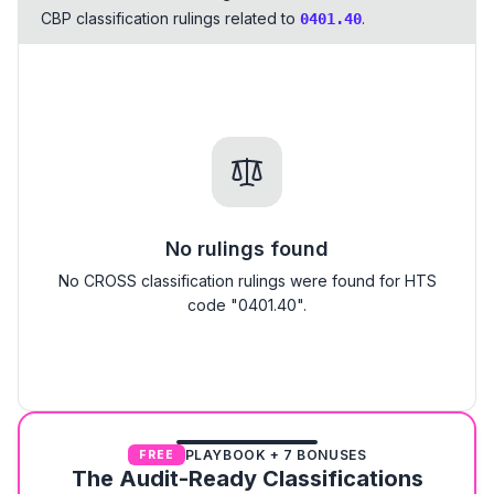
CBP classification rulings related to
.
0401.40
No rulings found
No CROSS classification rulings were found for HTS
code "0401.40".
PLAYBOOK + 7 BONUSES
FREE
The Audit-Ready Classifications