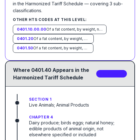
in the Harmonized Tariff Schedule
— covering
3
sub-
classification
s
.
OTHER HTS CODES AT THIS LEVEL:
0401.10.00.00
Of a fat content, by weight, not exceeding 1 percent
0401.20
Of a fat content, by weight, exceeding 1 percent but not exceeding 6 percent:
0401.50
Of a fat content, by weight, exceeding 10 percent:
Where
0401.40
Appears in the
3
sub-code
s
Harmonized Tariff Schedule
SECTION 1
Live Animals; Animal Products
CHAPTER 4
Dairy produce; birds eggs; natural honey;
edible products of animal origin, not
elsewhere specified or included