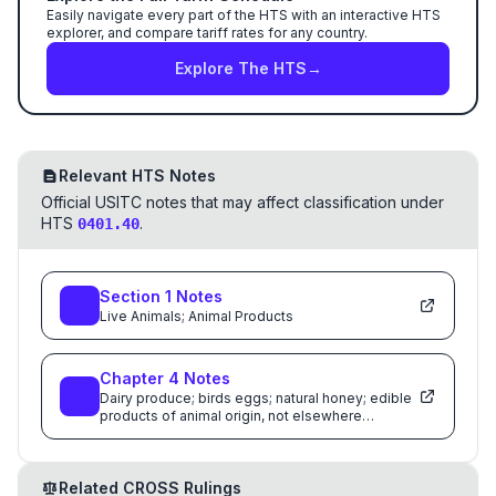
Easily navigate every part of the HTS with an interactive HTS
explorer, and compare tariff rates for any country.
Explore The HTS
→
Relevant HTS Notes
Official USITC notes that may affect classification under
HTS
.
0401.40
Section
1
Notes
Live Animals; Animal Products
Chapter
4
Notes
Dairy produce; birds eggs; natural honey; edible
products of animal origin, not elsewhere
specified or included
Related CROSS Rulings