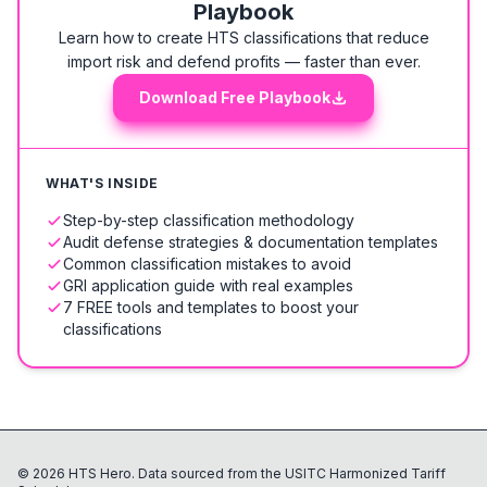
Playbook
Learn how to create HTS classifications that reduce
import risk and defend profits — faster than ever.
Download Free Playbook
WHAT'S INSIDE
Step-by-step classification methodology
Audit defense strategies & documentation templates
Common classification mistakes to avoid
GRI application guide with real examples
7 FREE tools and templates to boost your
classifications
©
2026
HTS Hero. Data sourced from the USITC Harmonized Tariff