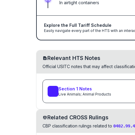
In airtight containers
Explore the Full Tariff Schedule
Easily navigate every part of the HTS with an intera
Relevant HTS Notes
Official USITC notes that may affect classifica
Section
1
Notes
Live Animals; Animal Products
Related CROSS Rulings
CBP classification rulings related to
0402.99.4