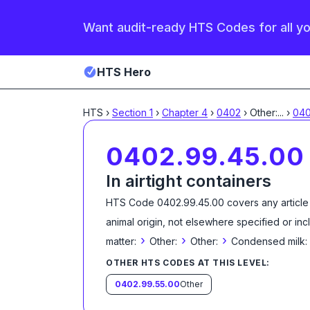
Want audit-ready HTS Codes for all y
HTS Hero
HTS
›
Section
1
›
Chapter
4
›
0402
›
Other:
...
›
040
0402.99.45.00
In airtight containers
HTS Code
0402.99.45.00
covers any article
animal origin, not elsewhere specified or in
›
›
›
matter:
Other:
Other:
Condensed milk:
OTHER HTS CODES AT THIS LEVEL:
0402.99.55.00
Other