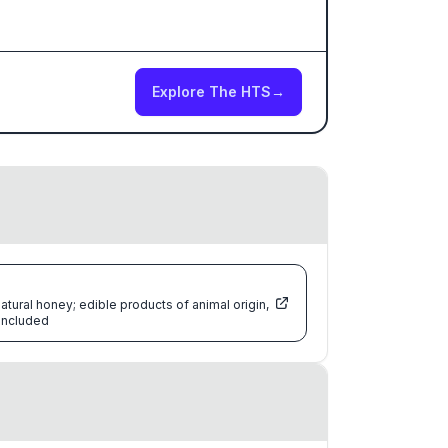
Explore The HTS
→
atural honey; edible products of animal origin,
 included