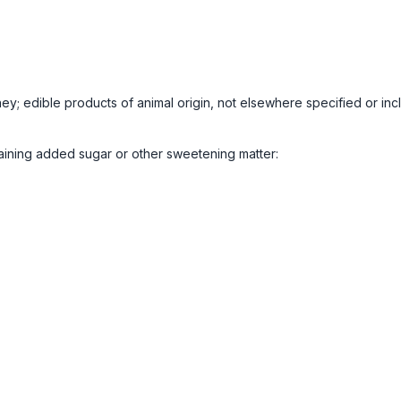
ney; edible products of animal origin, not elsewhere specified or in
aining added sugar or other sweetening matter: