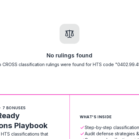
No rulings found
 CROSS classification rulings were found for HTS code "0402.99.4
+ 7 BONUSES
Ready
WHAT'S INSIDE
ions Playbook
Step-by-step classificati
Audit defense strategies 
HTS classifications that