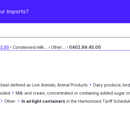
our Imports?
2.99
›
Condensed milk:
...
›
Other:
...
›
0402.99.45.00
›
 best defined as
Live Animals; Animal Products
Dairy produce; bird
›
cluded
Milk and cream, concentrated or containing added sugar o
›
›
Other:
In airtight containers
in the Harmonized Tariff Schedul