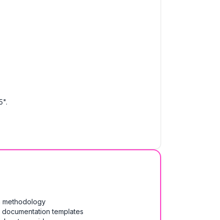
5".
on methodology
& documentation templates