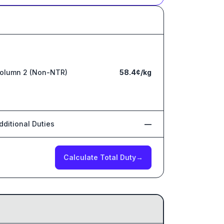
olumn 2 (Non-NTR)
58.4¢/kg
dditional Duties
—
Calculate Total Duty
→