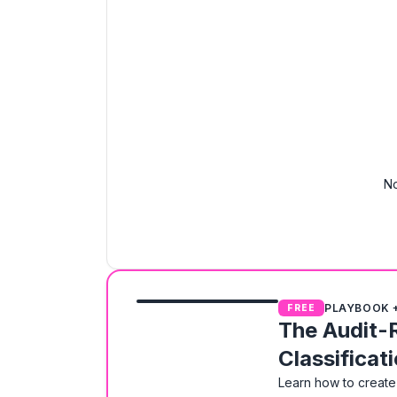
No
PLAYBOOK 
FREE
The Audit-
Classificat
Learn how to create 