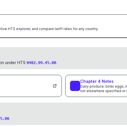
ctive HTS explorer, and compare tariff rates for any country.
tion under HTS
.
0402.99.45.00
Chapter
4
Notes
Dairy produce; birds eggs; n
not elsewhere specified or
.
5.00