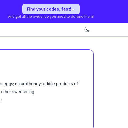
Find your codes, fast!
→
And get all the evidence you need to defend them!
s eggs; natural honey; edible products of
r other sweetening
e
.