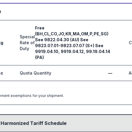
0
Free
(BH,CL,CO,JO,KR,MA,OM,P,PE,SG)
Special
See 9822.04.30 (AU) See
kg
Rate of
C
9823.07.01-9823.07.07 (S+) See
Duty
9919.04.10, 9919.04.12, 99.19.04.14
(PA)
sc
Quota Quantity
—
A
greement exemptions for your shipment.
 Harmonized Tariff Schedule