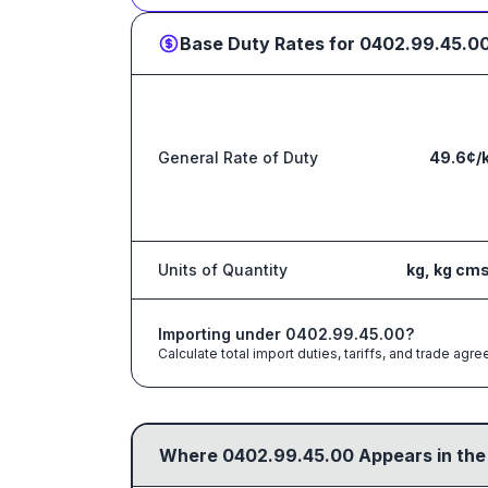
Base Duty Rates for
0402.99.45.0
General Rate of Duty
49.6¢/
Units of Quantity
kg, kg cm
Importing under
0402.99.45.00
?
Calculate total import duties, tariffs, and trade a
Where
0402.99.45.00
Appears in the