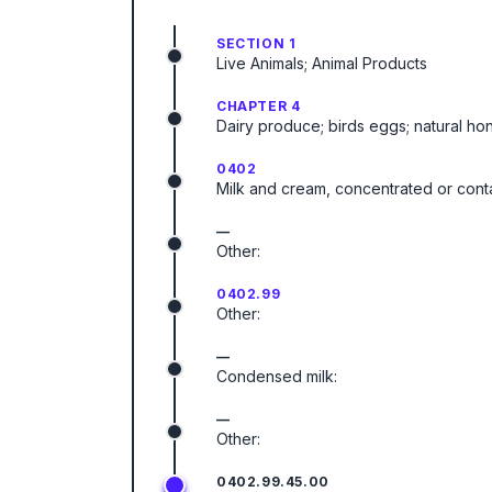
SECTION 1
Live Animals; Animal Products
CHAPTER 4
Dairy produce; birds eggs; natural ho
0402
Milk and cream, concentrated or cont
—
Other:
0402.99
Other:
—
Condensed milk:
—
Other:
0402.99.45.00