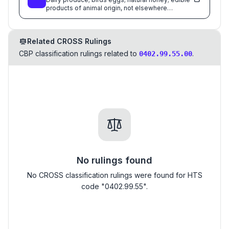
products of animal origin, not elsewhere
specified or included
Related CROSS Rulings
CBP classification rulings related to
.
0402.99.55.00
No rulings found
No CROSS classification rulings were found for HTS
code "0402.99.55".