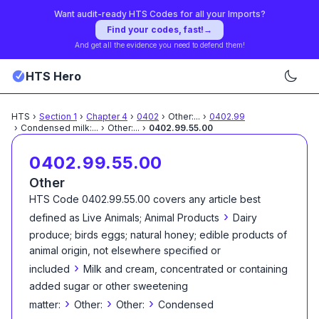
Want audit-ready HTS Codes for all your Imports?
Find your codes, fast!
→
And get all the evidence you need to defend them!
HTS Hero
HTS
›
Section
1
›
Chapter
4
›
0402
›
Other:
...
›
0402.99
›
Condensed milk:
...
›
Other:
...
›
0402.99.55.00
0402.99.55.00
Other
HTS Code
0402.99.55.00
covers any article best
›
defined as
Live Animals; Animal Products
Dairy
produce; birds eggs; natural honey; edible products of
animal origin, not elsewhere specified or
›
included
Milk and cream, concentrated or containing
added sugar or other sweetening
›
›
›
matter:
Other:
Other:
Condensed