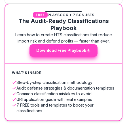
PLAYBOOK + 7 BONUSES
FREE
The Audit-Ready Classifications
Playbook
Learn how to create HTS classifications that reduce
import risk and defend profits — faster than ever.
Download Free Playbook
WHAT'S INSIDE
Step-by-step classification methodology
Audit defense strategies & documentation templates
Common classification mistakes to avoid
GRI application guide with real examples
7 FREE tools and templates to boost your
classifications