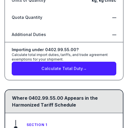
Units of Quantity
kg, kg cmsc
Quota Quantity
—
Additional Duties
—
Importing under
0402.99.55.00
?
Calculate total import duties, tariffs, and trade agreement
exemptions for your shipment.
Calculate Total Duty
→
Where
0402.99.55.00
Appears in the
Harmonized Tariff Schedule
SECTION 1