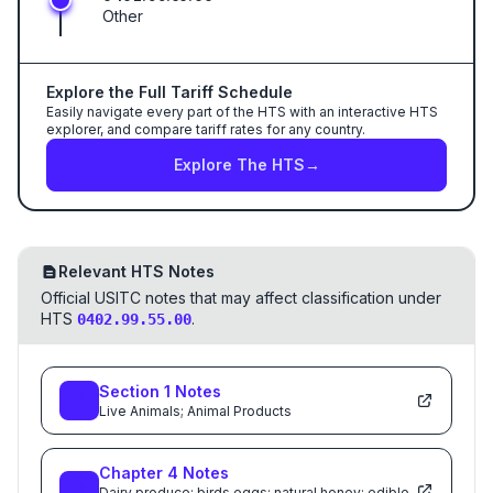
Other
Explore the Full Tariff Schedule
Easily navigate every part of the HTS with an interactive HTS
explorer, and compare tariff rates for any country.
Explore The HTS
→
Relevant HTS Notes
Official USITC notes that may affect classification under
HTS
.
0402.99.55.00
Section
1
Notes
Live Animals; Animal Products
Chapter
4
Notes
Dairy produce; birds eggs; natural honey; edible