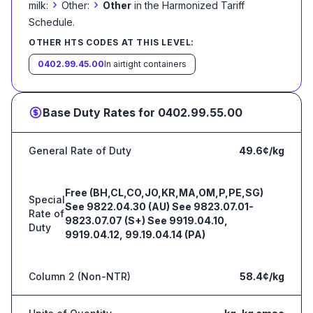
›
›
milk:
Other:
Other
in the Harmonized Tariff
Schedule
.
OTHER HTS CODES AT THIS LEVEL:
0402.99.45.00
In airtight containers
Base Duty Rates for
0402.99.55.00
General Rate of Duty
49.6¢/kg
Free (BH,CL,CO,JO,KR,MA,OM,P,PE,SG)
Special
See 9822.04.30 (AU) See 9823.07.01-
Rate of
9823.07.07 (S+) See 9919.04.10,
Duty
9919.04.12, 99.19.04.14 (PA)
Column 2 (Non-NTR)
58.4¢/kg