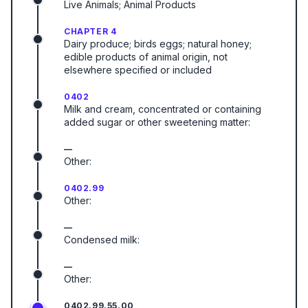
Live Animals; Animal Products
CHAPTER 4
Dairy produce; birds eggs; natural honey;
edible products of animal origin, not
elsewhere specified or included
0402
Milk and cream, concentrated or containing
added sugar or other sweetening matter:
—
Other:
0402.99
Other:
—
Condensed milk:
—
Other:
0402.99.55.00