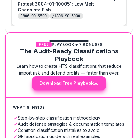
Protest 3004-01-100051; Low Melt
Chocolate Fish
1806.90.5500
/1806.90.5900
PLAYBOOK + 7 BONUSES
FREE
The Audit-Ready Classifications
Playbook
Learn how to create HTS classifications that reduce
import risk and defend profits — faster than ever.
Download Free Playbook
WHAT'S INSIDE
Step-by-step classification methodology
Audit defense strategies & documentation templates
Common classification mistakes to avoid
GRI application guide with real examples