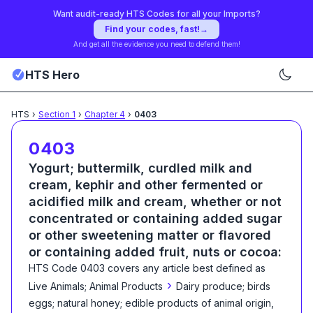
Want audit-ready HTS Codes for all your Imports?
Find your codes, fast!
→
And get all the evidence you need to defend them!
HTS Hero
HTS
›
Section
1
›
Chapter
4
›
0403
0403
Yogurt; buttermilk, curdled milk and
cream, kephir and other fermented or
acidified milk and cream, whether or not
concentrated or containing added sugar
or other sweetening matter or flavored
or containing added fruit, nuts or cocoa:
HTS Code
0403
covers any article best defined as
›
Live Animals; Animal Products
Dairy produce; birds
eggs; natural honey; edible products of animal origin,