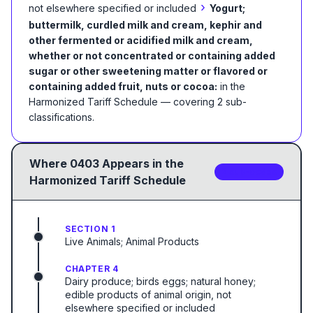
›
not elsewhere specified or included
Yogurt;
buttermilk, curdled milk and cream, kephir and
other fermented or acidified milk and cream,
whether or not concentrated or containing added
sugar or other sweetening matter or flavored or
containing added fruit, nuts or cocoa:
in the
Harmonized Tariff Schedule
— covering
2
sub-
classification
s
.
Where
0403
Appears in the
2
sub-code
s
Harmonized Tariff Schedule
SECTION 1
Live Animals; Animal Products
CHAPTER 4
Dairy produce; birds eggs; natural honey;
edible products of animal origin, not
elsewhere specified or included