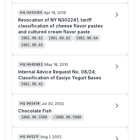
Apr 19, 2019
HQ
H303180
Revocation of NY N302241; tariff
classification of cheese flavor pastes
and cultured cream flavor paste
1901.90.61
1901.90.62
1901.90.64
1901.90.65
May 18, 2010
HQ
H042882
Internal Advice Request No. 08/24;
Classification of Easiyo Yogurt Bases
1901.90.42
Jul 30, 2002
HQ
965474
Chocolate Fish
1806.90.5500
/1806.90.5900
Aug 1, 2002
HQ
965211