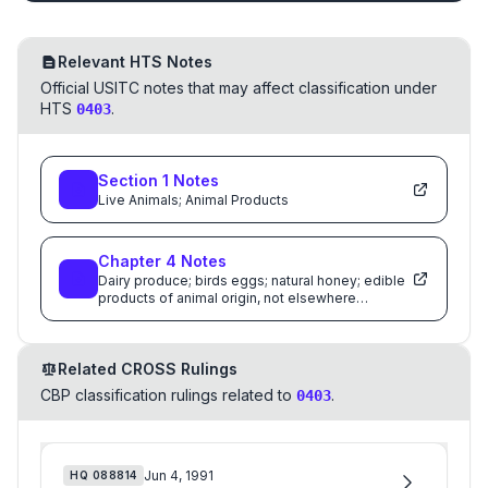
Relevant HTS Notes
Official USITC notes that may affect classification under
HTS
.
0403
Section
1
Notes
Live Animals; Animal Products
Chapter
4
Notes
Dairy produce; birds eggs; natural honey; edible
products of animal origin, not elsewhere
specified or included
Related CROSS Rulings
CBP classification rulings related to
.
0403
Jun 4, 1991
HQ
088814