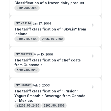
Classification of a frozen dairy product
2105.00.0090
Jan 27, 2004
NY
K82124
The tariff classification of "Skyr.is" from
Iceland.
0406.10.7400
0406.10.7800
May 10, 2006
NY
M82743
The tariff classification of chef coats
from Guatemala.
6206.30.3040
Feb 5, 2003
NY
J80167
The tariff classification of "Frusion"
Yogurt Smoothie Beverage from Canada
or Mexico.
:2202.90.2400
2202.90.2800