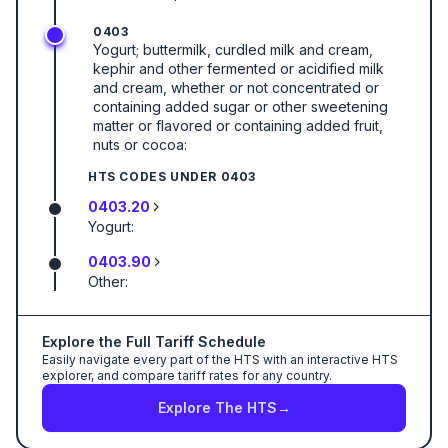
0403
Yogurt; buttermilk, curdled milk and cream,
kephir and other fermented or acidified milk
and cream, whether or not concentrated or
containing added sugar or other sweetening
matter or flavored or containing added fruit,
nuts or cocoa:
HTS CODES UNDER
0403
0403.20
Yogurt:
0403.90
Other:
Explore the Full Tariff Schedule
Easily navigate every part of the HTS with an interactive HTS
explorer, and compare tariff rates for any country.
Explore The HTS
→