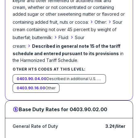
kephir and other fermented or acidified milk and
cream, whether or not concentrated or containing
added sugar or other sweetening matter or flavored or
›
›
containing added fruit, nuts or cocoa:
Other:
Sour
cream containing not over 45 percent by weight of
›
›
butterfat; buttermilk:
Fluid:
Sour
›
cream:
Described in general note 15 of the tariff
schedule and entered pursuant to its provisions
in
the Harmonized Tariff Schedule
.
OTHER HTS CODES AT THIS LEVEL:
0403.90.04.00
Described in additional U.S. note 5 to this chapter and entered pursuant to its provisions
0403.90.16.00
Other
Base Duty Rates for
0403.90.02.00
General Rate of Duty
3.2¢/liter