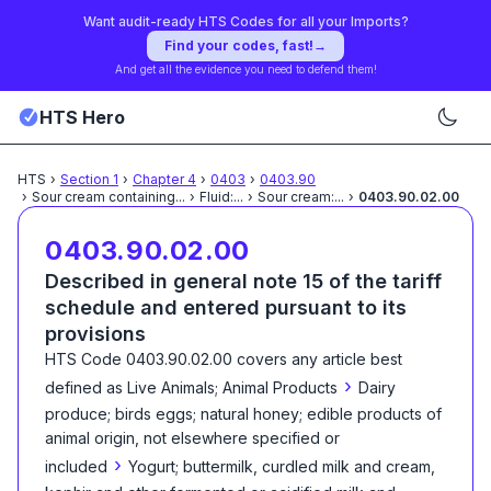
Want audit-ready HTS Codes for all your Imports?
Find your codes, fast!
→
And get all the evidence you need to defend them!
HTS Hero
HTS
›
Section
1
›
Chapter
4
›
0403
›
0403.90
›
Sour cream containing
...
›
Fluid:
...
›
Sour cream:
...
›
0403.90.02.00
0403.90.02.00
Described in general note 15 of the tariff
schedule and entered pursuant to its
provisions
HTS Code
0403.90.02.00
covers any article best
›
defined as
Live Animals; Animal Products
Dairy
produce; birds eggs; natural honey; edible products of
animal origin, not elsewhere specified or
›
included
Yogurt; buttermilk, curdled milk and cream,