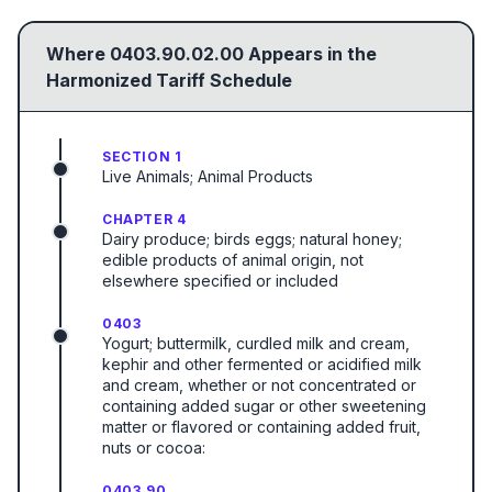
Where
0403.90.02.00
Appears in the
Harmonized Tariff Schedule
SECTION 1
Live Animals; Animal Products
CHAPTER 4
Dairy produce; birds eggs; natural honey;
edible products of animal origin, not
elsewhere specified or included
0403
Yogurt; buttermilk, curdled milk and cream,
kephir and other fermented or acidified milk
and cream, whether or not concentrated or
containing added sugar or other sweetening
matter or flavored or containing added fruit,
nuts or cocoa:
0403.90