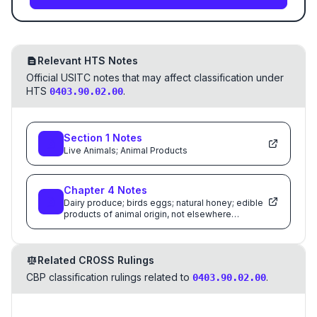
Relevant HTS Notes
Official USITC notes that may affect classification under
HTS
.
0403.90.02.00
Section
1
Notes
Live Animals; Animal Products
Chapter
4
Notes
Dairy produce; birds eggs; natural honey; edible
products of animal origin, not elsewhere
specified or included
Related CROSS Rulings
CBP classification rulings related to
.
0403.90.02.00