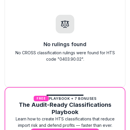
No rulings found
No CROSS classification rulings were found for HTS
code "0403.90.02".
PLAYBOOK + 7 BONUSES
FREE
The Audit-Ready Classifications
Playbook
Learn how to create HTS classifications that reduce
import risk and defend profits — faster than ever.