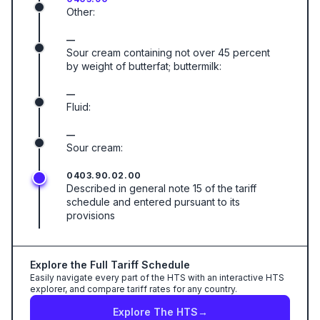
Other:
—
Sour cream containing not over 45 percent
by weight of butterfat; buttermilk:
—
Fluid:
—
Sour cream:
0403.90.02.00
Described in general note 15 of the tariff
schedule and entered pursuant to its
provisions
Explore the Full Tariff Schedule
Easily navigate every part of the HTS with an interactive HTS
explorer, and compare tariff rates for any country.
Explore The HTS
→