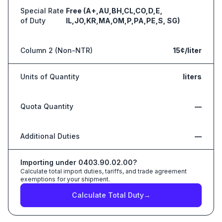
Special Rate
Free (A+,AU,BH,CL,CO,D,E,
of Duty
IL,JO,KR,MA,OM,P,PA,PE,S, SG)
Column 2 (Non-NTR)
15¢/liter
Units of Quantity
liters
Quota Quantity
—
Additional Duties
—
Importing under
0403.90.02.00
?
Calculate total import duties, tariffs, and trade agreement
exemptions for your shipment.
Calculate Total Duty
→