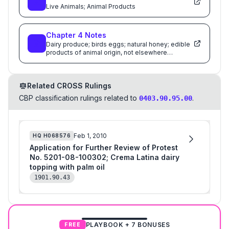
Live Animals; Animal Products
Chapter
4
Notes
Dairy produce; birds eggs; natural honey; edible
products of animal origin, not elsewhere
specified or included
Related CROSS Rulings
CBP classification rulings related to
.
0403.90.95.00
Feb 1, 2010
HQ
H068576
Application for Further Review of Protest
No. 5201-08-100302; Crema Latina dairy
topping with palm oil
1901.90.43
PLAYBOOK + 7 BONUSES
FREE