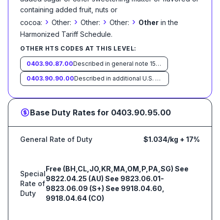
containing added fruit, nuts or
›
›
›
›
cocoa:
Other:
Other:
Other:
Other
in the
Harmonized Tariff Schedule
.
OTHER HTS CODES AT THIS LEVEL:
0403.90.87.00
Described in general note 15 of the tariff schedule and entered pursuant to its provisions
0403.90.90.00
Described in additional U.S. note 10 to this chapter and entered pursuant to its provisions
Base Duty Rates for
0403.90.95.00
General Rate of Duty
$1.034/kg + 17%
Free (BH,CL,JO,KR,MA,OM,P,PA,SG) See
Special
9822.04.25 (AU) See 9823.06.01-
Rate of
9823.06.09 (S+) See 9918.04.60,
Duty
9918.04.64 (CO)