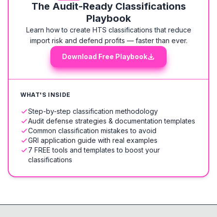
The Audit-Ready Classifications
Playbook
Learn how to create HTS classifications that reduce
import risk and defend profits — faster than ever.
Download Free Playbook
WHAT'S INSIDE
Step-by-step classification methodology
Audit defense strategies & documentation templates
Common classification mistakes to avoid
GRI application guide with real examples
7 FREE tools and templates to boost your
classifications