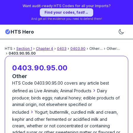
Want audit-ready HTS Codes for all your Imports?
Find your codes, fast!
→
And get all the evidence you need to defend them!
HTS Hero
HTS
›
Section
1
›
Chapter
4
›
0403
›
0403.90
›
Other:
...
›
Other:
...
›
0403.90.95.00
0403.90.95.00
Other
HTS Code
0403.90.95.00
covers any article best
›
defined as
Live Animals; Animal Products
Dairy
produce; birds eggs; natural honey; edible products of
animal origin, not elsewhere specified or
›
included
Yogurt; buttermilk, curdled milk and cream,
kephir and other fermented or acidified milk and
cream, whether or not concentrated or containing
added sugar or other sweetening matter or flavored or