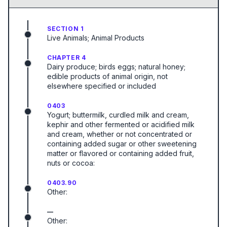
SECTION 1
Live Animals; Animal Products
CHAPTER 4
Dairy produce; birds eggs; natural honey;
edible products of animal origin, not
elsewhere specified or included
0403
Yogurt; buttermilk, curdled milk and cream,
kephir and other fermented or acidified milk
and cream, whether or not concentrated or
containing added sugar or other sweetening
matter or flavored or containing added fruit,
nuts or cocoa:
0403.90
Other:
—
Other: