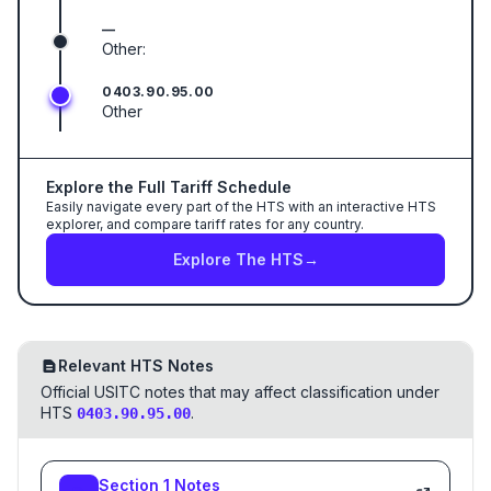
—
Other:
0403.90.95.00
Other
Explore the Full Tariff Schedule
Easily navigate every part of the HTS with an interactive HTS
explorer, and compare tariff rates for any country.
Explore The HTS
→
Relevant HTS Notes
Official USITC notes that may affect classification under
HTS
.
0403.90.95.00
Section
1
Notes