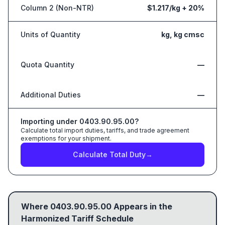
Column 2 (Non-NTR)
$1.217/kg + 20%
Units of Quantity
kg, kg cmsc
Quota Quantity
—
Additional Duties
—
Importing under
0403.90.95.00
?
Calculate total import duties, tariffs, and trade agreement
exemptions for your shipment.
Calculate Total Duty
→
Where
0403.90.95.00
Appears in the
Harmonized Tariff Schedule