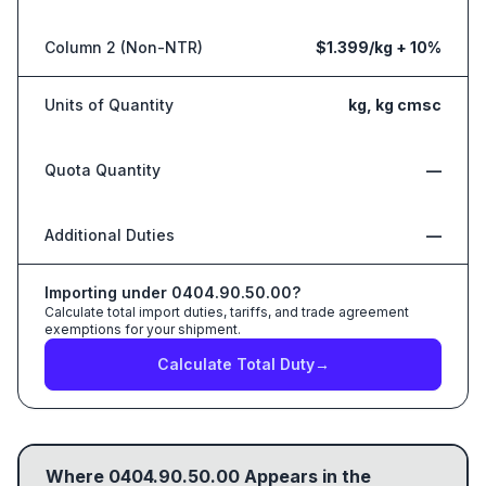
Column 2 (Non-NTR)
$1.399/kg + 10%
Units of Quantity
kg, kg cmsc
Quota Quantity
—
Additional Duties
—
Importing under
0404.90.50.00
?
Calculate total import duties, tariffs, and trade agreement
exemptions for your shipment.
Calculate Total Duty
→
Where
0404.90.50.00
Appears in the