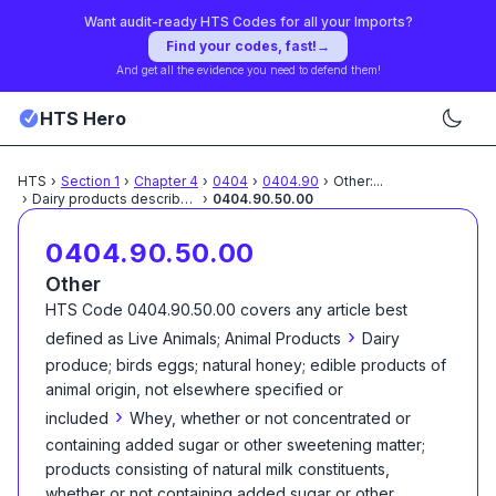
Want audit-ready HTS Codes for all your Imports?
Find your codes, fast!
→
And get all the evidence you need to defend them!
HTS Hero
HTS
›
Section
1
›
Chapter
4
›
0404
›
0404.90
›
Other:
...
›
Dairy products described
...
›
0404.90.50.00
0404.90.50.00
Other
HTS Code
0404.90.50.00
covers any article best
›
defined as
Live Animals; Animal Products
Dairy
produce; birds eggs; natural honey; edible products of
animal origin, not elsewhere specified or
›
included
Whey, whether or not concentrated or
containing added sugar or other sweetening matter;
products consisting of natural milk constituents,
whether or not containing added sugar or other