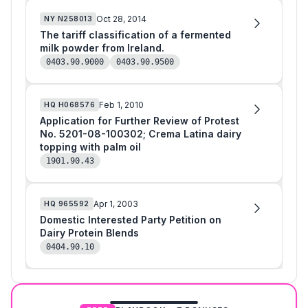
Oct 28, 2014
NY
N258013
The tariff classification of a fermented
milk powder from Ireland.
0403.90.9000
0403.90.9500
Feb 1, 2010
HQ
H068576
Application for Further Review of Protest
No. 5201-08-100302; Crema Latina dairy
topping with palm oil
1901.90.43
Apr 1, 2003
HQ
965592
Domestic Interested Party Petition on
Dairy Protein Blends
0404.90.10