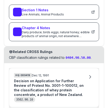
Section
1
Notes
Live Animals; Animal Products
Chapter
4
Notes
Dairy produce; birds eggs; natural honey; edible
products of animal origin, not elsewhere
specified or included
Related CROSS Rulings
CBP classification rulings related to
.
0404.90.50.00
Dec 12, 1991
HQ
089419
Decision on Application for Further
Review of Protest No. 3001-1-100012, on
the classification of whey protein
concentrate, a product of New Zealand.
3502.90.10