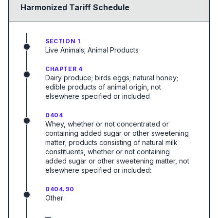
Harmonized Tariff Schedule
SECTION 1
Live Animals; Animal Products
CHAPTER 4
Dairy produce; birds eggs; natural honey;
edible products of animal origin, not
elsewhere specified or included
0404
Whey, whether or not concentrated or
containing added sugar or other sweetening
matter; products consisting of natural milk
constituents, whether or not containing
added sugar or other sweetening matter, not
elsewhere specified or included:
0404.90
Other:
—