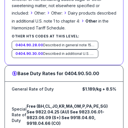
sweetening matter, not elsewhere specified or
›
›
›
included:
Other:
Other:
Dairy products described
›
in additional U.S. note 1 to chapter 4:
Other
in the
Harmonized Tariff Schedule
.
OTHER HTS CODES AT THIS LEVEL:
0404.90.28.00
Described in general note 15 of the tariff schedule and entered pursuant to its provisions
0404.90.30.00
Described in additional U.S. note 10 to this chapterand entered pursuant to its provisions
Base Duty Rates for
0404.90.50.00
General Rate of Duty
$1.189/kg + 8.5%
Free (BH,CL,JO,KR,MA,OM,P,PA,PE,SG)
Special
See 9822.04.25 (AU) See 9823.06.01-
Rate of
9823.06.09 (S+) See 9918.04.60,
Duty
9918.04.66 (CO)