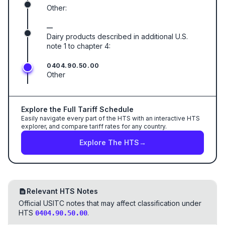
Other:
—
Dairy products described in additional U.S.
note 1 to chapter 4:
0404.90.50.00
Other
Explore the Full Tariff Schedule
Easily navigate every part of the HTS with an interactive HTS
explorer, and compare tariff rates for any country.
Explore The HTS
→
Relevant HTS Notes
Official USITC notes that may affect classification under
HTS
.
0404.90.50.00