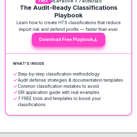
PLAYBOOK + 7 BONUSES
FREE
The Audit-Ready Classifications
Playbook
Learn how to create HTS classifications that reduce
import risk and defend profits — faster than ever.
Download Free Playbook
WHAT'S INSIDE
Step-by-step classification methodology
Audit defense strategies & documentation templates
Common classification mistakes to avoid
GRI application guide with real examples
7 FREE tools and templates to boost your
classifications