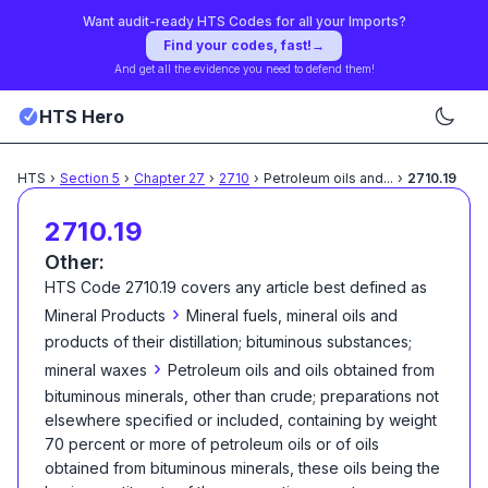
Want audit-ready HTS Codes for all your Imports?
Find your codes, fast!
→
And get all the evidence you need to defend them!
HTS Hero
HTS
›
Section
5
›
Chapter
27
›
2710
›
Petroleum oils and
...
›
2710.19
2710.19
Other:
HTS Code
2710.19
covers any article best defined as
›
Mineral Products
Mineral fuels, mineral oils and
products of their distillation; bituminous substances;
›
mineral waxes
Petroleum oils and oils obtained from
bituminous minerals, other than crude; preparations not
elsewhere specified or included, containing by weight
70 percent or more of petroleum oils or of oils
obtained from bituminous minerals, these oils being the