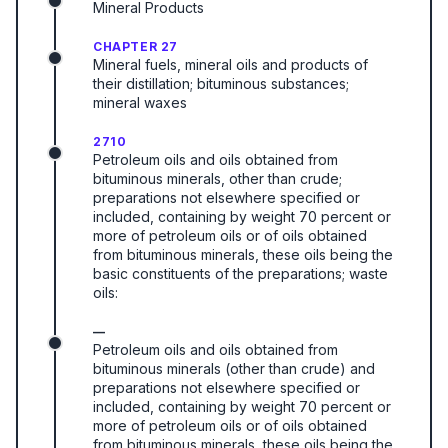
Mineral Products
CHAPTER 27
Mineral fuels, mineral oils and products of
their distillation; bituminous substances;
mineral waxes
2710
Petroleum oils and oils obtained from
bituminous minerals, other than crude;
preparations not elsewhere specified or
included, containing by weight 70 percent or
more of petroleum oils or of oils obtained
from bituminous minerals, these oils being the
basic constituents of the preparations; waste
oils:
—
Petroleum oils and oils obtained from
bituminous minerals (other than crude) and
preparations not elsewhere specified or
included, containing by weight 70 percent or
more of petroleum oils or of oils obtained
from bituminous minerals, these oils being the