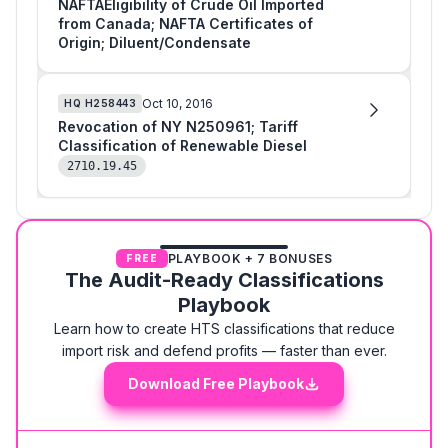
NAFTAEligibility of Crude Oil Imported
from Canada; NAFTA Certificates of
Origin; Diluent/Condensate
Oct 10, 2016
HQ
H258443
Revocation of NY N250961; Tariff
Classification of Renewable Diesel
2710.19.45
PLAYBOOK + 7 BONUSES
FREE
The Audit-Ready Classifications
Playbook
Learn how to create HTS classifications that reduce
import risk and defend profits — faster than ever.
Download Free Playbook