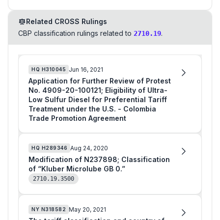
Related CROSS Rulings
CBP classification rulings related to
.
2710.19
Jun 16, 2021
HQ
H310045
Application for Further Review of Protest
No. 4909-20-100121; Eligibility of Ultra-
Low Sulfur Diesel for Preferential Tariff
Treatment under the U.S. - Colombia
Trade Promotion Agreement
Aug 24, 2020
HQ
H289346
Modification of N237898; Classification
of “Kluber Microlube GB 0.”
2710.19.3500
May 20, 2021
NY
N318582