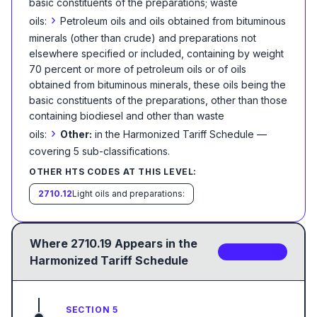
basic constituents of the preparations; waste
›
oils:
Petroleum oils and oils obtained from bituminous
minerals (other than crude) and preparations not
elsewhere specified or included, containing by weight
70 percent or more of petroleum oils or of oils
obtained from bituminous minerals, these oils being the
basic constituents of the preparations, other than those
containing biodiesel and other than waste
›
oils:
Other:
in the Harmonized Tariff Schedule
—
covering
5
sub-classification
s
.
OTHER HTS CODES AT THIS LEVEL:
2710.12
Light oils and preparations:
Where
2710.19
Appears in the
5
sub-code
s
Harmonized Tariff Schedule
SECTION 5