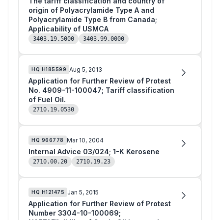
The tariff classification and country of
origin of Polyacrylamide Type A and
Polyacrylamide Type B from Canada;
Applicability of USMCA
3403.19.5000
3403.99.0000
Aug 5, 2013
HQ
H185599
Application for Further Review of Protest
No. 4909-11-100047; Tariff classification
of Fuel Oil.
2710.19.0530
Mar 10, 2004
HQ
966778
Internal Advice 03/024; 1-K Kerosene
2710.00.20
2710.19.23
Jan 5, 2015
HQ
H121475
Application for Further Review of Protest
Number 3304-10-100069;