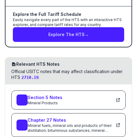
Explore the Full Tariff Schedule
Easily navigate every part of the HTS with an interactive HTS
explorer, and compare tariff rates for any country.
Explore The HTS
→
Relevant HTS Notes
Official USITC notes that may affect classification under
HTS
.
2710.19
Section
5
Notes
Mineral Products
Chapter
27
Notes
Mineral fuels, mineral oils and products of their
distillation; bituminous substances; mineral
waxes