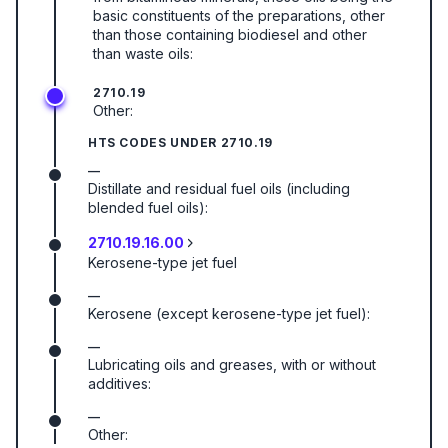
basic constituents of the preparations, other
than those containing biodiesel and other
than waste oils:
2710.19
Other:
HTS CODES UNDER
2710.19
—
Distillate and residual fuel oils (including
blended fuel oils):
2710.19.16.00
Kerosene-type jet fuel
—
Kerosene (except kerosene-type jet fuel):
—
Lubricating oils and greases, with or without
additives:
—
Other: