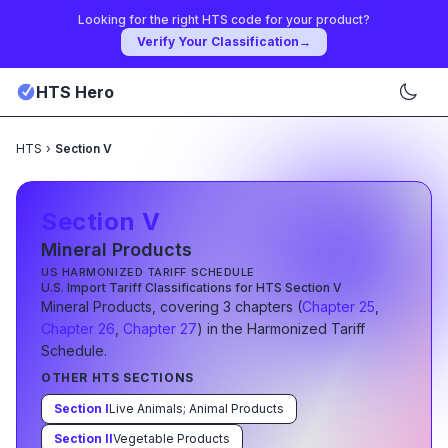
Looking for the right HTS code for your product?
Verify Your Classification
→
HTS Hero
HTS
›
Section V
Section
V
Mineral Products
US HARMONIZED TARIFF SCHEDULE
U.S. Import Tariff Classifications for HTS Section
V
Mineral Products
, covering
3
chapter
s
(
Chapter
25
,
Chapter
26
,
Chapter
27
) in the Harmonized Tariff
Schedule.
OTHER HTS SECTIONS
Section
I
Live Animals; Animal Products
Section
II
Vegetable Products