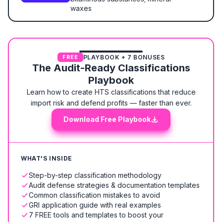
waxes
PLAYBOOK + 7 BONUSES
FREE
The Audit-Ready Classifications
Playbook
Learn how to create HTS classifications that reduce
import risk and defend profits — faster than ever.
Download Free Playbook
WHAT'S INSIDE
Step-by-step classification methodology
Audit defense strategies & documentation templates
Common classification mistakes to avoid
GRI application guide with real examples
7 FREE tools and templates to boost your