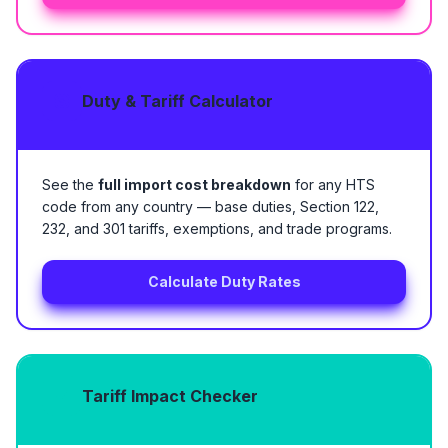
Duty & Tariff Calculator
See the
full import cost breakdown
for any HTS
code from any country — base duties, Section 122,
232, and 301 tariffs, exemptions, and trade programs.
Calculate Duty Rates
Tariff Impact Checker