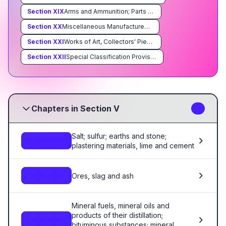
Section
XIX
Arms and Ammunition; Parts and Accessories Thereof
Section
XX
Miscellaneous Manufactured Articles
Section
XXI
Works of Art, Collectors' Pieces and Antiques
Section
XXII
Special Classification Provisions; Temporary Legislation; Temporary Modifications Proclaimed pursuant to Trade Agreements Legislation; Additional Import Restrictions Proclaimed Pursuant to Section 22 of the Agricultural Adjustment Act, As Amended
Chapters in Section V
3
Salt; sulfur; earths and stone;
Ch. 25
plastering materials, lime and cement
Ores, slag and ash
Ch. 26
Mineral fuels, mineral oils and
products of their distillation;
Ch. 27
bituminous substances; mineral