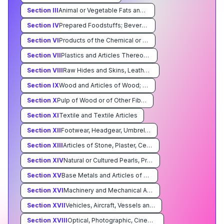
Section
III
Animal or Vegetable Fats and Oils and Their Cleavage Products; Prepared Edible Fats; Animal or Vegetable Waxes
Section
IV
Prepared Foodstuffs; Beverages, Spirits, and Vinegar; Tobacco and Manufactured Tobacco Substitutes
Section
VI
Products of the Chemical or Allied Industries
Section
VII
Plastics and Articles Thereof Rubber and Articles Thereof
Section
VIII
Raw Hides and Skins, Leather, Furskins and Articles Thereof; Saddlery and Harness; Travel Goods, Handbags and Similar Containers; Articles of Animal Gut (Other Than Silkworm Gut)
Section
IX
Wood and Articles of Wood; Wood Charcoal; Cork and Articles of Cork; Manufacturers of Straw,of Esparto or of Other Plaiting Materials; Basketware and Wickerwork
Section
X
Pulp of Wood or of Other Fibrous Cellulosic Material; Waste and Scrap of Paper or Paperboard; Paper and Paperboard and Articles Thereof
Section
XI
Textile and Textile Articles
Section
XII
Footwear, Headgear, Umbrellas, Sun Umbrellas, Walking Sticks, Seatsticks, Whips, Riding-Crops and Parts Thereof; Prepared Feathers and Articles Made Therewith; Artificial Flowers; Articles of Human Hair
Section
XIII
Articles of Stone, Plaster, Cement, Asbestos, Mica or Similar Materials; Ceramic Products; Glass and Glassware
Section
XIV
Natural or Cultured Pearls, Precious or Semiprecious Stones, Precious Metals, Metals Clad With Precious Metal, and Articles Thereof; Imitation Jewelry; Coin
Section
XV
Base Metals and Articles of Base Metal
Section
XVI
Machinery and Mechanical Appliances; Electrical Equipment; Parts Thereof; Sound Recorders and Reproducers, Television Image and Sound Recorders and Reproducers, and Parts and Accessories of Such Articles
Section
XVII
Vehicles, Aircraft, Vessels and Associated Transport Equipment
Section
XVIII
Optical, Photographic, Cinematographic, Measuring, Checking, Precision, Medical or Surgical Instruments and Apparatus; Clocks and Watches; Musical Instruments; Parts and Accessories Thereof