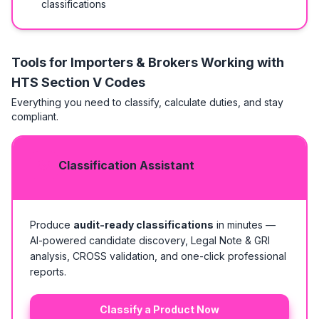
classifications
Tools for Importers & Brokers Working with
HTS
Section V Codes
Everything you need to classify, calculate duties, and stay
compliant.
Classification Assistant
Produce
audit-ready classifications
in minutes —
AI-powered candidate discovery, Legal Note & GRI
analysis, CROSS validation, and one-click professional
reports.
Classify a Product Now