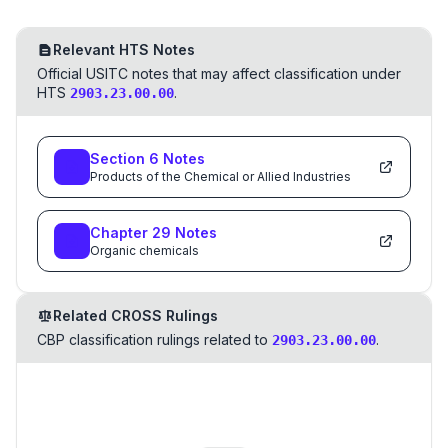
Relevant HTS Notes
Official USITC notes that may affect classification under
HTS
.
2903.23.00.00
Section
6
Notes
Products of the Chemical or Allied Industries
Chapter
29
Notes
Organic chemicals
Related CROSS Rulings
CBP classification rulings related to
.
2903.23.00.00