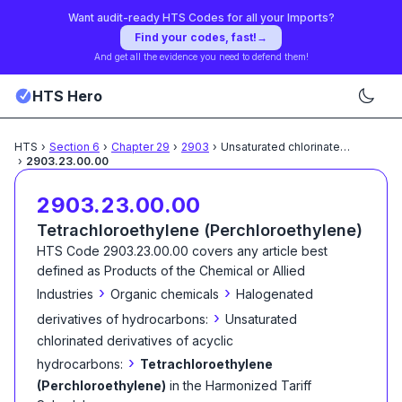
Want audit-ready HTS Codes for all your Imports?
Find your codes, fast!
→
And get all the evidence you need to defend them!
HTS Hero
HTS
›
Section
6
›
Chapter
29
›
2903
›
Unsaturated chlorinated derivatives
›
2903.23.00.00
2903.23.00.00
Tetrachloroethylene (Perchloroethylene)
HTS Code
2903.23.00.00
covers any article best
defined as
Products of the Chemical or Allied
›
›
Industries
Organic chemicals
Halogenated
›
derivatives of hydrocarbons:
Unsaturated
chlorinated derivatives of acyclic
›
hydrocarbons:
Tetrachloroethylene
(Perchloroethylene)
in the Harmonized Tariff