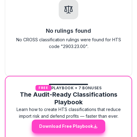
No rulings found
No CROSS classification rulings were found for HTS
code "2903.23.00".
PLAYBOOK + 7 BONUSES
FREE
The Audit-Ready Classifications
Playbook
Learn how to create HTS classifications that reduce
import risk and defend profits — faster than ever.
Download Free Playbook