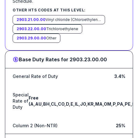
Schedule
.
OTHER HTS CODES AT THIS LEVEL:
2903.21.00.00
Vinyl chloride (Chloroethylene)
2903.22.00.00
Trichloroethylene
2903.29.00.00
Other
Base Duty Rates for
2903.23.00.00
General Rate of Duty
3.4%
Special
Free
Rate of
(A,AU,BH,CL,CO,D,E,IL,JO,KR,MA,OM,P,PA,PE,S,
Duty
Column 2 (Non-NTR)
25%