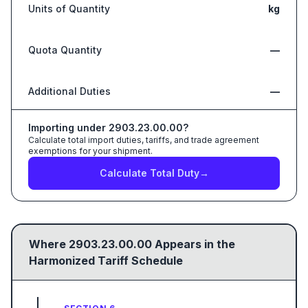
Units of Quantity
kg
Quota Quantity
—
Additional Duties
—
Importing under
2903.23.00.00
?
Calculate total import duties, tariffs, and trade agreement
exemptions for your shipment.
Calculate Total Duty
→
Where
2903.23.00.00
Appears in the
Harmonized Tariff Schedule