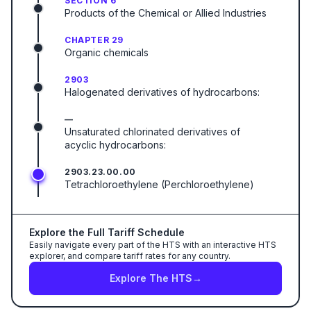
SECTION 6
Products of the Chemical or Allied Industries
CHAPTER 29
Organic chemicals
2903
Halogenated derivatives of hydrocarbons:
—
Unsaturated chlorinated derivatives of
acyclic hydrocarbons:
2903.23.00.00
Tetrachloroethylene (Perchloroethylene)
Explore the Full Tariff Schedule
Easily navigate every part of the HTS with an interactive HTS
explorer, and compare tariff rates for any country.
Explore The HTS
→