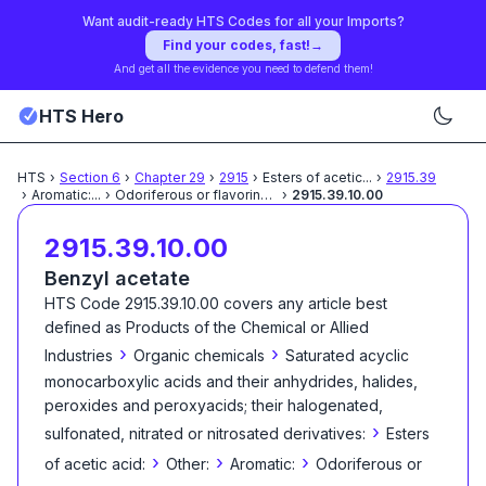
Want audit-ready HTS Codes for all your Imports?
Find your codes, fast!
→
And get all the evidence you need to defend them!
HTS Hero
HTS
›
Section
6
›
Chapter
29
›
2915
›
Esters of acetic
...
›
2915.39
›
Aromatic:
...
›
Odoriferous or flavoring
...
›
2915.39.10.00
2915.39.10.00
Benzyl acetate
HTS Code
2915.39.10.00
covers any article best
defined as
Products of the Chemical or Allied
›
›
Industries
Organic chemicals
Saturated acyclic
monocarboxylic acids and their anhydrides, halides,
peroxides and peroxyacids; their halogenated,
›
sulfonated, nitrated or nitrosated derivatives:
Esters
›
›
›
of acetic acid:
Other:
Aromatic:
Odoriferous or