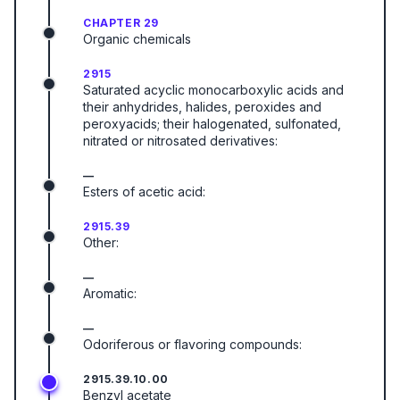
CHAPTER 29
Organic chemicals
2915
Saturated acyclic monocarboxylic acids and
their anhydrides, halides, peroxides and
peroxyacids; their halogenated, sulfonated,
nitrated or nitrosated derivatives:
—
Esters of acetic acid:
2915.39
Other:
—
Aromatic:
—
Odoriferous or flavoring compounds:
2915.39.10.00
Benzyl acetate