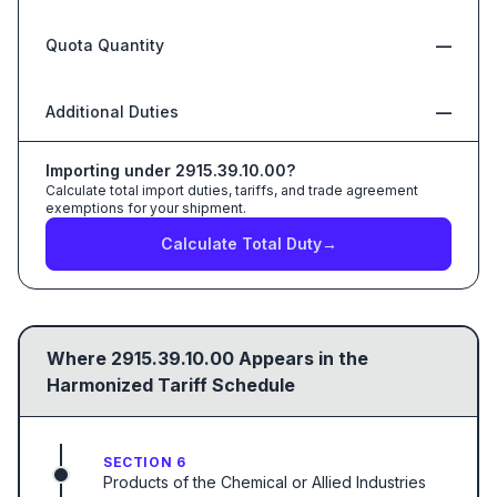
Quota Quantity
—
Additional Duties
—
Importing under
2915.39.10.00
?
Calculate total import duties, tariffs, and trade agreement
exemptions for your shipment.
Calculate Total Duty
→
Where
2915.39.10.00
Appears in the
Harmonized Tariff Schedule
SECTION 6
Products of the Chemical or Allied Industries