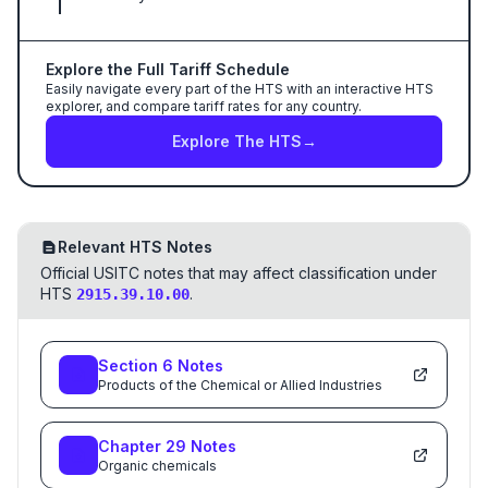
Explore the Full Tariff Schedule
Easily navigate every part of the HTS with an interactive HTS
explorer, and compare tariff rates for any country.
Explore The HTS
→
Relevant HTS Notes
Official USITC notes that may affect classification under
HTS
.
2915.39.10.00
Section
6
Notes
Products of the Chemical or Allied Industries
Chapter
29
Notes
Organic chemicals