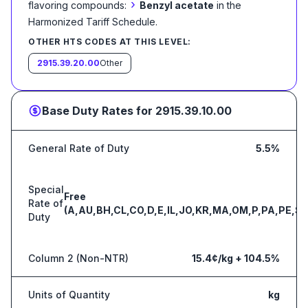
›
flavoring compounds:
Benzyl acetate
in the
Harmonized Tariff Schedule
.
OTHER HTS CODES AT THIS LEVEL:
2915.39.20.00
Other
Base Duty Rates for
2915.39.10.00
General Rate of Duty
5.5%
Special
Free
Rate of
(A,AU,BH,CL,CO,D,E,IL,JO,KR,MA,OM,P,PA,PE,S,
Duty
Column 2 (Non-NTR)
15.4¢/kg + 104.5%
Units of Quantity
kg