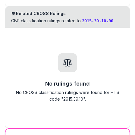
Related CROSS Rulings
CBP classification rulings related to
.
2915.39.10.00
No rulings found
No CROSS classification rulings were found for HTS
code "2915.39.10".