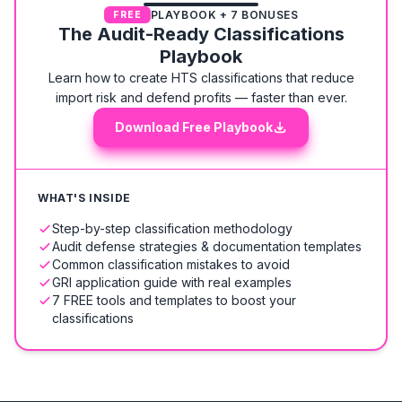
PLAYBOOK + 7 BONUSES
FREE
The Audit-Ready Classifications
Playbook
Learn how to create HTS classifications that reduce
import risk and defend profits — faster than ever.
Download Free Playbook
WHAT'S INSIDE
Step-by-step classification methodology
Audit defense strategies & documentation templates
Common classification mistakes to avoid
GRI application guide with real examples
7 FREE tools and templates to boost your
classifications