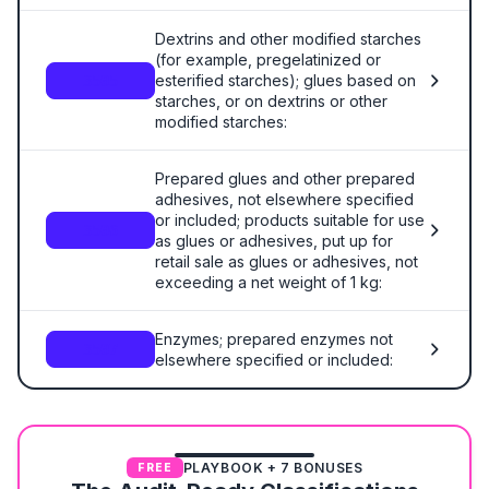
Dextrins and other modified starches
(for example, pregelatinized or
esterified starches); glues based on
3505
starches, or on dextrins or other
modified starches:
Prepared glues and other prepared
adhesives, not elsewhere specified
or included; products suitable for use
3506
as glues or adhesives, put up for
retail sale as glues or adhesives, not
exceeding a net weight of 1 kg:
Enzymes; prepared enzymes not
3507
elsewhere specified or included:
PLAYBOOK + 7 BONUSES
FREE