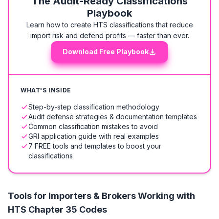
The Audit-Ready Classifications
Playbook
Learn how to create HTS classifications that reduce
import risk and defend profits — faster than ever.
Download Free Playbook
WHAT'S INSIDE
Step-by-step classification methodology
Audit defense strategies & documentation templates
Common classification mistakes to avoid
GRI application guide with real examples
7 FREE tools and templates to boost your
classifications
Tools for Importers & Brokers Working with
HTS
Chapter 35 Codes