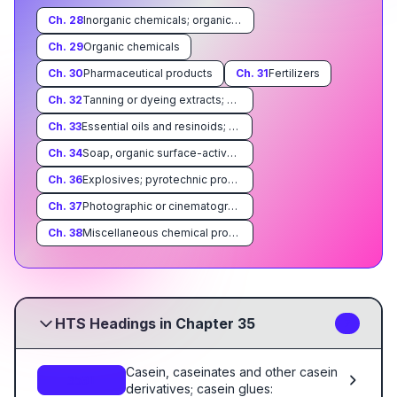
Ch.
28
Inorganic chemicals; organic or inorganic compounds of precious metals, of rare-earth metals, of radioactive elements or of isotopes
Ch.
29
Organic chemicals
Ch.
30
Pharmaceutical products
Ch.
31
Fertilizers
Ch.
32
Tanning or dyeing extracts; dyes, pigments, paints, varnishes, putty and mastics
Ch.
33
Essential oils and resinoids; perfumery, cosmetic or toilet preparations
Ch.
34
Soap, organic surface-active agents, washing preparations, lubricating preparations, artificial waxes, prepared waxes, polishing or scouring preparations, candles and similar articles, modeling pastes, 'dental waxes' and dental preparations with a basis of plaster
Ch.
36
Explosives; pyrotechnic products; matches; pyrophoric alloys; certain combustible preparations
Ch.
37
Photographic or cinematographic goods
Ch.
38
Miscellaneous chemical products
HTS Headings in Chapter 35
7
Casein, caseinates and other casein
3501
derivatives; casein glues: