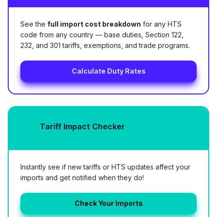
See the
full import cost breakdown
for any HTS
code from any country — base duties, Section 122,
232, and 301 tariffs, exemptions, and trade programs.
Calculate Duty Rates
Tariff Impact Checker
Instantly see if new tariffs or HTS updates affect your
imports and get notified when they do!
Check Your Imports