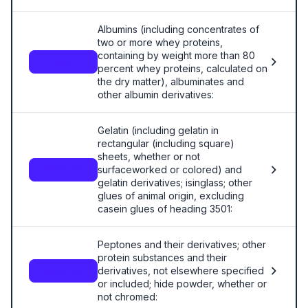
Albumins (including concentrates of
two or more whey proteins,
containing by weight more than 80
3502
percent whey proteins, calculated on
the dry matter), albuminates and
other albumin derivatives:
Gelatin (including gelatin in
rectangular (including square)
sheets, whether or not
surfaceworked or colored) and
3503.00
gelatin derivatives; isinglass; other
glues of animal origin, excluding
casein glues of heading 3501:
Peptones and their derivatives; other
protein substances and their
derivatives, not elsewhere specified
3504.00
or included; hide powder, whether or
not chromed: