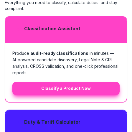
Everything you need to classify, calculate duties, and stay
compliant.
Classification Assistant
Produce
audit-ready classifications
in minutes —
AI-powered candidate discovery, Legal Note & GRI
analysis, CROSS validation, and one-click professional
reports.
Classify a Product Now
Duty & Tariff Calculator