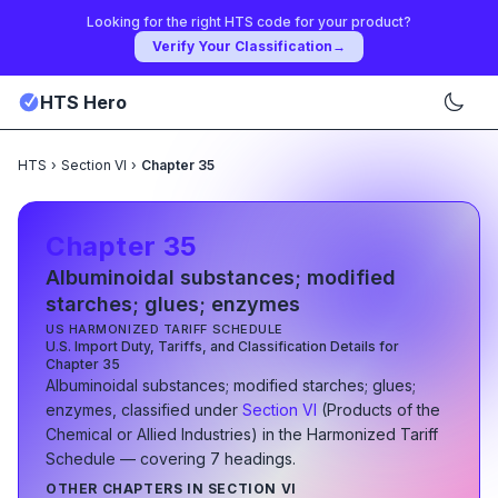
Looking for the right HTS code for your product?
Verify Your Classification
→
HTS Hero
HTS
›
Section VI
›
Chapter 35
Chapter
35
Albuminoidal substances; modified
starches; glues; enzymes
US HARMONIZED TARIFF SCHEDULE
U.S. Import Duty, Tariffs, and Classification Details for
Chapter
35
Albuminoidal substances; modified starches; glues;
enzymes
, classified under
Section
VI
(
Products of the
Chemical or Allied Industries
)
in the Harmonized Tariff
Schedule
— covering
7
heading
s
.
OTHER CHAPTERS IN SECTION
VI