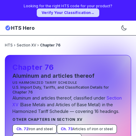
Looking for the right HTS code for your product?
Verify Your Classification
→
HTS Hero
HTS
›
Section XV
›
Chapter 76
Chapter
76
Aluminum and articles thereof
US HARMONIZED TARIFF SCHEDULE
U.S. Import Duty, Tariffs, and Classification Details for
Chapter
76
Aluminum and articles thereof
, classified under
Section
XV
(
Base Metals and Articles of Base Metal
)
in the
Harmonized Tariff Schedule
— covering
16
heading
s
.
OTHER CHAPTERS IN SECTION
XV
Ch.
72
Iron and steel
Ch.
73
Articles of iron or steel