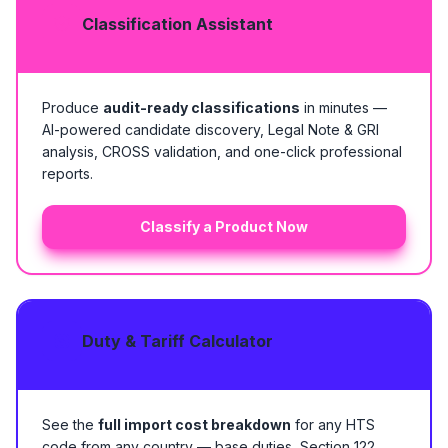
Classification Assistant
Produce
audit-ready classifications
in minutes —
AI-powered candidate discovery, Legal Note & GRI
analysis, CROSS validation, and one-click professional
reports.
Classify a Product Now
Duty & Tariff Calculator
See the
full import cost breakdown
for any HTS
code from any country — base duties, Section 122,