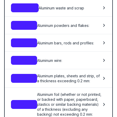
Aluminum waste and scrap
7602.00.00
Aluminum powders and flakes:
7603
Aluminum bars, rods and profiles:
7604
Aluminum wire:
7605
Aluminum plates, sheets and strip, of
7606
a thickness exceeding 0.2 mm:
Aluminum foil (whether or not printed,
or backed with paper, paperboard,
plastics or similar backing materials)
7607
of a thickness (excluding any
backing) not exceeding 0.2 mm: