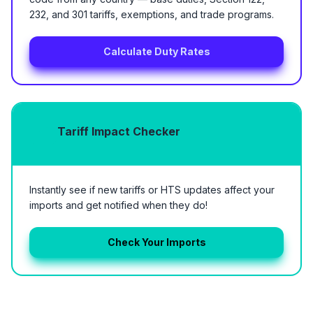
232, and 301 tariffs, exemptions, and trade programs.
Calculate Duty Rates
Tariff Impact Checker
Instantly see if new tariffs or HTS updates affect your
imports and get notified when they do!
Check Your Imports