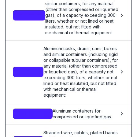
similar containers, for any material
(other than compressed or liquefied
gas), of a capacity exceeding 300
7611.00.00
liters, whether or not lined or heat
insulated, but not fitted with
mechanical or thermal equipment
Aluminum casks, drums, cans, boxes
and similar containers (including rigid
or collapsible tubular containers), for
any material (other than compressed
or liquefied gas), of a capacity not
7612
exceeding 300 liters, whether or not
lined or heat insulated, but not fitted
with mechanical or thermal
equipment:
Aluminum containers for
7613.00.00.00
compressed or liquefied gas
Stranded wire, cables, plaited bands