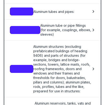
Aluminum tubes and pipes:
7608
Aluminum tube or pipe fittings
(for example, couplings, elbows,
7609.00.00.00
sleeves)
Aluminum structures (excluding
prefabricated buildings of heading
9406) and parts of structures (for
example, bridges and bridge-
sections, towers, lattice masts, roofs,
roofing frameworks, doors and
7610
windows and their frames and
thresholds for doors, balustrades,
pillars and columns); aluminum plates,
rods, profiles, tubes and the like,
prepared for use in structures:
Aluminum reservoirs, tanks, vats and