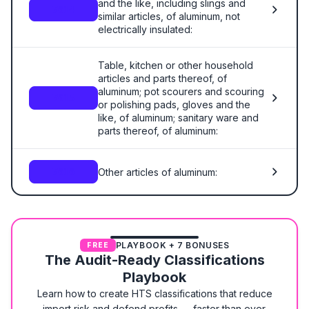
and the like, including slings and
7614
similar articles, of aluminum, not
electrically insulated:
Table, kitchen or other household
articles and parts thereof, of
aluminum; pot scourers and scouring
7615
or polishing pads, gloves and the
like, of aluminum; sanitary ware and
parts thereof, of aluminum:
Other articles of aluminum:
7616
PLAYBOOK + 7 BONUSES
FREE
The Audit-Ready Classifications
Playbook
Learn how to create HTS classifications that reduce
import risk and defend profits — faster than ever.