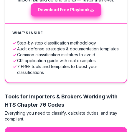
Download Free Playbook
WHAT'S INSIDE
Step-by-step classification methodology
Audit defense strategies & documentation templates
Common classification mistakes to avoid
GRI application guide with real examples
7 FREE tools and templates to boost your
classifications
Tools for Importers & Brokers Working with
HTS
Chapter 76 Codes
Everything you need to classify, calculate duties, and stay
compliant.