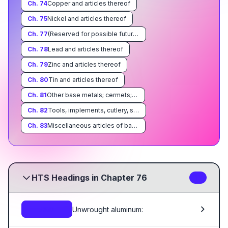
Ch.
74
Copper and articles thereof
Ch.
75
Nickel and articles thereof
Ch.
77
(Reserved for possible future use)
Ch.
78
Lead and articles thereof
Ch.
79
Zinc and articles thereof
Ch.
80
Tin and articles thereof
Ch.
81
Other base metals; cermets; articles thereof
Ch.
82
Tools, implements, cutlery, spoons and forks, of base metal; parts thereof of base metal
Ch.
83
Miscellaneous articles of base metal
HTS Headings in Chapter 76
16
Unwrought aluminum:
7601