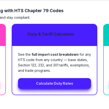
ng with HTS
Chapter 79 Codes
 and stay compliant.
Duty & Tariff Calculator
See the
full import cost breakdown
for any
HTS code from any country — base duties,
Section 122, 232, and 301 tariffs, exemptions,
and trade programs.
Calculate Duty Rates