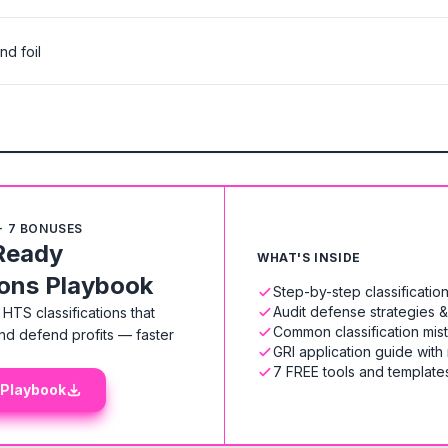
nd foil
+ 7 BONUSES
Ready
WHAT'S INSIDE
ions Playbook
Step-by-step classificati
Audit defense strategies 
HTS classifications that
Common classification mis
nd defend profits — faster
GRI application guide with
7 FREE tools and templates
 Playbook