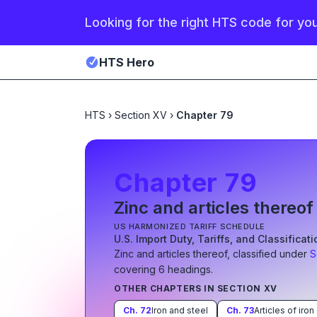
Looking for the right HTS code for yo
HTS Hero
HTS
›
Section XV
›
Chapter 79
Chapter
79
Zinc and articles thereof
US HARMONIZED TARIFF SCHEDULE
U.S. Import Duty, Tariffs, and Classificat
Zinc and articles thereof
, classified under
S
covering
6
heading
s
.
OTHER CHAPTERS IN SECTION
XV
Ch.
72
Iron and steel
Ch.
73
Articles of iron