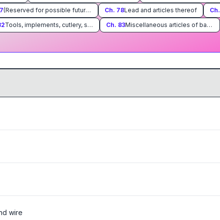
7
(Reserved for possible future use)
Ch.
78
Lead and articles thereof
Ch
82
Tools, implements, cutlery, spoons and forks, of base metal; parts thereof of base metal
Ch.
83
Miscellaneous articles of base metal
:
and wire