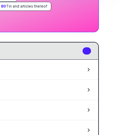
.
80
Tin and articles thereof
6