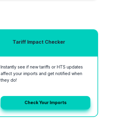
Tariff Impact Checker
Instantly see if new tariffs or HTS updates
affect your imports and get notified when
they do!
Check Your Imports