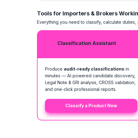
Tools for Importers & Brokers Worki
Everything you need to classify, calculate duties,
Classification Assistant
Produce
audit-ready classifications
in
minutes — AI-powered candidate discovery,
Legal Note & GRI analysis, CROSS validation,
and one-click professional reports.
Classify a Product Now