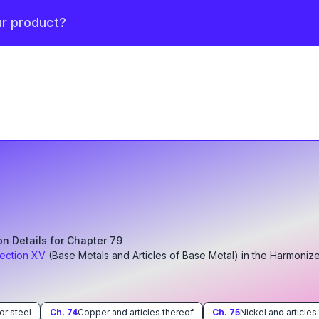
ur product?
ion Details for Chapter
79
ection
XV
(
Base Metals and Articles of Base Metal
)
in the Harmoniz
 or steel
Ch.
74
Copper and articles thereof
Ch.
75
Nickel and articles