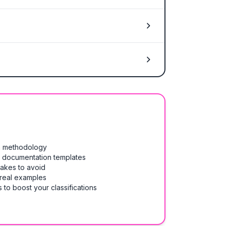
on methodology
& documentation templates
takes to avoid
 real examples
 to boost your classifications