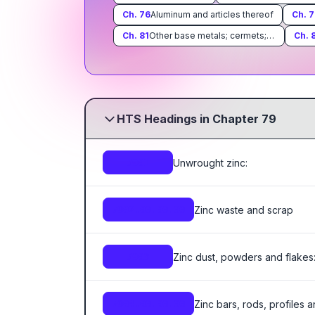
Ch.
76
Aluminum and articles thereof
Ch.
7
Ch.
81
Other base metals; cermets; articles thereof
Ch.
HTS Headings in Chapter 79
Unwrought zinc:
7901
Zinc waste and scrap
7902.00.00.00
Zinc dust, powders and flakes
7903
Zinc bars, rods, profiles 
7904.00.00.00