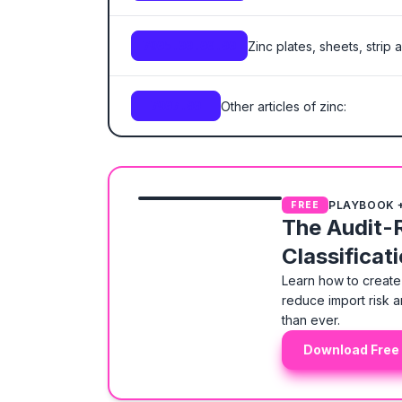
Zinc plates, sheets, strip a
7905.00.00.00
Other articles of zinc:
7907.00
PLAYBOOK 
FREE
The Audit-
Classificat
Learn how to create 
reduce import risk a
than ever.
Download Free