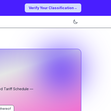
Verify Your Classification
→
ed Tariff Schedule
—
 thereof