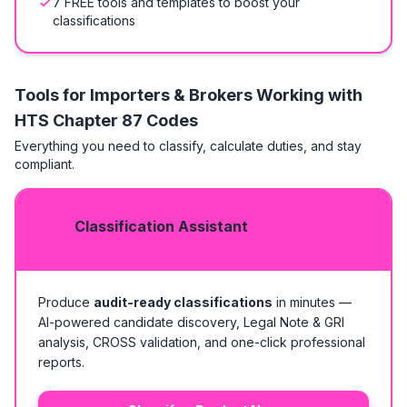
7 FREE tools and templates to boost your
classifications
Tools for Importers & Brokers Working with
HTS
Chapter 87 Codes
Everything you need to classify, calculate duties, and stay
compliant.
Classification Assistant
Produce
audit-ready classifications
in minutes —
AI-powered candidate discovery, Legal Note & GRI
analysis, CROSS validation, and one-click professional
reports.