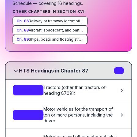
Schedule
— covering
16
heading
s
.
OTHER CHAPTERS IN SECTION
XVII
Ch.
86
Railway or tramway locomotives, rolling-stock and parts thereof; railway or tramway track fixtures and fittings and parts thereof; mechanical (including electro-mechanical) traffic signalling equipment of all kinds
Ch.
88
Aircraft, spacecraft, and parts thereof
Ch.
89
Ships, boats and floating structures
HTS Headings in Chapter 87
16
Tractors (other than tractors of
8701
heading 8709):
Motor vehicles for the transport of
ten or more persons, including the
8702
driver:
Motor cars and other motor vehicles