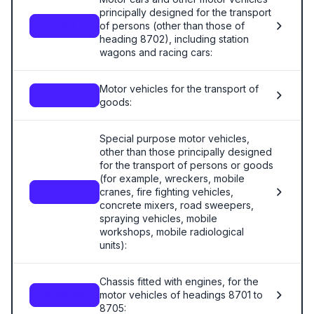
principally designed for the transport
of persons (other than those of
8703
heading 8702), including station
wagons and racing cars:
Motor vehicles for the transport of
8704
goods:
Special purpose motor vehicles,
other than those principally designed
for the transport of persons or goods
(for example, wreckers, mobile
cranes, fire fighting vehicles,
8705
concrete mixers, road sweepers,
spraying vehicles, mobile
workshops, mobile radiological
units):
Chassis fitted with engines, for the
motor vehicles of headings 8701 to
8706.00
8705: