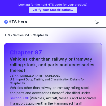
Looking for the right HTS code for your product?
Verify Your Classification
→
HTS Hero
HTS
›
Section XVII
›
Chapter 87
Chapter
87
Vehicles other than railway or tramway
rolling stock, and parts and accessories
thereof
US HARMONIZED TARIFF SCHEDULE
U.S. Import Duty, Tariffs, and Classification Details for
Chapter
87
Vehicles other than railway or tramway rolling stock,
and parts and accessories thereof
, classified under
Section
XVII
(
Vehicles, Aircraft, Vessels and Associated
Transport Equipment
)
in the Harmonized Tariff