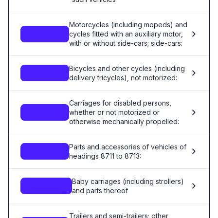
Motorcycles (including mopeds) and
cycles fitted with an auxiliary motor,
8711
with or without side-cars; side-cars:
Bicycles and other cycles (including
8712.00
delivery tricycles), not motorized:
Carriages for disabled persons,
whether or not motorized or
8713
otherwise mechanically propelled:
Parts and accessories of vehicles of
8714
headings 8711 to 8713:
Baby carriages (including strollers)
8715.00.00
and parts thereof
Trailers and semi-trailers; other