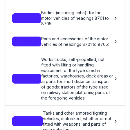
Bodies (including cabs), for the
motor vehicles of headings 8701 to
8707
8705:
Parts and accessories of the motor
8708
vehicles of headings 8701 to 8705:
Works trucks, self-propelled, not
fitted with lifting or handling
equipment, of the type used in
factories, warehouses, dock areas or
8709
airports for short distance transport
of goods; tractors of the type used
on railway station platforms; parts of
the foregoing vehicles:
Tanks and other armored fighting
vehicles, motorized, whether or not
8710.00.00
fitted with weapons, and parts of
such vehicles