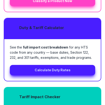
Classify a Product Now
Duty & Tariff Calculator
See the
full import cost breakdown
for any HTS
code from any country — base duties, Section 122,
232, and 301 tariffs, exemptions, and trade programs.
Calculate Duty Rates
Tariff Impact Checker