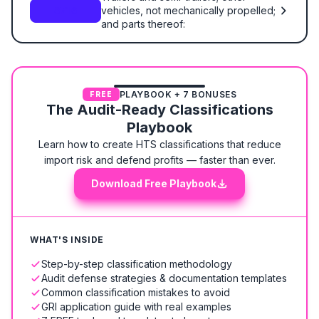
vehicles, not mechanically propelled;
8716
and parts thereof:
PLAYBOOK + 7 BONUSES
FREE
The Audit-Ready Classifications
Playbook
Learn how to create HTS classifications that reduce
import risk and defend profits — faster than ever.
Download Free Playbook
WHAT'S INSIDE
Step-by-step classification methodology
Audit defense strategies & documentation templates
Common classification mistakes to avoid
GRI application guide with real examples