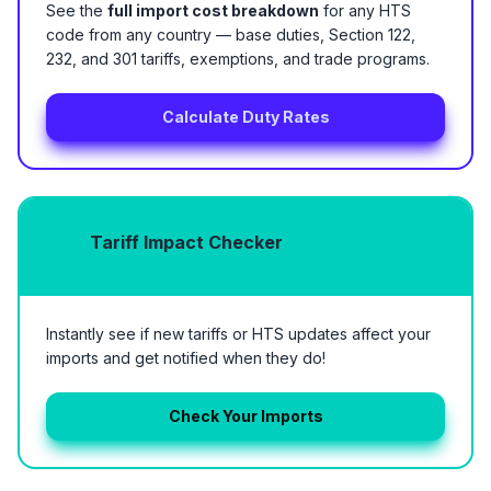
See the
full import cost breakdown
for any HTS
code from any country — base duties, Section 122,
232, and 301 tariffs, exemptions, and trade programs.
Calculate Duty Rates
Tariff Impact Checker
Instantly see if new tariffs or HTS updates affect your
imports and get notified when they do!
Check Your Imports