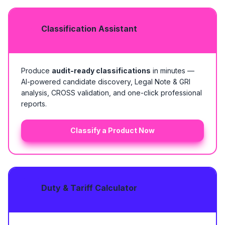
Classification Assistant
Produce
audit-ready classifications
in minutes —
AI-powered candidate discovery, Legal Note & GRI
analysis, CROSS validation, and one-click professional
reports.
Classify a Product Now
Duty & Tariff Calculator