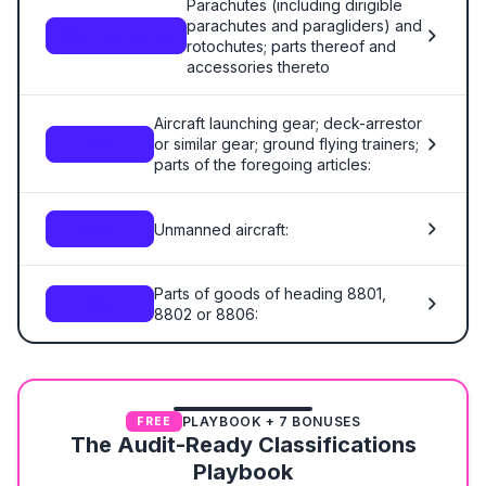
Parachutes (including dirigible
parachutes and paragliders) and
8804.00.00.00
rotochutes; parts thereof and
accessories thereto
Aircraft launching gear; deck-arrestor
or similar gear; ground flying trainers;
8805
parts of the foregoing articles:
Unmanned aircraft:
8806
Parts of goods of heading 8801,
8807
8802 or 8806:
PLAYBOOK + 7 BONUSES
FREE
The Audit-Ready Classifications
Playbook