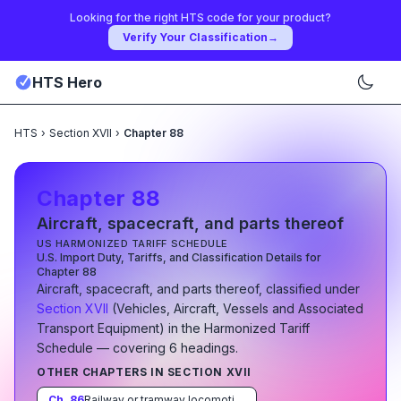
Looking for the right HTS code for your product?
Verify Your Classification
→
HTS Hero
HTS
›
Section XVII
›
Chapter 88
Chapter
88
Aircraft, spacecraft, and parts thereof
US HARMONIZED TARIFF SCHEDULE
U.S. Import Duty, Tariffs, and Classification Details for
Chapter
88
Aircraft, spacecraft, and parts thereof
, classified under
Section
XVII
(
Vehicles, Aircraft, Vessels and Associated
Transport Equipment
)
in the Harmonized Tariff
Schedule
— covering
6
heading
s
.
OTHER CHAPTERS IN SECTION
XVII
Ch.
86
Railway or tramway locomotives, rolling-stock and parts thereof; railway or tramway track fixtures and fittings and parts thereof; mechanical (including electro-mechanical) traffic signalling equipment of all kinds