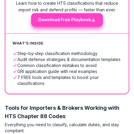
Learn how to create HTS classifications that reduce
import risk and defend profits — faster than ever.
Download Free Playbook
WHAT'S INSIDE
Step-by-step classification methodology
Audit defense strategies & documentation templates
Common classification mistakes to avoid
GRI application guide with real examples
7 FREE tools and templates to boost your
classifications
Tools for Importers & Brokers Working with
HTS
Chapter 88 Codes
Everything you need to classify, calculate duties, and stay
compliant.