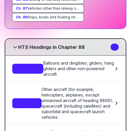
Ch.
87
Vehicles other than railway or tramway rolling stock, and parts and accessories thereof
Ch.
89
Ships, boats and floating structures
HTS Headings in Chapter 88
6
Balloons and dirigibles; gliders, hang
gliders and other non-powered
8801.00.00
aircraft
Other aircraft (for example,
helicopters, airplanes, except
unmanned aircraft of heading 8806);
8802
spacecraft (including satellites) and
suborbital and spacecraft launch
vehicles: