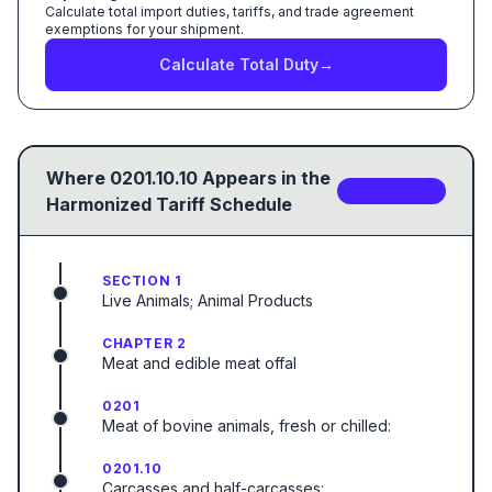
Calculate total import duties, tariffs, and trade agreement
exemptions for your shipment.
Calculate Total Duty
→
Where
0201.10.10
Appears in the
2
sub-code
s
Harmonized Tariff Schedule
SECTION 1
Live Animals; Animal Products
CHAPTER 2
Meat and edible meat offal
0201
Meat of bovine animals, fresh or chilled:
0201.10
Carcasses and half-carcasses: