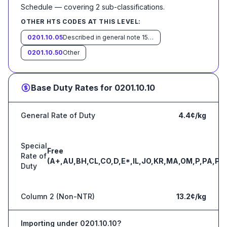
Schedule
— covering
2
sub-classification
s
.
OTHER HTS CODES AT THIS LEVEL:
0201.10.05
Described in general note 15 of the tariff schedule and entered pursuant to its provisions
0201.10.50
Other
Base Duty Rates for
0201.10.10
General Rate of Duty
4.4¢/kg
Special
Free
Rate of
(A+,AU,BH,CL,CO,D,E*,IL,JO,KR,MA,OM,P,PA,PE
Duty
Column 2 (Non-NTR)
13.2¢/kg
Importing under
0201.10.10
?