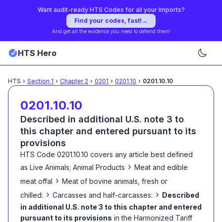
Want audit-ready HTS Codes for all your Imports?
Find your codes, fast!
→
And get all the evidence you need to defend them!
HTS Hero
HTS
›
Section
1
›
Chapter
2
›
0201
›
0201.10
›
0201.10.10
0201.10.10
Described in additional U.S. note 3 to
this chapter and entered pursuant to its
provisions
HTS Code
0201.10.10
covers any article best defined
›
as
Live Animals; Animal Products
Meat and edible
›
meat offal
Meat of bovine animals, fresh or
›
›
chilled:
Carcasses and half-carcasses:
Described
in additional U.S. note 3 to this chapter and entered
pursuant to its provisions
in the Harmonized Tariff