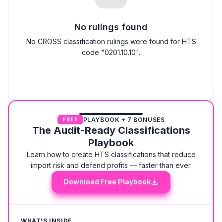
No rulings found
No CROSS classification rulings were found for HTS
code "0201.10.10".
PLAYBOOK + 7 BONUSES
FREE
The Audit-Ready Classifications
Playbook
Learn how to create HTS classifications that reduce
import risk and defend profits — faster than ever.
Download Free Playbook
WHAT'S INSIDE