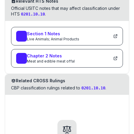
Relevant HTS Notes
Official USITC notes that may affect classification under
HTS
.
0201.10.10
Section
1
Notes
Live Animals; Animal Products
Chapter
2
Notes
Meat and edible meat offal
Related CROSS Rulings
CBP classification rulings related to
.
0201.10.10