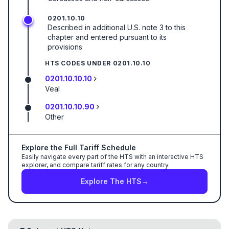
0201.10.10
Described in additional U.S. note 3 to this
chapter and entered pursuant to its
provisions
HTS CODES UNDER
0201.10.10
0201.10.10.10
Veal
0201.10.10.90
Other
Explore the Full Tariff Schedule
Easily navigate every part of the HTS with an interactive HTS
explorer, and compare tariff rates for any country.
Explore The HTS
→