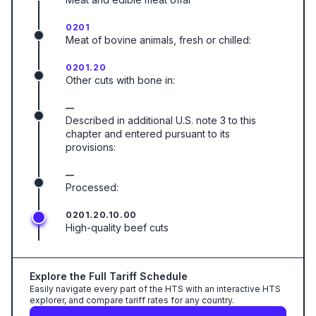
0201
Meat of bovine animals, fresh or chilled:
0201.20
Other cuts with bone in:
—
Described in additional U.S. note 3 to this
chapter and entered pursuant to its
provisions:
—
Processed:
0201.20.10.00
High-quality beef cuts
Explore the Full Tariff Schedule
Easily navigate every part of the HTS with an interactive HTS
explorer, and compare tariff rates for any country.