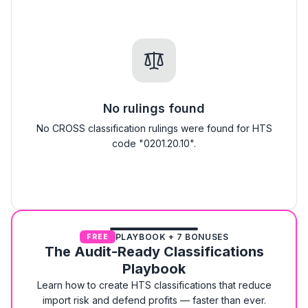
No rulings found
No CROSS classification rulings were found for HTS
code "0201.20.10".
PLAYBOOK + 7 BONUSES
FREE
The Audit-Ready Classifications
Playbook
Learn how to create HTS classifications that reduce
import risk and defend profits — faster than ever.