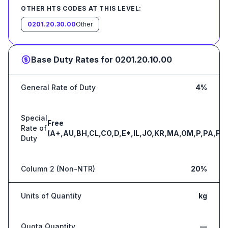
OTHER HTS CODES AT THIS LEVEL:
0201.20.30.00
Other
Base Duty Rates for
0201.20.10.00
General Rate of Duty
4%
Special
Free
Rate of
(A+,AU,BH,CL,CO,D,E*,IL,JO,KR,MA,OM,P,PA,PE
Duty
Column 2 (Non-NTR)
20%
Units of Quantity
kg
Quota Quantity
—