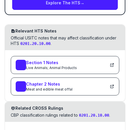
Explore The HTS
→
Relevant HTS Notes
Official USITC notes that may affect classification under
HTS
.
0201.20.10.00
Section
1
Notes
Live Animals; Animal Products
Chapter
2
Notes
Meat and edible meat offal
Related CROSS Rulings
CBP classification rulings related to
.
0201.20.10.00