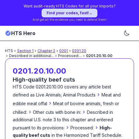
Want audit-ready HTS Codes for all your Imports?
Find your codes, fast!
→
And get all the evidence you need to defend them!
HTS Hero
HTS
›
Section
1
›
Chapter
2
›
0201
›
0201.20
›
Described in additional
...
›
Processed:
...
›
0201.20.10.00
0201.20.10.00
High-quality beef cuts
HTS Code
0201.20.10.00
covers any article best
›
defined as
Live Animals; Animal Products
Meat and
›
edible meat offal
Meat of bovine animals, fresh or
›
›
chilled:
Other cuts with bone in:
Described in
additional U.S. note 3 to this chapter and entered
›
›
pursuant to its provisions:
Processed:
High-
quality beef cuts
in the Harmonized Tariff Schedule
.