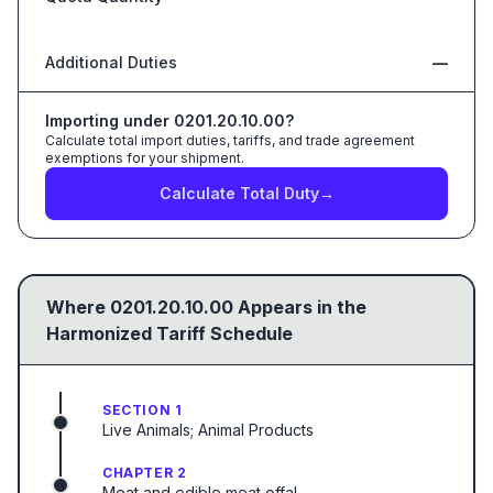
Additional Duties
—
Importing under
0201.20.10.00
?
Calculate total import duties, tariffs, and trade agreement
exemptions for your shipment.
Calculate Total Duty
→
Where
0201.20.10.00
Appears in the
Harmonized Tariff Schedule
SECTION 1
Live Animals; Animal Products
CHAPTER 2
Meat and edible meat offal