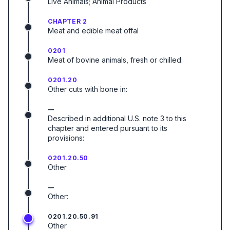
Live Animals; Animal Products
CHAPTER 2
Meat and edible meat offal
0201
Meat of bovine animals, fresh or chilled:
0201.20
Other cuts with bone in:
—
Described in additional U.S. note 3 to this
chapter and entered pursuant to its
provisions:
0201.20.50
Other
—
Other:
0201.20.50.91
Other