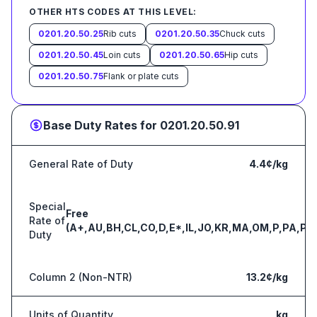
OTHER HTS CODES AT THIS LEVEL:
0201.20.50.25
Rib cuts
0201.20.50.35
Chuck cuts
0201.20.50.45
Loin cuts
0201.20.50.65
Hip cuts
0201.20.50.75
Flank or plate cuts
Base Duty Rates for
0201.20.50.91
General Rate of Duty
4.4¢/kg
Special
Free
Rate of
(A+,AU,BH,CL,CO,D,E*,IL,JO,KR,MA,OM,P,PA,PE
Duty
Column 2 (Non-NTR)
13.2¢/kg
Units of Quantity
kg