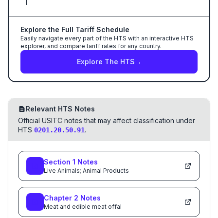
Explore the Full Tariff Schedule
Easily navigate every part of the HTS with an interactive HTS
explorer, and compare tariff rates for any country.
Explore The HTS
→
Relevant HTS Notes
Official USITC notes that may affect classification under
HTS
.
0201.20.50.91
Section
1
Notes
Live Animals; Animal Products
Chapter
2
Notes
Meat and edible meat offal