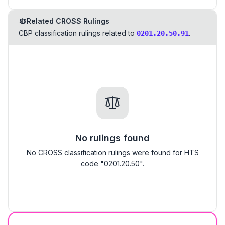
Related CROSS Rulings
CBP classification rulings related to
.
0201.20.50.91
No rulings found
No CROSS classification rulings were found for HTS
code "0201.20.50".