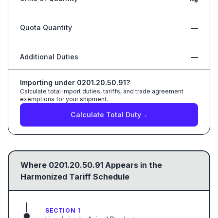
Quota Quantity
—
Additional Duties
—
Importing under
0201.20.50.91
?
Calculate total import duties, tariffs, and trade agreement
exemptions for your shipment.
Calculate Total Duty
→
Where
0201.20.50.91
Appears in the
Harmonized Tariff Schedule
SECTION 1