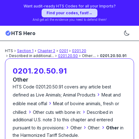
Want audit-ready HTS Codes for all your Imports?
Find your codes, fast!
→
And get all the evidence you need to defend them!
HTS Hero
HTS
›
Section
1
›
Chapter
2
›
0201
›
0201.20
›
Described in additional
...
›
0201.20.50
›
Other:
...
›
0201.20.50.91
0201.20.50.91
Other
HTS Code
0201.20.50.91
covers any article best
›
defined as
Live Animals; Animal Products
Meat and
›
edible meat offal
Meat of bovine animals, fresh or
›
›
chilled:
Other cuts with bone in:
Described in
additional U.S. note 3 to this chapter and entered
›
›
›
pursuant to its provisions:
Other
Other:
Other
in
the Harmonized Tariff Schedule
.