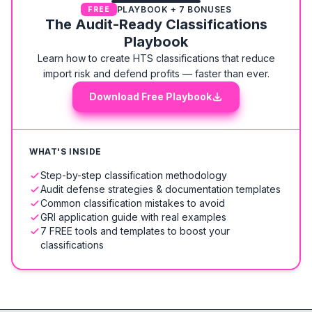
PLAYBOOK + 7 BONUSES
FREE
The Audit-Ready Classifications
Playbook
Learn how to create HTS classifications that reduce
import risk and defend profits — faster than ever.
Download Free Playbook
WHAT'S INSIDE
Step-by-step classification methodology
Audit defense strategies & documentation templates
Common classification mistakes to avoid
GRI application guide with real examples
7 FREE tools and templates to boost your
classifications