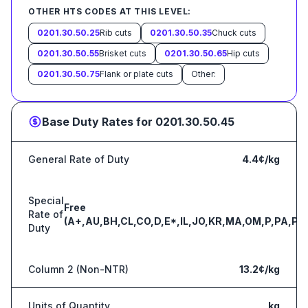
OTHER HTS CODES AT THIS LEVEL:
0201.30.50.25
Rib cuts
0201.30.50.35
Chuck cuts
0201.30.50.55
Brisket cuts
0201.30.50.65
Hip cuts
0201.30.50.75
Flank or plate cuts
Other:
Base Duty Rates for
0201.30.50.45
General Rate of Duty
4.4¢/kg
Special
Free
Rate of
(A+,AU,BH,CL,CO,D,E*,IL,JO,KR,MA,OM,P,PA,PE
Duty
Column 2 (Non-NTR)
13.2¢/kg
Units of Quantity
kg