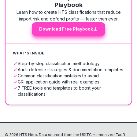
Playbook
Learn how to create HTS classifications that reduce
import risk and defend profits — faster than ever.
Download Free Playbook
WHAT'S INSIDE
Step-by-step classification methodology
Audit defense strategies & documentation templates
Common classification mistakes to avoid
GRI application guide with real examples
7 FREE tools and templates to boost your
classifications
©
2026
HTS Hero. Data sourced from the USITC Harmonized Tariff