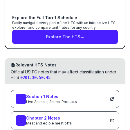
Explore the Full Tariff Schedule
Easily navigate every part of the HTS with an interactive HTS
explorer, and compare tariff rates for any country.
Explore The HTS
→
Relevant HTS Notes
Official USITC notes that may affect classification under
HTS
.
0201.30.50.45
Section
1
Notes
Live Animals; Animal Products
Chapter
2
Notes
Meat and edible meat offal