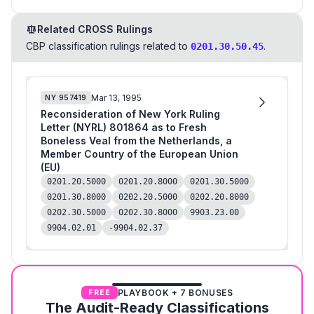
Related CROSS Rulings
CBP classification rulings related to
.
0201.30.50.45
Mar 13, 1995
NY
957419
Reconsideration of New York Ruling
Letter (NYRL) 801864 as to Fresh
Boneless Veal from the Netherlands, a
Member Country of the European Union
(EU)
0201.20.5000
0201.20.8000
0201.30.5000
0201.30.8000
0202.20.5000
0202.20.8000
0202.30.5000
0202.30.8000
9903.23.00
9904.02.01
-9904.02.37
PLAYBOOK + 7 BONUSES
FREE
The Audit-Ready Classifications