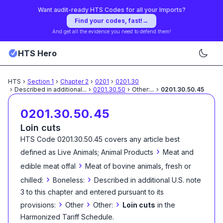
Want audit-ready HTS Codes for all your Imports?
Find your codes, fast!
→
And get all the evidence you need to defend them!
HTS Hero
HTS
›
Section
1
›
Chapter
2
›
0201
›
0201.30
›
Described in additional
...
›
0201.30.50
›
Other:
...
›
0201.30.50.45
0201.30.50.45
Loin cuts
HTS Code
0201.30.50.45
covers any article best
›
defined as
Live Animals; Animal Products
Meat and
›
edible meat offal
Meat of bovine animals, fresh or
›
›
chilled:
Boneless:
Described in additional U.S. note
3 to this chapter and entered pursuant to its
›
›
›
provisions:
Other
Other:
Loin cuts
in the
Harmonized Tariff Schedule
.