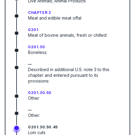
Live Animals; Animal Products
CHAPTER 2
Meat and edible meat offal
0201
Meat of bovine animals, fresh or chilled:
0201.30
Boneless:
—
Described in additional U.S. note 3 to this
chapter and entered pursuant to its
provisions:
0201.30.50
Other
—
Other:
0201.30.50.45
Loin cuts