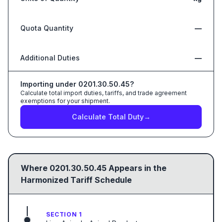
Quota Quantity
—
Additional Duties
—
Importing under
0201.30.50.45
?
Calculate total import duties, tariffs, and trade agreement
exemptions for your shipment.
Calculate Total Duty
→
Where
0201.30.50.45
Appears in the
Harmonized Tariff Schedule
SECTION 1