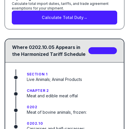
Calculate total import duties, tariffs, and trade agreement
exemptions for your shipment.
Calculate Total Duty
→
Where
0202.10.05
Appears in
2
sub-code
s
the Harmonized Tariff Schedule
SECTION 1
Live Animals; Animal Products
CHAPTER 2
Meat and edible meat offal
0202
Meat of bovine animals, frozen:
0202.10
Carcasses and half-carcasses: