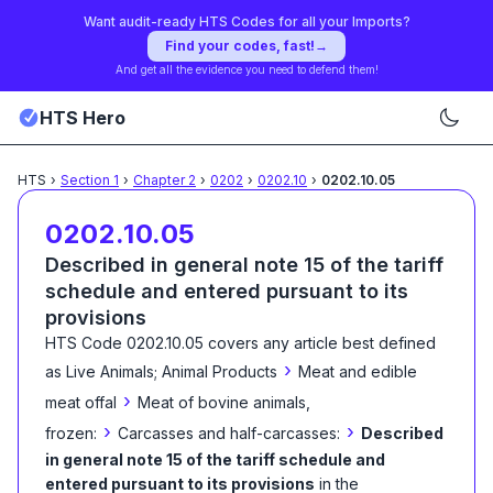
Want audit-ready HTS Codes for all your Imports?
Find your codes, fast!
→
And get all the evidence you need to defend them!
HTS Hero
HTS
›
Section
1
›
Chapter
2
›
0202
›
0202.10
›
0202.10.05
0202.10.05
Described in general note 15 of the tariff
schedule and entered pursuant to its
provisions
HTS Code
0202.10.05
covers any article best defined
›
as
Live Animals; Animal Products
Meat and edible
›
meat offal
Meat of bovine animals,
›
›
frozen:
Carcasses and half-carcasses:
Described
in general note 15 of the tariff schedule and
entered pursuant to its provisions
in the