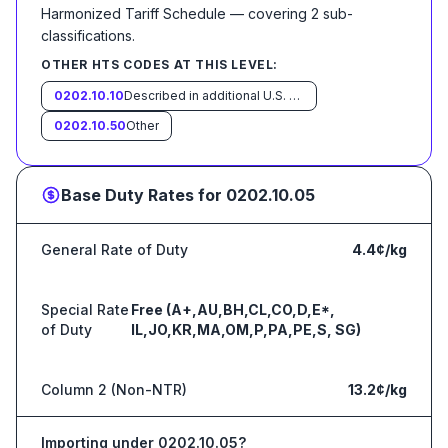
Harmonized Tariff Schedule
— covering
2
sub-
classification
s
.
OTHER HTS CODES AT THIS LEVEL:
0202.10.10
Described in additional U.S. note 3 to this chapter and entered pursuant to its provisions
0202.10.50
Other
Base Duty Rates for
0202.10.05
General Rate of Duty
4.4¢/kg
Special Rate
Free (A+,AU,BH,CL,CO,D,E*,
of Duty
IL,JO,KR,MA,OM,P,PA,PE,S, SG)
Column 2 (Non-NTR)
13.2¢/kg
Importing under
0202.10.05
?