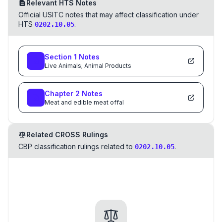
Relevant HTS Notes
Official USITC notes that may affect classification under
HTS
.
0202.10.05
Section
1
Notes
Live Animals; Animal Products
Chapter
2
Notes
Meat and edible meat offal
Related CROSS Rulings
CBP classification rulings related to
.
0202.10.05