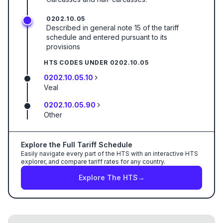
0202.10.05
Described in general note 15 of the tariff
schedule and entered pursuant to its
provisions
HTS CODES UNDER
0202.10.05
0202.10.05.10
Veal
0202.10.05.90
Other
Explore the Full Tariff Schedule
Easily navigate every part of the HTS with an interactive HTS
explorer, and compare tariff rates for any country.
Explore The HTS
→