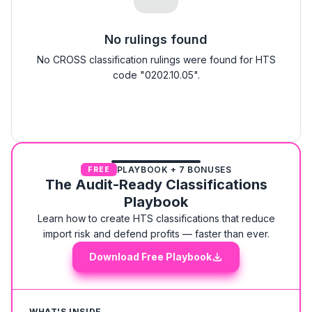
No rulings found
No CROSS classification rulings were found for HTS
code "0202.10.05".
PLAYBOOK + 7 BONUSES
FREE
The Audit-Ready Classifications
Playbook
Learn how to create HTS classifications that reduce
import risk and defend profits — faster than ever.
Download Free Playbook
WHAT'S INSIDE