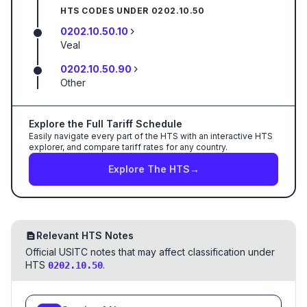
HTS CODES UNDER
0202.10.50
0202.10.50.10
Veal
0202.10.50.90
Other
Explore the Full Tariff Schedule
Easily navigate every part of the HTS with an interactive HTS
explorer, and compare tariff rates for any country.
Explore The HTS
→
Relevant HTS Notes
Official USITC notes that may affect classification under
HTS
.
0202.10.50