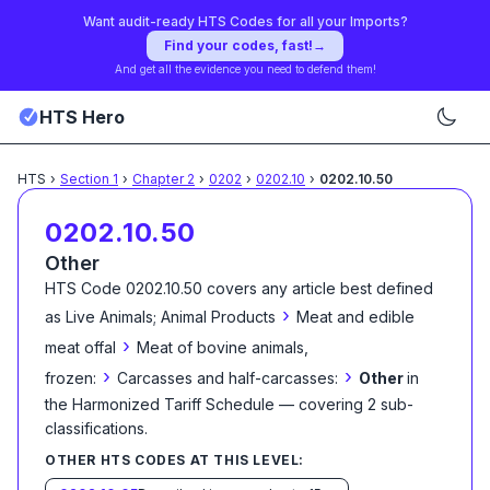
Want audit-ready HTS Codes for all your Imports?
Find your codes, fast!
→
And get all the evidence you need to defend them!
HTS Hero
HTS
›
Section
1
›
Chapter
2
›
0202
›
0202.10
›
0202.10.50
0202.10.50
Other
HTS Code
0202.10.50
covers any article best defined
›
as
Live Animals; Animal Products
Meat and edible
›
meat offal
Meat of bovine animals,
›
›
frozen:
Carcasses and half-carcasses:
Other
in
the Harmonized Tariff Schedule
— covering
2
sub-
classification
s
.
OTHER HTS CODES AT THIS LEVEL: