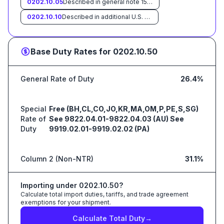
0202.10.05
Described in general note 15 of the tariff schedule and entered pursuant to its provisions
0202.10.10
Described in additional U.S. note 3 to this chapter and entered pursuant to its provisions
Base Duty Rates for
0202.10.50
General Rate of Duty
26.4%
Special
Free (BH,CL,CO,JO,KR,MA,OM,P,PE,S,SG)
Rate of
See 9822.04.01-9822.04.03 (AU) See
Duty
9919.02.01-9919.02.02 (PA)
Column 2 (Non-NTR)
31.1%
Importing under
0202.10.50
?
Calculate total import duties, tariffs, and trade agreement
exemptions for your shipment.
Calculate Total Duty
→