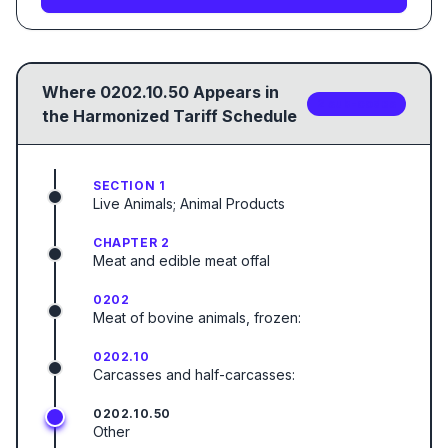
Where
0202.10.50
Appears in
2
sub-code
s
the Harmonized Tariff Schedule
SECTION 1
Live Animals; Animal Products
CHAPTER 2
Meat and edible meat offal
0202
Meat of bovine animals, frozen:
0202.10
Carcasses and half-carcasses:
0202.10.50
Other