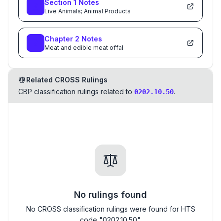
Section
1
Notes
Live Animals; Animal Products
Chapter
2
Notes
Meat and edible meat offal
Related CROSS Rulings
CBP classification rulings related to
.
0202.10.50
No rulings found
No CROSS classification rulings were found for HTS
code "0202.10.50".