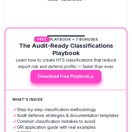
PLAYBOOK + 7 BONUSES
FREE
The Audit-Ready Classifications
Playbook
Learn how to create HTS classifications that reduce
import risk and defend profits — faster than ever.
Download Free Playbook
WHAT'S INSIDE
Step-by-step classification methodology
Audit defense strategies & documentation templates
Common classification mistakes to avoid
GRI application guide with real examples