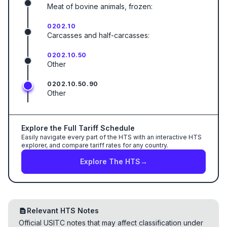
Meat of bovine animals, frozen:
0202.10
Carcasses and half-carcasses:
0202.10.50
Other
0202.10.50.90
Other
Explore the Full Tariff Schedule
Easily navigate every part of the HTS with an interactive HTS
explorer, and compare tariff rates for any country.
Explore The HTS
→
Relevant HTS Notes
Official USITC notes that may affect classification under