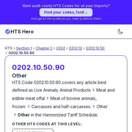
Want audit-ready HTS Codes for all your Imports?
Find your codes, fast!
→
And get all the evidence you need to defend them!
HTS Hero
HTS
›
Section
1
›
Chapter
2
›
0202
›
0202.10
›
0202.10.50
›
0202.10.50.90
0202.10.50.90
Other
HTS Code
0202.10.50.90
covers any article best
›
defined as
Live Animals; Animal Products
Meat and
›
edible meat offal
Meat of bovine animals,
›
›
frozen:
Carcasses and half-carcasses:
Other
›
Other
in the Harmonized Tariff Schedule
.
OTHER HTS CODES AT THIS LEVEL: