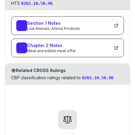
HTS
.
0202.10.50.90
Section
1
Notes
Live Animals; Animal Products
Chapter
2
Notes
Meat and edible meat offal
Related CROSS Rulings
CBP classification rulings related to
.
0202.10.50.90