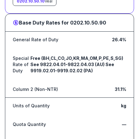
0202.10.50.10
Veal
Base Duty Rates for
0202.10.50.90
General Rate of Duty
26.4%
Special
Free (BH,CL,CO,JO,KR,MA,OM,P,PE,S,SG)
Rate of
See 9822.04.01-9822.04.03 (AU) See
Duty
9919.02.01-9919.02.02 (PA)
Column 2 (Non-NTR)
31.1%
Units of Quantity
kg
Quota Quantity
—