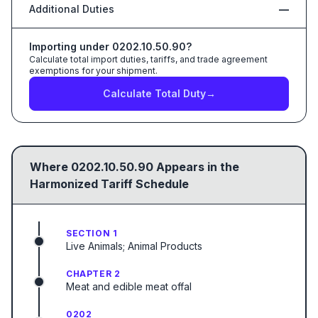
Additional Duties
—
Importing under
0202.10.50.90
?
Calculate total import duties, tariffs, and trade agreement
exemptions for your shipment.
Calculate Total Duty
→
Where
0202.10.50.90
Appears in the
Harmonized Tariff Schedule
SECTION 1
Live Animals; Animal Products
CHAPTER 2
Meat and edible meat offal
0202