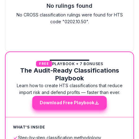
No rulings found
No CROSS classification rulings were found for HTS
code "0202.10.50".
PLAYBOOK + 7 BONUSES
FREE
The Audit-Ready Classifications
Playbook
Learn how to create HTS classifications that reduce
import risk and defend profits — faster than ever.
Download Free Playbook
WHAT'S INSIDE
Step-by-step classification methodology