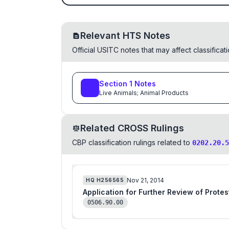
Relevant HTS Notes
Official USITC notes that may affect classifica
Section
1
Notes
Live Animals; Animal Products
Related CROSS Rulings
CBP classification rulings related to
0202.20.5
Nov 21, 2014
HQ
H256565
Application for Further Review of Prote
0506.90.00