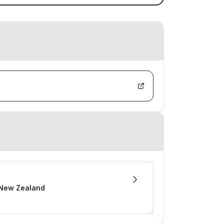
m New Zealand