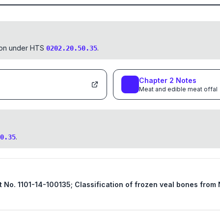
tion under HTS
.
0202.20.50.35
Chapter
2
Notes
Meat and edible meat offal
.
0.35
st No. 1101-14-100135; Classification of frozen veal bones fro