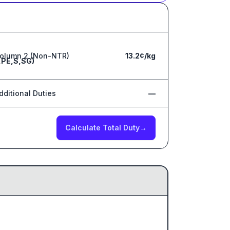
olumn 2 (Non-NTR)
13.2¢/kg
,PE,S,SG)
dditional Duties
—
Calculate Total Duty
→