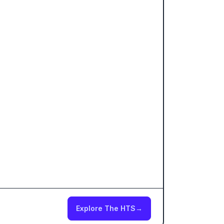
Explore The HTS
→