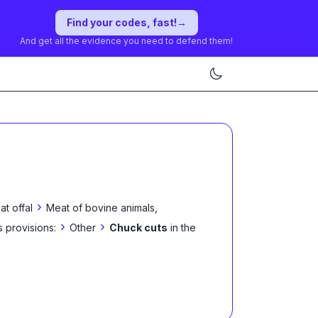
Find your codes, fast!
→
And get all the evidence you need to defend them!
›
t offal
Meat of bovine animals,
›
›
s provisions:
Other
Chuck cuts
in the