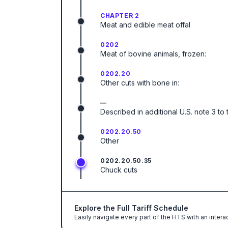
CHAPTER 2
Meat and edible meat offal
0202
Meat of bovine animals, frozen:
0202.20
Other cuts with bone in:
—
Described in additional U.S. note 3 to 
0202.20.50
Other
0202.20.50.35
Chuck cuts
Explore the Full Tariff Schedule
Easily navigate every part of the HTS with an intera