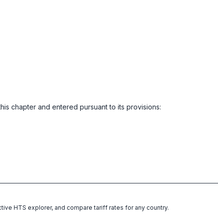
this chapter and entered pursuant to its provisions:
ctive HTS explorer, and compare tariff rates for any country.