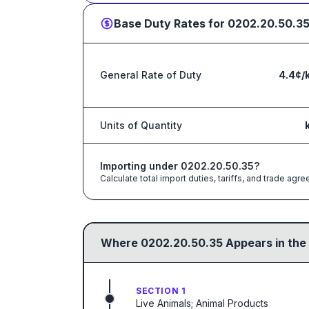
Base Duty Rates for
0202.20.50.3
General Rate of Duty
4.4¢/
Units of Quantity
Importing under
0202.20.50.35
?
Calculate total import duties, tariffs, and trade a
Where
0202.20.50.35
Appears in the
SECTION 1
Live Animals; Animal Products