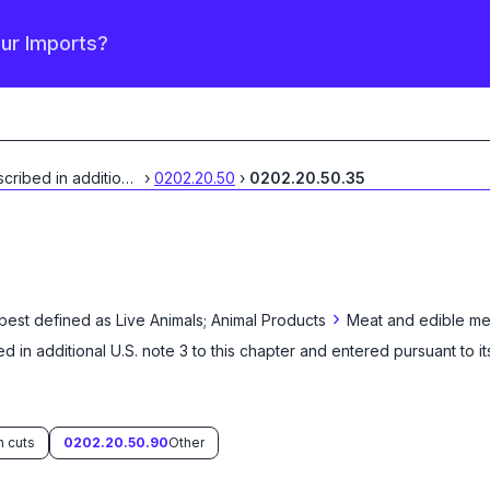
our Imports?
Described in additional
...
›
0202.20.50
›
0202.20.50.35
›
 best defined as
Live Animals; Animal Products
Meat and edible mea
d in additional U.S. note 3 to this chapter and entered pursuant to it
n cuts
0202.20.50.90
Other