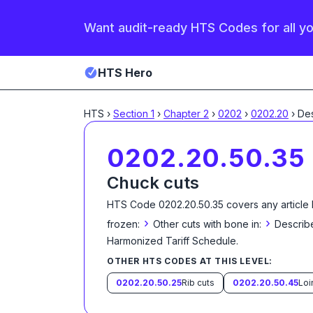
Want audit-ready HTS Codes for all y
HTS Hero
HTS
›
Section
1
›
Chapter
2
›
0202
›
0202.20
›
0202.20.50.35
Chuck cuts
HTS Code
0202.20.50.35
covers any article
›
›
frozen:
Other cuts with bone in:
Describe
Harmonized Tariff Schedule
.
OTHER HTS CODES AT THIS LEVEL:
0202.20.50.25
Rib cuts
0202.20.50.45
Loi