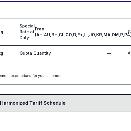
5
Special
Free
kg
Rate of
C
(A+,AU,BH,CL,CO,D,E*,IL,JO,KR,MA,OM,P,PA
Duty
kg
Quota Quantity
—
A
greement exemptions for your shipment.
 Harmonized Tariff Schedule