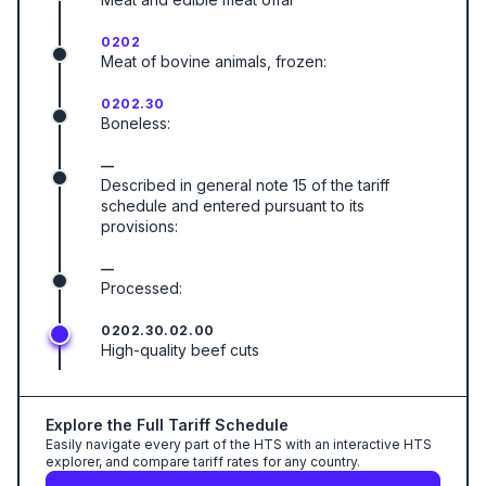
0202
Meat of bovine animals, frozen:
0202.30
Boneless:
—
Described in general note 15 of the tariff
schedule and entered pursuant to its
provisions:
—
Processed:
0202.30.02.00
High-quality beef cuts
Explore the Full Tariff Schedule
Easily navigate every part of the HTS with an interactive HTS
explorer, and compare tariff rates for any country.