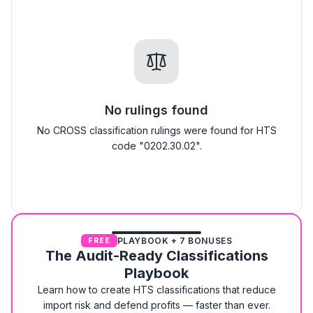
No rulings found
No CROSS classification rulings were found for HTS
code "0202.30.02".
PLAYBOOK + 7 BONUSES
FREE
The Audit-Ready Classifications
Playbook
Learn how to create HTS classifications that reduce
import risk and defend profits — faster than ever.