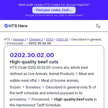
Want audit-ready HTS Codes for all your Imports?
Find your codes, fast!
→
And get all the evidence you need to defend them!
HTS Hero
HTS
›
Section
1
›
Chapter
2
›
0202
›
0202.30
›
Described in general
...
›
Processed:
...
›
0202.30.02.00
0202.30.02.00
High-quality beef cuts
HTS Code
0202.30.02.00
covers any article best
›
defined as
Live Animals; Animal Products
Meat and
›
edible meat offal
Meat of bovine animals,
›
›
frozen:
Boneless:
Described in general note 15 of
the tariff schedule and entered pursuant to its
›
›
provisions:
Processed:
High-quality beef cuts
in
the Harmonized Tariff Schedule
.