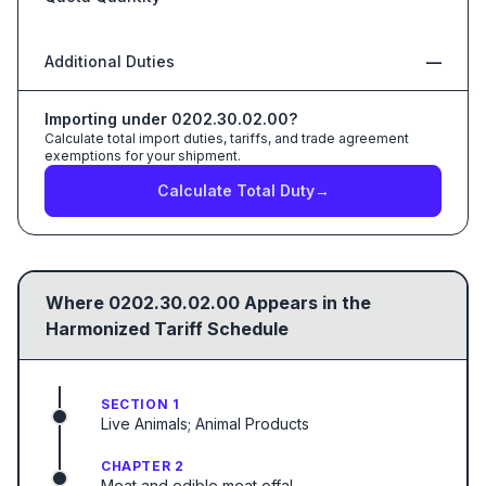
Additional Duties
—
Importing under
0202.30.02.00
?
Calculate total import duties, tariffs, and trade agreement
exemptions for your shipment.
Calculate Total Duty
→
Where
0202.30.02.00
Appears in the
Harmonized Tariff Schedule
SECTION 1
Live Animals; Animal Products
CHAPTER 2
Meat and edible meat offal