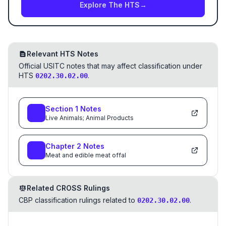
Explore The HTS
→
Relevant HTS Notes
Official USITC notes that may affect classification under
HTS
.
0202.30.02.00
Section
1
Notes
Live Animals; Animal Products
Chapter
2
Notes
Meat and edible meat offal
Related CROSS Rulings
CBP classification rulings related to
.
0202.30.02.00