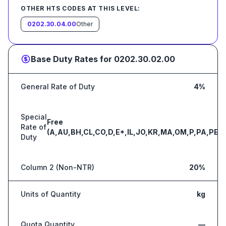
OTHER HTS CODES AT THIS LEVEL:
0202.30.04.00
Other
Base Duty Rates for
0202.30.02.00
General Rate of Duty
4%
Special
Free
Rate of
(A,AU,BH,CL,CO,D,E*,IL,JO,KR,MA,OM,P,PA,PE,S
Duty
Column 2 (Non-NTR)
20%
Units of Quantity
kg
Quota Quantity
—