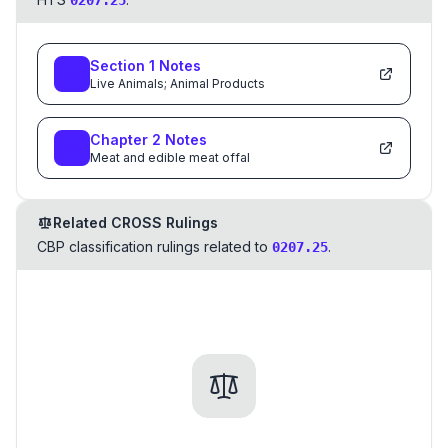
0207.25
Section
1
Notes
Live Animals; Animal Products
Chapter
2
Notes
Meat and edible meat offal
Related CROSS Rulings
CBP classification rulings related to
.
0207.25