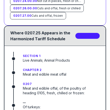
0207.24.00.00
Not cut in pieces, fresh or chilled
0207.26.00.00
Cuts and offal, fresh or chilled
0207.27.00
Cuts and offal, frozen
Where
0207.25
Appears in the
2
sub-code
s
Harmonized Tariff Schedule
SECTION 1
Live Animals; Animal Products
CHAPTER 2
Meat and edible meat offal
0207
Meat and edible offal, of the poultry of
heading 0105, fresh, chilled or frozen:
—
Of turkeys: