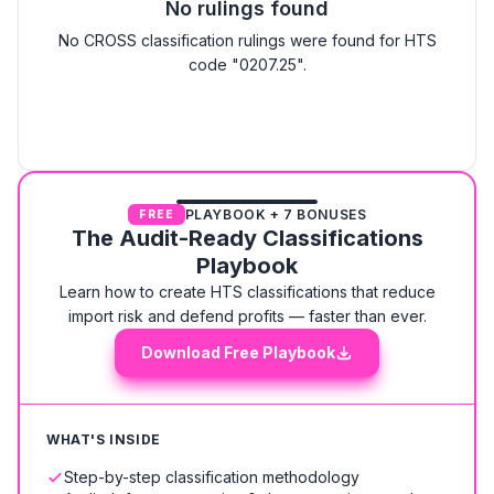
No rulings found
No CROSS classification rulings were found for HTS
code "0207.25".
PLAYBOOK + 7 BONUSES
FREE
The Audit-Ready Classifications
Playbook
Learn how to create HTS classifications that reduce
import risk and defend profits — faster than ever.
Download Free Playbook
WHAT'S INSIDE
Step-by-step classification methodology