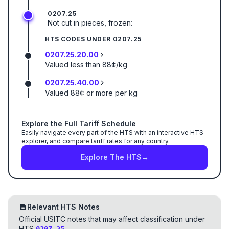
0207.25
Not cut in pieces, frozen:
HTS CODES UNDER
0207.25
0207.25.20.00
Valued less than 88¢/kg
0207.25.40.00
Valued 88¢ or more per kg
Explore the Full Tariff Schedule
Easily navigate every part of the HTS with an interactive HTS
explorer, and compare tariff rates for any country.
Explore The HTS
→
Relevant HTS Notes
Official USITC notes that may affect classification under
HTS
.