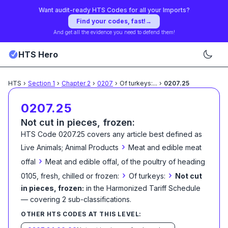
Want audit-ready HTS Codes for all your Imports?
Find your codes, fast!
→
And get all the evidence you need to defend them!
HTS Hero
HTS
›
Section
1
›
Chapter
2
›
0207
›
Of turkeys:
...
›
0207.25
0207.25
Not cut in pieces, frozen:
HTS Code
0207.25
covers any article best defined as
›
Live Animals; Animal Products
Meat and edible meat
›
offal
Meat and edible offal, of the poultry of heading
›
›
0105, fresh, chilled or frozen:
Of turkeys:
Not cut
in pieces, frozen:
in the Harmonized Tariff Schedule
— covering
2
sub-classification
s
.
OTHER HTS CODES AT THIS LEVEL: