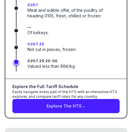
0207
Meat and edible offal, of the poultry of
heading 0105, fresh, chilled or frozen:
—
Of turkeys:
0207.25
Not cut in pieces, frozen:
0207.25.20.00
Valued less than 88¢/kg
Explore the Full Tariff Schedule
Easily navigate every part of the HTS with an interactive HTS
explorer, and compare tariff rates for any country.
Explore The HTS
→