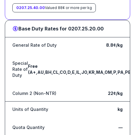
0207.25.40.00
Valued 88¢ or more per kg
Base Duty Rates for
0207.25.20.00
General Rate of Duty
8.8¢/kg
Special
Free
Rate of
(A+,AU,BH,CL,CO,D,E,IL,JO,KR,MA,OM,P,PA,PE,S
Duty
Column 2 (Non-NTR)
22¢/kg
Units of Quantity
kg
Quota Quantity
—