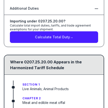
Additional Duties
—
Importing under
0207.25.20.00
?
Calculate total import duties, tariffs, and trade agreement
exemptions for your shipment.
Calculate Total Duty
→
Where
0207.25.20.00
Appears in the
Harmonized Tariff Schedule
SECTION 1
Live Animals; Animal Products
CHAPTER 2
Meat and edible meat offal