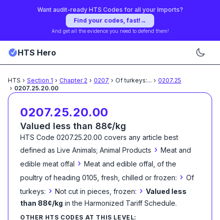
Want audit-ready HTS Codes for all your Imports?
Find your codes, fast!
→
And get all the evidence you need to defend them!
HTS Hero
HTS
›
Section
1
›
Chapter
2
›
0207
›
Of turkeys:
...
›
0207.25
›
0207.25.20.00
0207.25.20.00
Valued less than 88¢/kg
HTS Code
0207.25.20.00
covers any article best
›
defined as
Live Animals; Animal Products
Meat and
›
edible meat offal
Meat and edible offal, of the
›
poultry of heading 0105, fresh, chilled or frozen:
Of
›
›
turkeys:
Not cut in pieces, frozen:
Valued less
than 88¢/kg
in the Harmonized Tariff Schedule
.
OTHER HTS CODES AT THIS LEVEL: