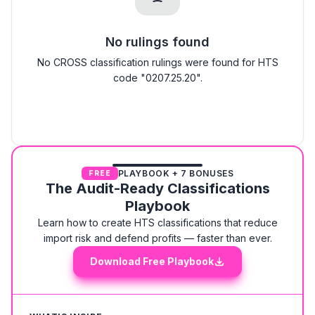
No rulings found
No CROSS classification rulings were found for HTS
code "0207.25.20".
PLAYBOOK + 7 BONUSES
FREE
The Audit-Ready Classifications
Playbook
Learn how to create HTS classifications that reduce
import risk and defend profits — faster than ever.
Download Free Playbook