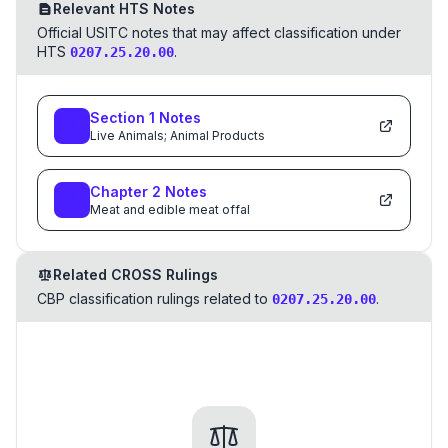
Relevant HTS Notes
Official USITC notes that may affect classification under
HTS
.
0207.25.20.00
Section
1
Notes
Live Animals; Animal Products
Chapter
2
Notes
Meat and edible meat offal
Related CROSS Rulings
CBP classification rulings related to
.
0207.25.20.00