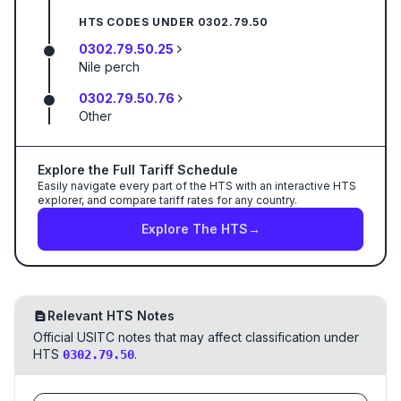
HTS CODES UNDER
0302.79.50
0302.79.50.25
Nile perch
0302.79.50.76
Other
Explore the Full Tariff Schedule
Easily navigate every part of the HTS with an interactive HTS
explorer, and compare tariff rates for any country.
Explore The HTS
→
Relevant HTS Notes
Official USITC notes that may affect classification under
HTS
.
0302.79.50