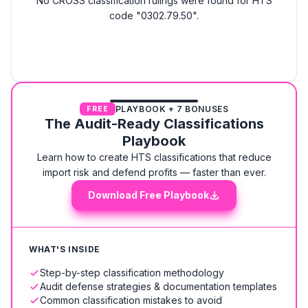
No CROSS classification rulings were found for HTS
code "0302.79.50".
PLAYBOOK + 7 BONUSES
FREE
The Audit-Ready Classifications
Playbook
Learn how to create HTS classifications that reduce
import risk and defend profits — faster than ever.
Download Free Playbook
WHAT'S INSIDE
Step-by-step classification methodology
Audit defense strategies & documentation templates
Common classification mistakes to avoid