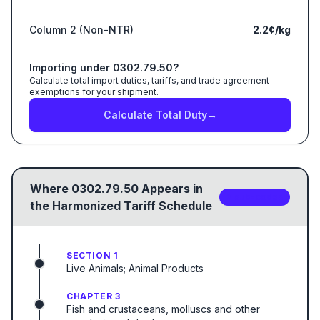
Column 2 (Non-NTR)
2.2¢/kg
Importing under
0302.79.50
?
Calculate total import duties, tariffs, and trade agreement
exemptions for your shipment.
Calculate Total Duty
→
Where
0302.79.50
Appears in
2
sub-code
s
the Harmonized Tariff Schedule
SECTION 1
Live Animals; Animal Products
CHAPTER 3
Fish and crustaceans, molluscs and other