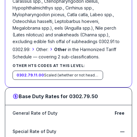
Carassius spp., Ctenopharyngodon idellus,
Hypophthalmichthys spp., Cirrhinus spp.,
Mylopharyngodon piceus, Catla catla, Labeo spp.,
Osteochilus hasselti, Leptobarbus hoeveni,
Megalobrama spp.), eels (Anguilla spp.), Nile perch
(Lates niloticus) and snakeheads (Channa spp.),
excluding edible fish offal of subheadings 0302.91 to
›
›
0302.99:
Other:
Other
in the Harmonized Tariff
Schedule
— covering
2
sub-classification
s
.
OTHER HTS CODES AT THIS LEVEL:
0302.79.11.00
Scaled (whether or not heads, viscera and/or fins have been removed, but not otherwise processed), in immediate containers weighing with their contents 6.8 kg or less
Base Duty Rates for
0302.79.50
General Rate of Duty
Free
Special Rate of Duty
—