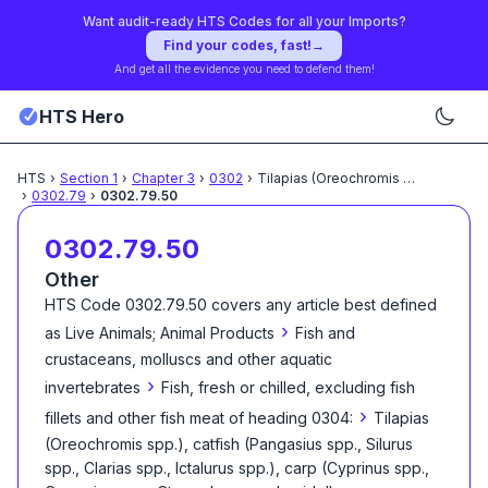
Want audit-ready HTS Codes for all your Imports?
Find your codes, fast!
→
And get all the evidence you need to defend them!
HTS Hero
HTS
›
Section
1
›
Chapter
3
›
0302
›
Tilapias (Oreochromis spp.),
...
›
0302.79
›
0302.79.50
0302.79.50
Other
HTS Code
0302.79.50
covers any article best defined
›
as
Live Animals; Animal Products
Fish and
crustaceans, molluscs and other aquatic
›
invertebrates
Fish, fresh or chilled, excluding fish
›
fillets and other fish meat of heading 0304:
Tilapias
(Oreochromis spp.), catfish (Pangasius spp., Silurus
spp., Clarias spp., Ictalurus spp.), carp (Cyprinus spp.,