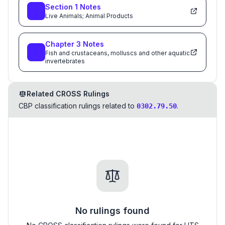
Section
1
Notes
Live Animals; Animal Products
Chapter
3
Notes
Fish and crustaceans, molluscs and other aquatic
invertebrates
Related CROSS Rulings
CBP classification rulings related to
.
0302.79.50
No rulings found