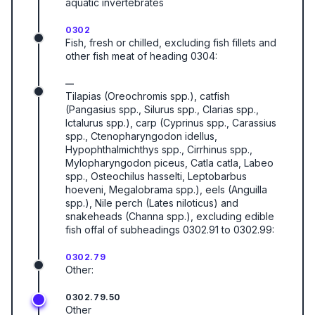
aquatic invertebrates
0302
Fish, fresh or chilled, excluding fish fillets and
other fish meat of heading 0304:
—
Tilapias (Oreochromis spp.), catfish
(Pangasius spp., Silurus spp., Clarias spp.,
Ictalurus spp.), carp (Cyprinus spp., Carassius
spp., Ctenopharyngodon idellus,
Hypophthalmichthys spp., Cirrhinus spp.,
Mylopharyngodon piceus, Catla catla, Labeo
spp., Osteochilus hasselti, Leptobarbus
hoeveni, Megalobrama spp.), eels (Anguilla
spp.), Nile perch (Lates niloticus) and
snakeheads (Channa spp.), excluding edible
fish offal of subheadings 0302.91 to 0302.99:
0302.79
Other:
0302.79.50
Other