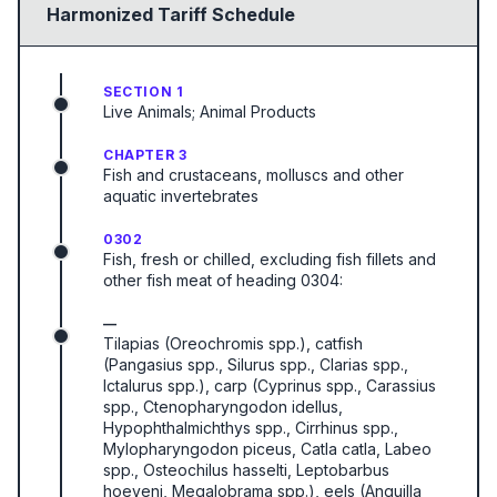
Harmonized Tariff Schedule
SECTION 1
Live Animals; Animal Products
CHAPTER 3
Fish and crustaceans, molluscs and other
aquatic invertebrates
0302
Fish, fresh or chilled, excluding fish fillets and
other fish meat of heading 0304:
—
Tilapias (Oreochromis spp.), catfish
(Pangasius spp., Silurus spp., Clarias spp.,
Ictalurus spp.), carp (Cyprinus spp., Carassius
spp., Ctenopharyngodon idellus,
Hypophthalmichthys spp., Cirrhinus spp.,
Mylopharyngodon piceus, Catla catla, Labeo
spp., Osteochilus hasselti, Leptobarbus
hoeveni, Megalobrama spp.), eels (Anguilla