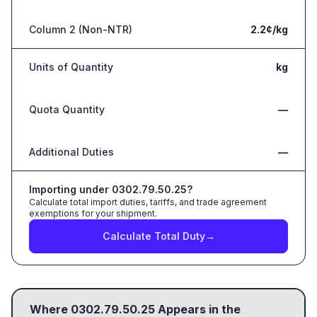
Column 2 (Non-NTR)
2.2¢/kg
Units of Quantity
kg
Quota Quantity
—
Additional Duties
—
Importing under
0302.79.50.25
?
Calculate total import duties, tariffs, and trade agreement
exemptions for your shipment.
Calculate Total Duty
→
Where
0302.79.50.25
Appears in the