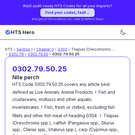
Want audit-ready HTS Codes for all your Imports?
Find your codes, fast!
→
And get all the evidence you need to defend them!
HTS Hero
HTS
›
Section
1
›
Chapter
3
›
0302
›
Tilapias (Oreochromis spp.),
...
›
0302.79
›
0302.79.50
›
0302.79.50.25
0302.79.50.25
Nile perch
HTS Code
0302.79.50.25
covers any article best
›
defined as
Live Animals; Animal Products
Fish and
crustaceans, molluscs and other aquatic
›
invertebrates
Fish, fresh or chilled, excluding fish
›
fillets and other fish meat of heading 0304:
Tilapias
(Oreochromis spp.), catfish (Pangasius spp., Silurus
spp., Clarias spp., Ictalurus spp.), carp (Cyprinus spp.,