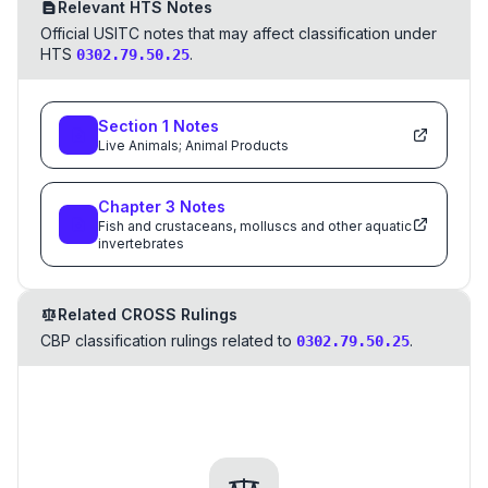
Relevant HTS Notes
Official USITC notes that may affect classification under
HTS
.
0302.79.50.25
Section
1
Notes
Live Animals; Animal Products
Chapter
3
Notes
Fish and crustaceans, molluscs and other aquatic
invertebrates
Related CROSS Rulings
CBP classification rulings related to
.
0302.79.50.25