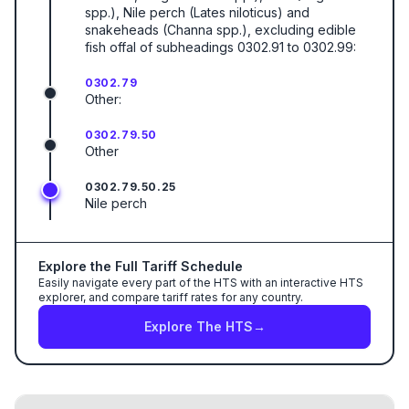
spp.), Nile perch (Lates niloticus) and
snakeheads (Channa spp.), excluding edible
fish offal of subheadings 0302.91 to 0302.99:
0302.79
Other:
0302.79.50
Other
0302.79.50.25
Nile perch
Explore the Full Tariff Schedule
Easily navigate every part of the HTS with an interactive HTS
explorer, and compare tariff rates for any country.
Explore The HTS
→