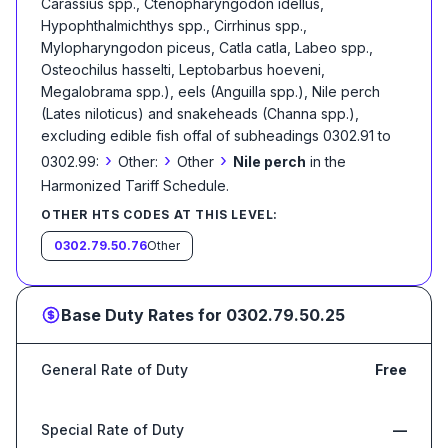
Carassius spp., Ctenopharyngodon idellus,
Hypophthalmichthys spp., Cirrhinus spp.,
Mylopharyngodon piceus, Catla catla, Labeo spp.,
Osteochilus hasselti, Leptobarbus hoeveni,
Megalobrama spp.), eels (Anguilla spp.), Nile perch
(Lates niloticus) and snakeheads (Channa spp.),
excluding edible fish offal of subheadings 0302.91 to
›
›
›
0302.99:
Other:
Other
Nile perch
in the
Harmonized Tariff Schedule
.
OTHER HTS CODES AT THIS LEVEL:
0302.79.50.76
Other
Base Duty Rates for
0302.79.50.25
General Rate of Duty
Free
Special Rate of Duty
—