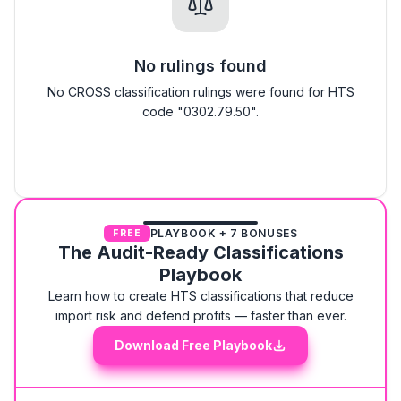
No rulings found
No CROSS classification rulings were found for HTS
code "0302.79.50".
PLAYBOOK + 7 BONUSES
FREE
The Audit-Ready Classifications
Playbook
Learn how to create HTS classifications that reduce
import risk and defend profits — faster than ever.
Download Free Playbook