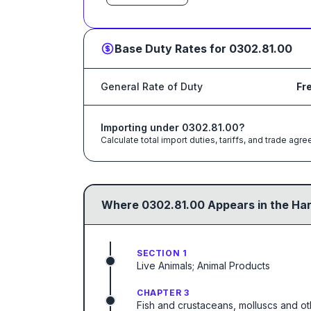
Base Duty Rates for
0302.81.00
General Rate of Duty
Fr
Importing under
0302.81.00
?
Calculate total import duties, tariffs, and trade a
Where
0302.81.00
Appears in the Ha
SECTION 1
Live Animals; Animal Products
CHAPTER 3
Fish and crustaceans, molluscs and ot