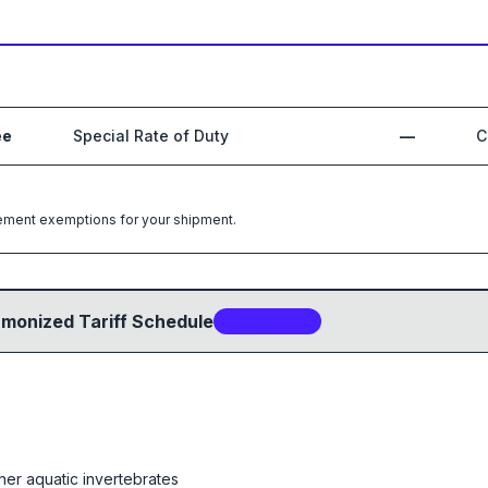
ee
Special Rate of Duty
—
C
greement exemptions for your shipment.
rmonized Tariff Schedule
2
sub-code
s
her aquatic invertebrates