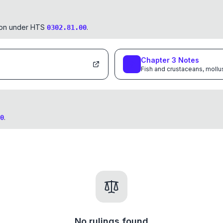
tion under HTS
.
0302.81.00
Chapter
3
Notes
Fish and crustaceans, mollu
.
0
No rulings found