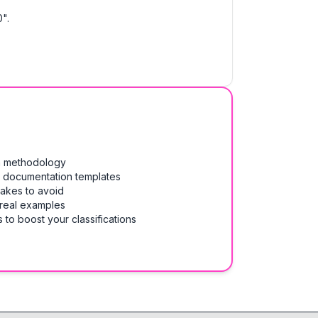
".
on methodology
& documentation templates
takes to avoid
 real examples
 to boost your classifications