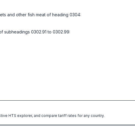
illets and other fish meat of heading 0304:
l of subheadings 0302.91 to 0302.99:
ctive HTS explorer, and compare tariff rates for any country.