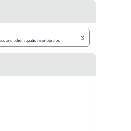
scs and other aquatic invertebrates