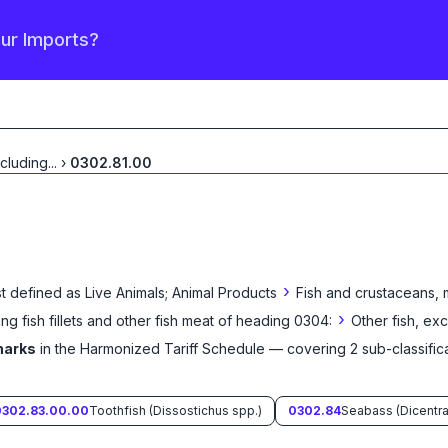
our Imports?
xcluding
...
›
0302.81.00
›
t defined as
Live Animals; Animal Products
Fish and crustaceans, 
›
ing fish fillets and other fish meat of heading 0304:
Other fish, ex
harks
in the Harmonized Tariff Schedule
— covering
2
sub-classific
0302.83.00.00
Toothfish (Dissostichus spp.)
0302.84
Seabass (Dicentra