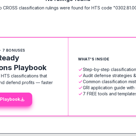
o CROSS classification rulings were found for HTS code "0302.81.00
+ 7 BONUSES
Ready
WHAT'S INSIDE
ions Playbook
Step-by-step classificati
Audit defense strategies 
HTS classifications that
Common classification mis
nd defend profits — faster
GRI application guide with
7 FREE tools and templates
 Playbook