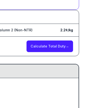
olumn 2 (Non-NTR)
2.2¢/kg
Calculate Total Duty
→