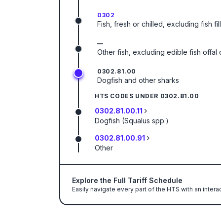
0302
Fish, fresh or chilled, excluding fish f
—
Other fish, excluding edible fish offa
0302.81.00
Dogfish and other sharks
HTS CODES UNDER
0302.81.00
0302.81.00.11
Dogfish (Squalus spp.)
0302.81.00.91
Other
Explore the Full Tariff Schedule
Easily navigate every part of the HTS with an intera