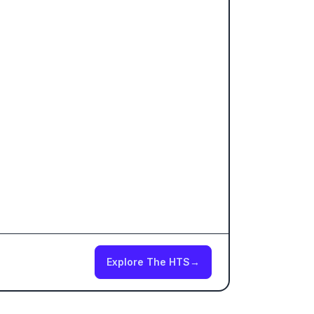
Explore The HTS
→