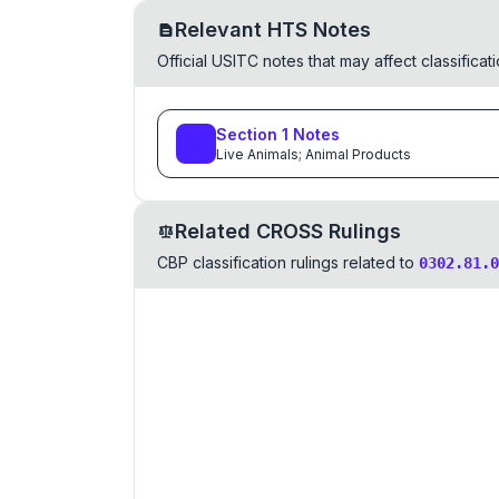
Relevant HTS Notes
Official USITC notes that may affect classifica
Section
1
Notes
Live Animals; Animal Products
Related CROSS Rulings
CBP classification rulings related to
0302.81.0