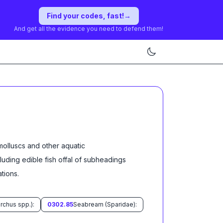
Find your codes, fast!
→
And get all the evidence you need to defend them!
molluscs and other aquatic
cluding edible fish offal of subheadings
ation
s
.
rchus spp.):
0302.85
Seabream (Sparidae):