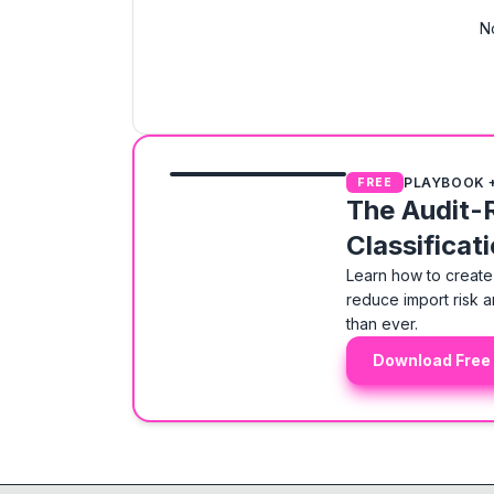
N
PLAYBOOK 
FREE
The Audit-
Classificat
Learn how to create 
reduce import risk a
than ever.
Download Free