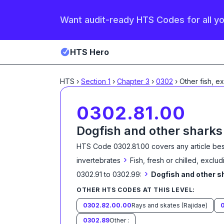
Want audit-ready HTS Codes for all y
HTS Hero
HTS
›
Section
1
›
Chapter
3
›
0302
›
Other fish, e
0302.81.00
Dogfish and other sharks
HTS Code
0302.81.00
covers any article bes
›
invertebrates
Fish, fresh or chilled, exclud
›
0302.91 to 0302.99:
Dogfish and other s
OTHER HTS CODES AT THIS LEVEL:
0302.82.00.00
Rays and skates (Rajidae)
0302.89
Other :