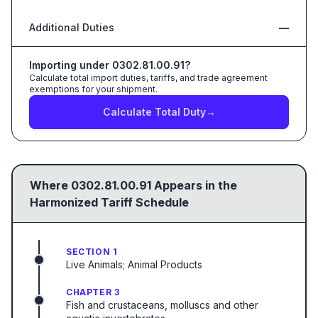
Additional Duties
—
Importing under
0302.81.00.91
?
Calculate total import duties, tariffs, and trade agreement
exemptions for your shipment.
Calculate Total Duty
→
Where
0302.81.00.91
Appears in the
Harmonized Tariff Schedule
SECTION 1
Live Animals; Animal Products
CHAPTER 3
Fish and crustaceans, molluscs and other