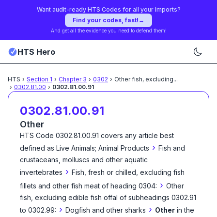
Want audit-ready HTS Codes for all your Imports?
Find your codes, fast!
→
And get all the evidence you need to defend them!
HTS Hero
HTS
›
Section
1
›
Chapter
3
›
0302
›
Other fish, excluding
...
›
0302.81.00
›
0302.81.00.91
0302.81.00.91
Other
HTS Code
0302.81.00.91
covers any article best
›
defined as
Live Animals; Animal Products
Fish and
crustaceans, molluscs and other aquatic
›
invertebrates
Fish, fresh or chilled, excluding fish
›
fillets and other fish meat of heading 0304:
Other
fish, excluding edible fish offal of subheadings 0302.91
›
›
to 0302.99:
Dogfish and other sharks
Other
in the