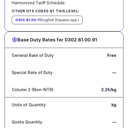
Harmonized Tariff Schedule
.
OTHER HTS CODES AT THIS LEVEL:
0302.81.00.11
Dogfish (Squalus spp.)
Base Duty Rates for
0302.81.00.91
General Rate of Duty
Free
Special Rate of Duty
—
Column 2 (Non-NTR)
2.2¢/kg
Units of Quantity
kg
Quota Quantity
—