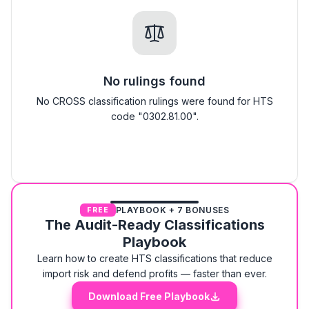
No rulings found
No CROSS classification rulings were found for HTS
code "0302.81.00".
PLAYBOOK + 7 BONUSES
FREE
The Audit-Ready Classifications
Playbook
Learn how to create HTS classifications that reduce
import risk and defend profits — faster than ever.
Download Free Playbook