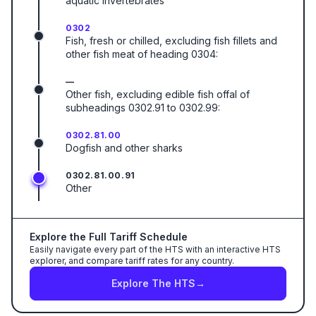
aquatic invertebrates
0302
Fish, fresh or chilled, excluding fish fillets and
other fish meat of heading 0304:
—
Other fish, excluding edible fish offal of
subheadings 0302.91 to 0302.99:
0302.81.00
Dogfish and other sharks
0302.81.00.91
Other
Explore the Full Tariff Schedule
Easily navigate every part of the HTS with an interactive HTS
explorer, and compare tariff rates for any country.
Explore The HTS
→