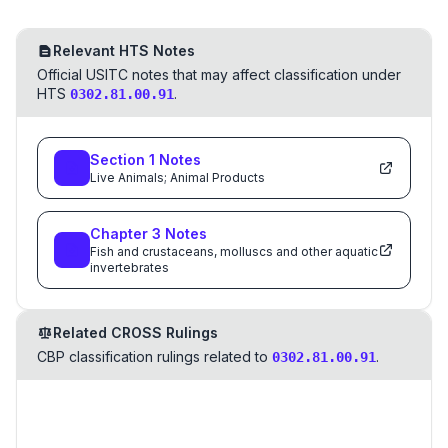
Relevant HTS Notes
Official USITC notes that may affect classification under
HTS
.
0302.81.00.91
Section
1
Notes
Live Animals; Animal Products
Chapter
3
Notes
Fish and crustaceans, molluscs and other aquatic
invertebrates
Related CROSS Rulings
CBP classification rulings related to
.
0302.81.00.91