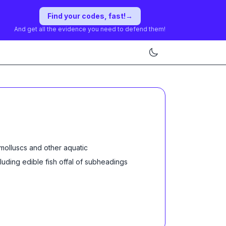
Find your codes, fast!
→
And get all the evidence you need to defend them!
molluscs and other aquatic
cluding edible fish offal of subheadings