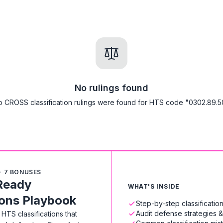
No rulings found
 CROSS classification rulings were found for HTS code "0302.89.5
+ 7 BONUSES
Ready
WHAT'S INSIDE
ions Playbook
Step-by-step classificati
Audit defense strategies 
HTS classifications that