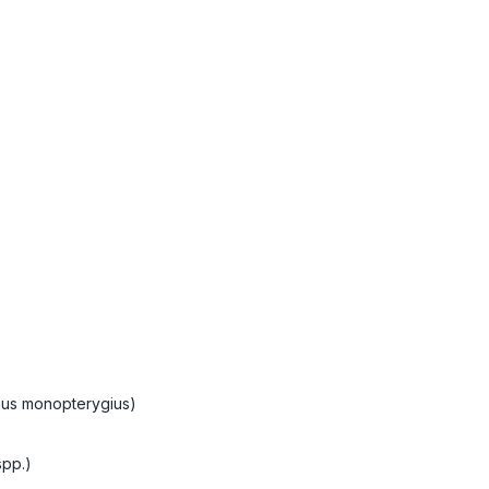
mus monopterygius)
spp.)