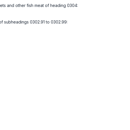
illets and other fish meat of heading 0304:
l of subheadings 0302.91 to 0302.99: