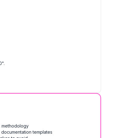
0".
on methodology
& documentation templates