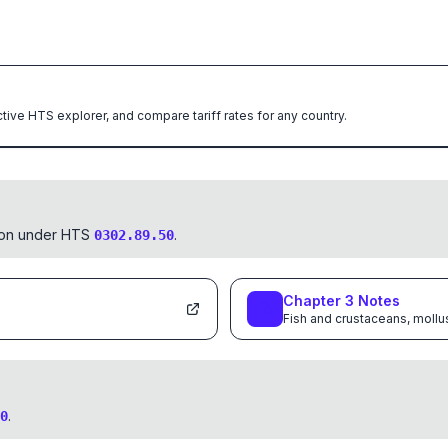
ctive HTS explorer, and compare tariff rates for any country.
tion under HTS
.
0302.89.50
Chapter
3
Notes
Fish and crustaceans, mollu
.
0