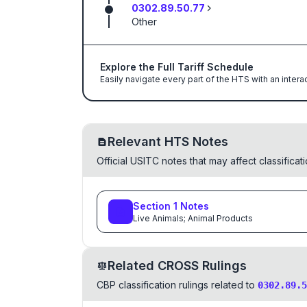
0302.89.50.77
Other
Explore the Full Tariff Schedule
Easily navigate every part of the HTS with an intera
Relevant HTS Notes
Official USITC notes that may affect classifica
Section
1
Notes
Live Animals; Animal Products
Related CROSS Rulings
CBP classification rulings related to
0302.89.5