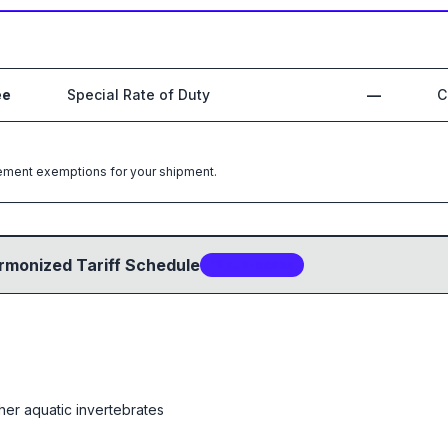
ee
Special Rate of Duty
—
C
greement exemptions for your shipment.
rmonized Tariff Schedule
13
sub-code
s
her aquatic invertebrates