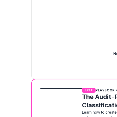
No
PLAYBOOK 
FREE
The Audit-
Classificat
Learn how to create 