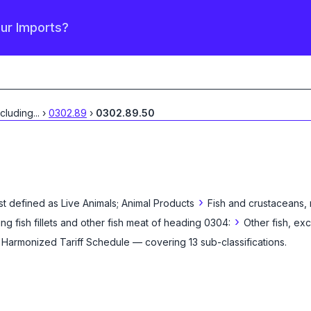
our Imports?
xcluding
...
›
0302.89
›
0302.89.50
›
st defined as
Live Animals; Animal Products
Fish and crustaceans, 
›
ing fish fillets and other fish meat of heading 0304:
Other fish, ex
e Harmonized Tariff Schedule
— covering
13
sub-classification
s
.