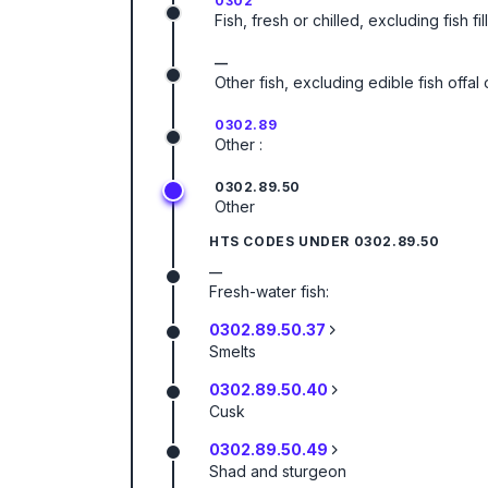
0302
Fish, fresh or chilled, excluding fish f
—
Other fish, excluding edible fish offa
0302.89
Other :
0302.89.50
Other
HTS CODES UNDER
0302.89.50
—
Fresh-water fish:
0302.89.50.37
Smelts
0302.89.50.40
Cusk
0302.89.50.49
Shad and sturgeon