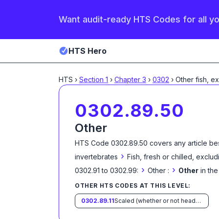
Want audit-ready HTS Codes for all y
HTS Hero
HTS
›
Section
1
›
Chapter
3
›
0302
›
Other fish, e
0302.89.50
Other
HTS Code
0302.89.50
covers any article be
›
invertebrates
Fish, fresh or chilled, exclud
›
›
0302.91 to 0302.99:
Other :
Other
in th
OTHER HTS CODES AT THIS LEVEL:
0302.89.11
Scaled (whether or not heads, viscera and/or fins have been processed), in immediate containers weighing with their contents 6.8 kg or less