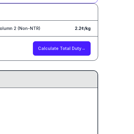
olumn 2 (Non-NTR)
2.2¢/kg
Calculate Total Duty
→