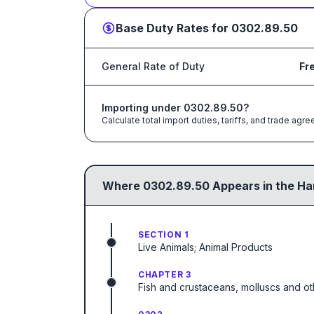
Base Duty Rates for
0302.89.50
General Rate of Duty
Fr
Importing under
0302.89.50
?
Calculate total import duties, tariffs, and trade a
Where
0302.89.50
Appears in the Ha
SECTION 1
Live Animals; Animal Products
CHAPTER 3
Fish and crustaceans, molluscs and ot