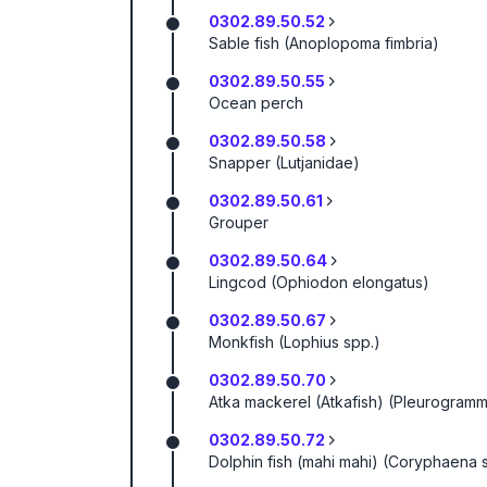
0302.89.50.52
Sable fish (Anoplopoma fimbria)
0302.89.50.55
Ocean perch
0302.89.50.58
Snapper (Lutjanidae)
0302.89.50.61
Grouper
0302.89.50.64
Lingcod (Ophiodon elongatus)
0302.89.50.67
Monkfish (Lophius spp.)
0302.89.50.70
Atka mackerel (Atkafish) (Pleurogram
0302.89.50.72
Dolphin fish (mahi mahi) (Coryphaena 