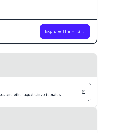
Explore The HTS
→
scs and other aquatic invertebrates