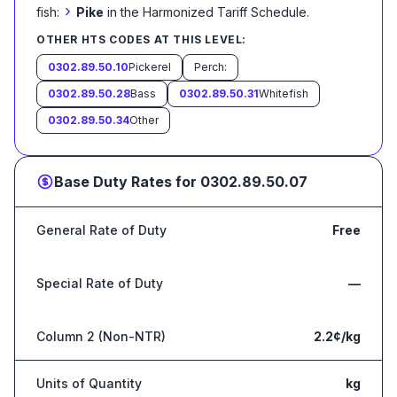
›
fish:
Pike
in the Harmonized Tariff Schedule
.
OTHER HTS CODES AT THIS LEVEL:
0302.89.50.10
Pickerel
Perch:
0302.89.50.28
Bass
0302.89.50.31
Whitefish
0302.89.50.34
Other
Base Duty Rates for
0302.89.50.07
General Rate of Duty
Free
Special Rate of Duty
—
Column 2 (Non-NTR)
2.2¢/kg
Units of Quantity
kg