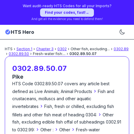
Want audit-ready HTS Codes for all your Imports?
Find your codes, fast!
→
And get all the evidence you need to defend them!
HTS Hero
HTS
›
Section
1
›
Chapter
3
›
0302
›
Other fish, excluding
...
›
0302.89
›
0302.89.50
›
Fresh-water fish:
...
›
0302.89.50.07
0302.89.50.07
Pike
HTS Code
0302.89.50.07
covers any article best
›
defined as
Live Animals; Animal Products
Fish and
crustaceans, molluscs and other aquatic
›
invertebrates
Fish, fresh or chilled, excluding fish
›
fillets and other fish meat of heading 0304:
Other
fish, excluding edible fish offal of subheadings 0302.91
›
›
›
to 0302.99:
Other :
Other
Fresh-water