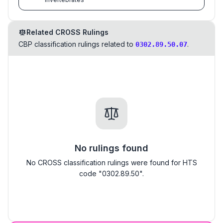
Related CROSS Rulings
CBP classification rulings related to
.
0302.89.50.07
No rulings found
No CROSS classification rulings were found for HTS
code "0302.89.50".