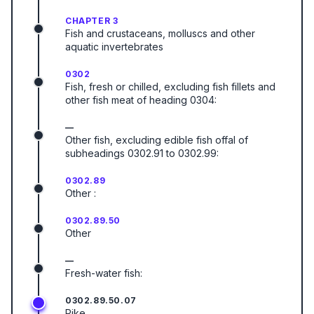
CHAPTER 3
Fish and crustaceans, molluscs and other
aquatic invertebrates
0302
Fish, fresh or chilled, excluding fish fillets and
other fish meat of heading 0304:
—
Other fish, excluding edible fish offal of
subheadings 0302.91 to 0302.99:
0302.89
Other :
0302.89.50
Other
—
Fresh-water fish:
0302.89.50.07
Pike