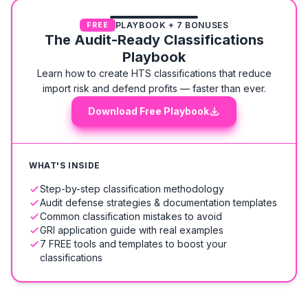
PLAYBOOK + 7 BONUSES
FREE
The Audit-Ready Classifications
Playbook
Learn how to create HTS classifications that reduce
import risk and defend profits — faster than ever.
Download Free Playbook
WHAT'S INSIDE
Step-by-step classification methodology
Audit defense strategies & documentation templates
Common classification mistakes to avoid
GRI application guide with real examples
7 FREE tools and templates to boost your
classifications