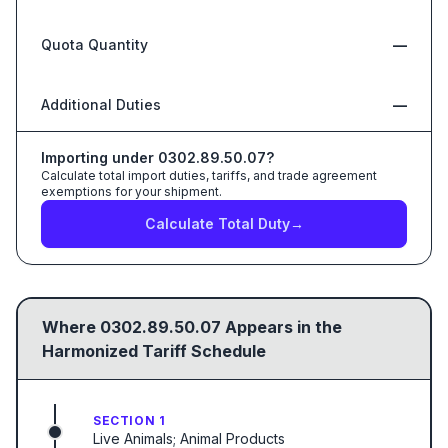
Quota Quantity
—
Additional Duties
—
Importing under
0302.89.50.07
?
Calculate total import duties, tariffs, and trade agreement
exemptions for your shipment.
Calculate Total Duty
→
Where
0302.89.50.07
Appears in the
Harmonized Tariff Schedule
SECTION 1
Live Animals; Animal Products