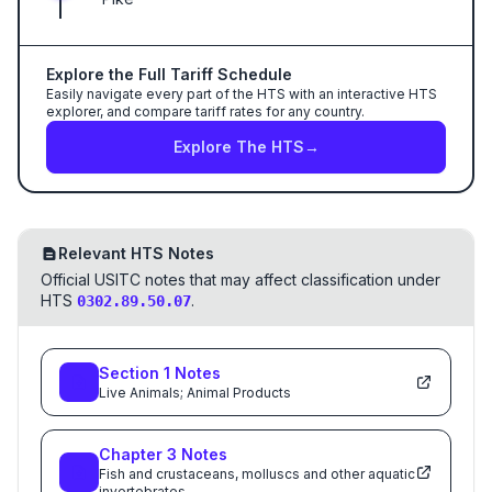
Explore the Full Tariff Schedule
Easily navigate every part of the HTS with an interactive HTS
explorer, and compare tariff rates for any country.
Explore The HTS
→
Relevant HTS Notes
Official USITC notes that may affect classification under
HTS
.
0302.89.50.07
Section
1
Notes
Live Animals; Animal Products
Chapter
3
Notes
Fish and crustaceans, molluscs and other aquatic
invertebrates