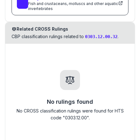
Fish and crustaceans, molluscs and other aquatic
invertebrates
Related CROSS Rulings
CBP classification rulings related to
.
0303.12.00.32
No rulings found
No CROSS classification rulings were found for HTS
code "0303.12.00".