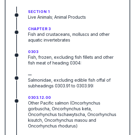
SECTION 1
Live Animals; Animal Products
CHAPTER 3
Fish and crustaceans, molluscs and other
aquatic invertebrates
0303
Fish, frozen, excluding fish fillets and other
fish meat of heading 0304:
—
Salmonidae, excluding edible fish offal of
subheadings 0303.91 to 0303.99:
0303.12.00
Other Pacific salmon (Oncorhynchus
gorbuscha, Oncorhynchus keta,
Oncorhynchus tschawytscha, Oncorhynchus
kisutch, Oncorhynchus masou and
Oncorhynchus rhodurus)