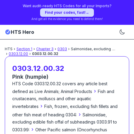
Want audit-ready HTS Codes for all your Imports?
Find your codes, fast!
→
And get all the evidence you need to defend them!
HTS Hero
HTS
›
Section
1
›
Chapter
3
›
0303
›
Salmonidae, excluding edible
...
›
0303.12.00
›
0303.12.00.32
0303.12.00.32
Pink (humpie)
HTS Code
0303.12.00.32
covers any article best
›
defined as
Live Animals; Animal Products
Fish and
crustaceans, molluscs and other aquatic
›
invertebrates
Fish, frozen, excluding fish fillets and
›
other fish meat of heading 0304:
Salmonidae,
excluding edible fish offal of subheadings 0303.91 to
›
0303.99:
Other Pacific salmon (Oncorhynchus