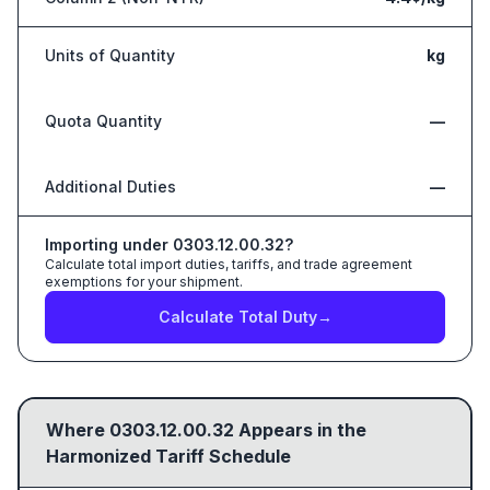
Units of Quantity
kg
Quota Quantity
—
Additional Duties
—
Importing under
0303.12.00.32
?
Calculate total import duties, tariffs, and trade agreement
exemptions for your shipment.
Calculate Total Duty
→
Where
0303.12.00.32
Appears in the
Harmonized Tariff Schedule