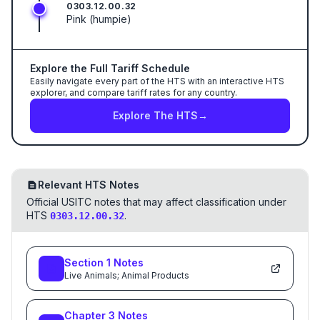
0303.12.00.32
Pink (humpie)
Explore the Full Tariff Schedule
Easily navigate every part of the HTS with an interactive HTS
explorer, and compare tariff rates for any country.
Explore The HTS
→
Relevant HTS Notes
Official USITC notes that may affect classification under
HTS
.
0303.12.00.32
Section
1
Notes
Live Animals; Animal Products
Chapter
3
Notes