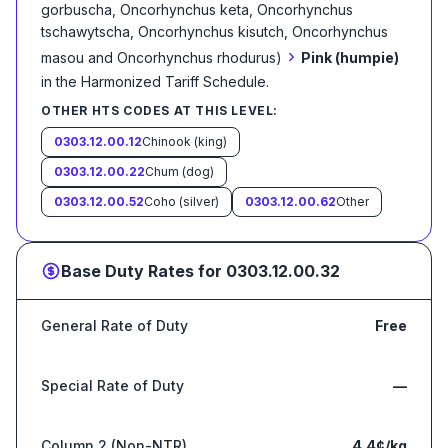
gorbuscha, Oncorhynchus keta, Oncorhynchus
tschawytscha, Oncorhynchus kisutch, Oncorhynchus
›
masou and Oncorhynchus rhodurus)
Pink (humpie)
in the Harmonized Tariff Schedule
.
OTHER HTS CODES AT THIS LEVEL:
0303.12.00.12
Chinook (king)
0303.12.00.22
Chum (dog)
0303.12.00.52
Coho (silver)
0303.12.00.62
Other
Base Duty Rates for
0303.12.00.32
General Rate of Duty
Free
Special Rate of Duty
—
Column 2 (Non-NTR)
4.4¢/kg