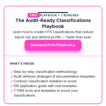
PLAYBOOK + 7 BONUSES
FREE
The Audit-Ready Classifications
Playbook
Learn how to create HTS classifications that reduce
import risk and defend profits — faster than ever.
Download Free Playbook
WHAT'S INSIDE
Step-by-step classification methodology
Audit defense strategies & documentation templates
Common classification mistakes to avoid
GRI application guide with real examples
7 FREE tools and templates to boost your
classifications