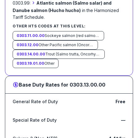
›
0303.99:
Atlantic salmon (Salmo salar) and
Danube salmon (Hucho hucho)
in the Harmonized
Tariff Schedule
.
OTHER HTS CODES AT THIS LEVEL:
0303.11.00.00
Sockeye salmon (red salmon) (Oncorhynchus nerka)
0303.12.00
Other Pacific salmon (Oncorhynchus gorbuscha, Oncorhynchus keta, Oncorhynchus tschawytscha, Oncorhynchus kisutch, Oncorhynchus masou and Oncorhynchus rhodurus)
0303.14.00.00
Trout (Salmo trutta, Oncorhynchus mykiss, Oncorhynchus clarki, Oncorhynchus aguabonita, Oncorhynchus gilae, Oncorhynchus apache and Oncorhynchus chrysogaster)
0303.19.01.00
Other
Base Duty Rates for
0303.13.00.00
General Rate of Duty
Free
Special Rate of Duty
—