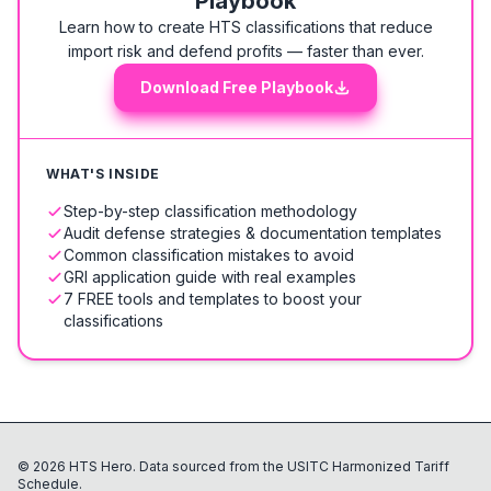
Playbook
Learn how to create HTS classifications that reduce
import risk and defend profits — faster than ever.
Download Free Playbook
WHAT'S INSIDE
Step-by-step classification methodology
Audit defense strategies & documentation templates
Common classification mistakes to avoid
GRI application guide with real examples
7 FREE tools and templates to boost your
classifications
©
2026
HTS Hero. Data sourced from the USITC Harmonized Tariff
Schedule.