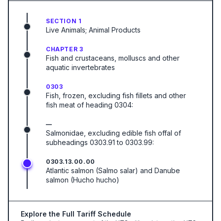
SECTION 1
Live Animals; Animal Products
CHAPTER 3
Fish and crustaceans, molluscs and other
aquatic invertebrates
0303
Fish, frozen, excluding fish fillets and other
fish meat of heading 0304:
—
Salmonidae, excluding edible fish offal of
subheadings 0303.91 to 0303.99:
0303.13.00.00
Atlantic salmon (Salmo salar) and Danube
salmon (Hucho hucho)
Explore the Full Tariff Schedule