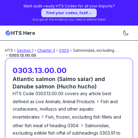
Want audit-ready HTS Codes for all your Imports?
Find your codes, fast!
→
And get all the evidence you need to defend them!
HTS Hero
HTS
›
Section
1
›
Chapter
3
›
0303
›
Salmonidae, excluding edible
...
›
0303.13.00.00
0303.13.00.00
Atlantic salmon (Salmo salar) and
Danube salmon (Hucho hucho)
HTS Code
0303.13.00.00
covers any article best
›
defined as
Live Animals; Animal Products
Fish and
crustaceans, molluscs and other aquatic
›
invertebrates
Fish, frozen, excluding fish fillets and
›
other fish meat of heading 0304:
Salmonidae,
excluding edible fish offal of subheadings 0303.91 to