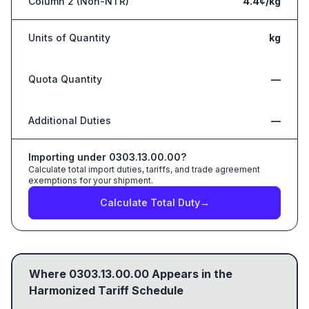
Column 2 (Non-NTR)
4.4¢/kg
Units of Quantity
kg
Quota Quantity
—
Additional Duties
—
Importing under
0303.13.00.00
?
Calculate total import duties, tariffs, and trade agreement
exemptions for your shipment.
Calculate Total Duty
→
Where
0303.13.00.00
Appears in the
Harmonized Tariff Schedule