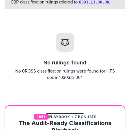
CBP classification rulings related to
.
0303.13.00.00
No rulings found
No CROSS classification rulings were found for HTS
code "0303.13.00".
PLAYBOOK + 7 BONUSES
FREE
The Audit-Ready Classifications