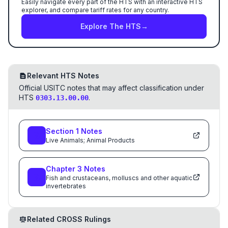
Easily navigate every part of the HTS with an interactive HTS
explorer, and compare tariff rates for any country.
Explore The HTS
→
Relevant HTS Notes
Official USITC notes that may affect classification under
HTS
.
0303.13.00.00
Section
1
Notes
Live Animals; Animal Products
Chapter
3
Notes
Fish and crustaceans, molluscs and other aquatic
invertebrates
Related CROSS Rulings