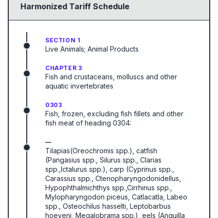
Harmonized Tariff Schedule
SECTION 1
Live Animals; Animal Products
CHAPTER 3
Fish and crustaceans, molluscs and other
aquatic invertebrates
0303
Fish, frozen, excluding fish fillets and other
fish meat of heading 0304:
—
Tilapias(Oreochromis spp.), catfish
(Pangasius spp., Silurus spp., Clarias
spp.,Ictalurus spp.), carp (Cyprinus spp.,
Carassius spp., Ctenopharyngodonidellus,
Hypophthalmichthys spp.,Cirrhinus spp.,
Mylopharyngodon piceus, Catlacatla, Labeo
spp., Osteochilus hasselti, Leptobarbus
hoeveni, Megalobrama spp.), eels (Anguilla