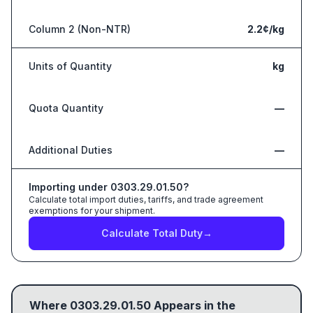
Column 2 (Non-NTR)
2.2¢/kg
Units of Quantity
kg
Quota Quantity
—
Additional Duties
—
Importing under
0303.29.01.50
?
Calculate total import duties, tariffs, and trade agreement
exemptions for your shipment.
Calculate Total Duty
→
Where
0303.29.01.50
Appears in the