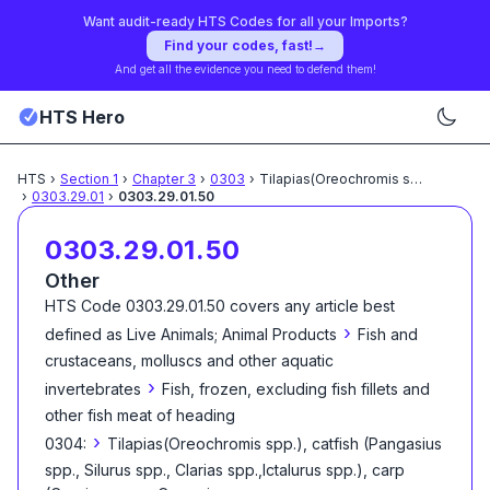
Want audit-ready HTS Codes for all your Imports?
Find your codes, fast!
→
And get all the evidence you need to defend them!
HTS Hero
HTS
›
Section
1
›
Chapter
3
›
0303
›
Tilapias(Oreochromis spp.), catfish
.
›
0303.29.01
›
0303.29.01.50
0303.29.01.50
Other
HTS Code
0303.29.01.50
covers any article best
›
defined as
Live Animals; Animal Products
Fish and
crustaceans, molluscs and other aquatic
›
invertebrates
Fish, frozen, excluding fish fillets and
other fish meat of heading
›
0304:
Tilapias(Oreochromis spp.), catfish (Pangasius
spp., Silurus spp., Clarias spp.,Ictalurus spp.), carp