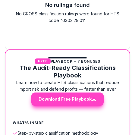
No rulings found
No CROSS classification rulings were found for HTS
code "0303.29.01".
PLAYBOOK + 7 BONUSES
FREE
The Audit-Ready Classifications
Playbook
Learn how to create HTS classifications that reduce
import risk and defend profits — faster than ever.
Download Free Playbook
WHAT'S INSIDE
Step-by-step classification methodology