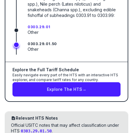
spp.), Nile perch (Lates niloticus) and
snakeheads (Channa spp.), excluding edible
fishoffal of subheadings 0303.91 to 0303.99:
0303.29.01
Other
0303.29.01.50
Other
Explore the Full Tariff Schedule
Easily navigate every part of the HTS with an interactive HTS
explorer, and compare tariff rates for any country.
Explore The HTS
→
Relevant HTS Notes
Official USITC notes that may affect classification under
HTS
.
0303.29.01.50