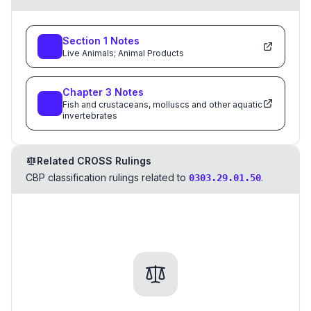
Section
1
Notes
Live Animals; Animal Products
Chapter
3
Notes
Fish and crustaceans, molluscs and other aquatic
invertebrates
Related CROSS Rulings
CBP classification rulings related to
.
0303.29.01.50