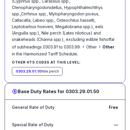
(Cyprinus spp., Carassius spp.,
Ctenopharyngodonidellus, Hypophthalmichthys
spp.,Cirrhinus spp., Mylopharyngodon piceus,
Catlacatla, Labeo spp., Osteochilus hasselti,
Leptobarbus hoeveni, Megalobrama spp.), eels
(Anguilla spp.), Nile perch (Lates niloticus) and
snakeheads (Channa spp.), excluding edible fishoffal
›
›
of subheadings 0303.91 to 0303.99:
Other
Other
in the Harmonized Tariff Schedule
.
OTHER HTS CODES AT THIS LEVEL:
0303.29.01.10
Nile perch
Base Duty Rates for
0303.29.01.50
General Rate of Duty
Free
Special Rate of Duty
—