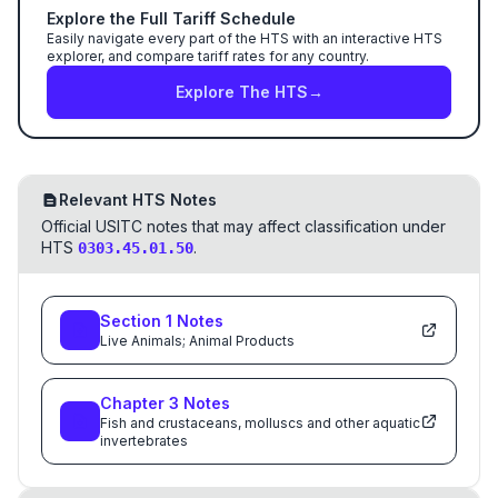
Explore the Full Tariff Schedule
Easily navigate every part of the HTS with an interactive HTS
explorer, and compare tariff rates for any country.
Explore The HTS
→
Relevant HTS Notes
Official USITC notes that may affect classification under
HTS
.
0303.45.01.50
Section
1
Notes
Live Animals; Animal Products
Chapter
3
Notes
Fish and crustaceans, molluscs and other aquatic
invertebrates