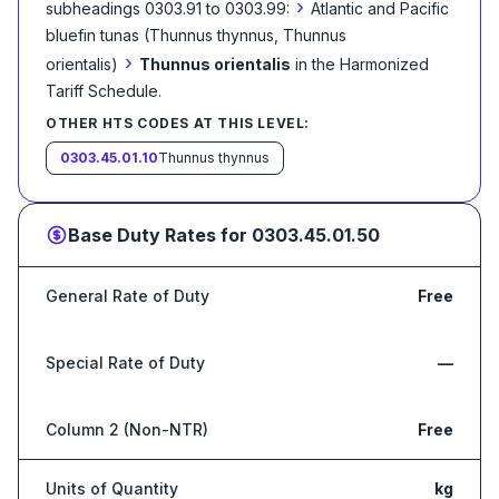
›
subheadings 0303.91 to 0303.99:
Atlantic and Pacific
bluefin tunas (Thunnus thynnus, Thunnus
›
orientalis)
Thunnus orientalis
in the Harmonized
Tariff Schedule
.
OTHER HTS CODES AT THIS LEVEL:
0303.45.01.10
Thunnus thynnus
Base Duty Rates for
0303.45.01.50
General Rate of Duty
Free
Special Rate of Duty
—
Column 2 (Non-NTR)
Free
Units of Quantity
kg