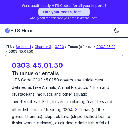
Want audit-ready HTS Codes for all your Imports?
Find your codes, fast!
→
And get all the evidence you need to defend them!
HTS Hero
HTS
›
Section
1
›
Chapter
3
›
0303
›
Tunas (of the
...
›
0303.45.01
›
0303.45.01.50
0303.45.01.50
Thunnus orientalis
HTS Code
0303.45.01.50
covers any article best
›
defined as
Live Animals; Animal Products
Fish and
crustaceans, molluscs and other aquatic
›
invertebrates
Fish, frozen, excluding fish fillets and
›
other fish meat of heading 0304:
Tunas (of the
genus Thunnus), skipjack tuna (stripe-bellied bonito)
(Katsuwonus pelamis), excluding edible fish offal of