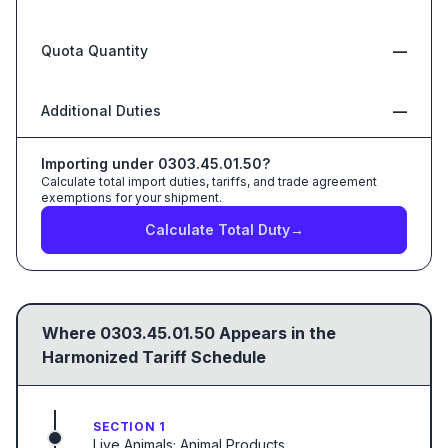
Quota Quantity
—
Additional Duties
—
Importing under
0303.45.01.50
?
Calculate total import duties, tariffs, and trade agreement
exemptions for your shipment.
Calculate Total Duty
→
Where
0303.45.01.50
Appears in the
Harmonized Tariff Schedule
SECTION 1
Live Animals; Animal Products