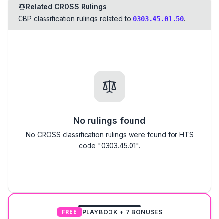
Related CROSS Rulings
CBP classification rulings related to
.
0303.45.01.50
No rulings found
No CROSS classification rulings were found for HTS
code "0303.45.01".
PLAYBOOK + 7 BONUSES
FREE