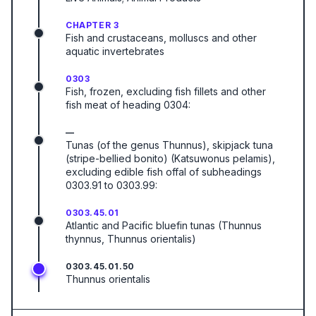
CHAPTER 3
Fish and crustaceans, molluscs and other
aquatic invertebrates
0303
Fish, frozen, excluding fish fillets and other
fish meat of heading 0304:
—
Tunas (of the genus Thunnus), skipjack tuna
(stripe-bellied bonito) (Katsuwonus pelamis),
excluding edible fish offal of subheadings
0303.91 to 0303.99:
0303.45.01
Atlantic and Pacific bluefin tunas (Thunnus
thynnus, Thunnus orientalis)
0303.45.01.50
Thunnus orientalis