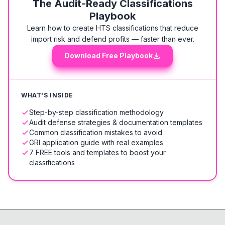
The Audit-Ready Classifications
Playbook
Learn how to create HTS classifications that reduce
import risk and defend profits — faster than ever.
Download Free Playbook
WHAT'S INSIDE
Step-by-step classification methodology
Audit defense strategies & documentation templates
Common classification mistakes to avoid
GRI application guide with real examples
7 FREE tools and templates to boost your
classifications