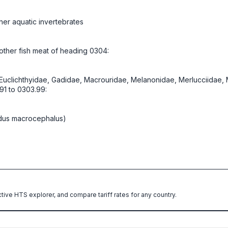
her aquatic invertebrates
d other fish meat of heading 0304:
, Euclichthyidae, Gadidae, Macrouridae, Melanonidae, Merlucciidae
91 to 0303.99:
dus macrocephalus)
ctive HTS explorer, and compare tariff rates for any country.