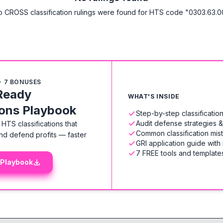
 CROSS classification rulings were found for HTS code "0303.63.0
+ 7 BONUSES
Ready
WHAT'S INSIDE
ions Playbook
Step-by-step classificati
Audit defense strategies 
HTS classifications that
Common classification mis
nd defend profits — faster
GRI application guide with
7 FREE tools and templates
 Playbook