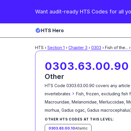
Want audit-ready HTS Codes for all y
HTS Hero
HTS
›
Section
1
›
Chapter
3
›
0303
›
Fish of the
...
›
0303.63.00.90
Other
HTS Code
0303.63.00.90
covers any article
›
invertebrates
Fish, frozen, excluding fish 
Macrouridae, Melanonidae, Merlucciidae, Mo
morhua, Gadus ogac, Gadus macrocephalus
OTHER HTS CODES AT THIS LEVEL:
0303.63.00.10
Atlantic