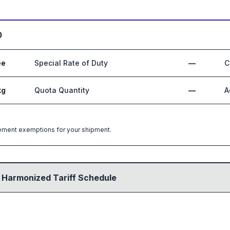
0
ee
Special Rate of Duty
—
C
kg
Quota Quantity
—
A
greement exemptions for your shipment.
 Harmonized Tariff Schedule