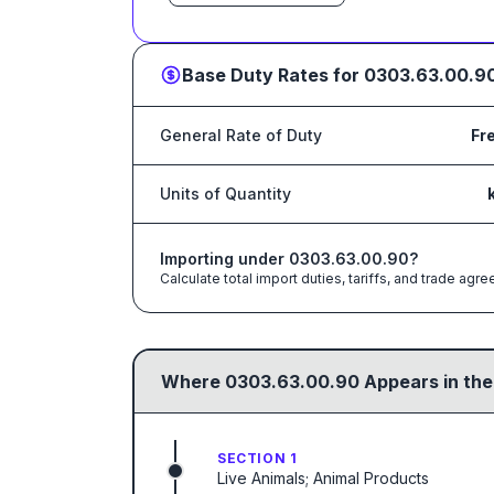
Base Duty Rates for
0303.63.00.9
General Rate of Duty
Fr
Units of Quantity
Importing under
0303.63.00.90
?
Calculate total import duties, tariffs, and trade a
Where
0303.63.00.90
Appears in the
SECTION 1
Live Animals; Animal Products