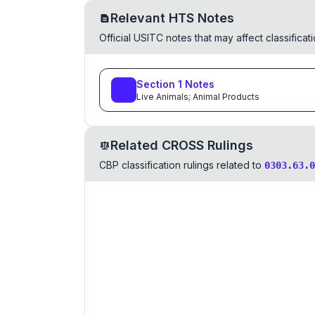
Relevant HTS Notes
Official USITC notes that may affect classifica
Section
1
Notes
Live Animals; Animal Products
Related CROSS Rulings
CBP classification rulings related to
0303.63.0