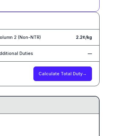
olumn 2 (Non-NTR)
2.2¢/kg
dditional Duties
—
Calculate Total Duty
→