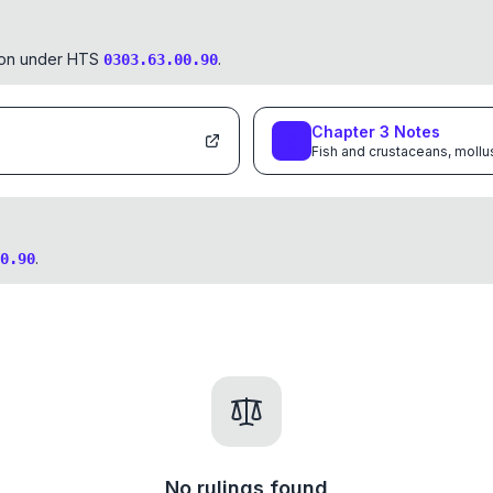
tion under HTS
.
0303.63.00.90
Chapter
3
Notes
Fish and crustaceans, mollu
.
0.90
No rulings found