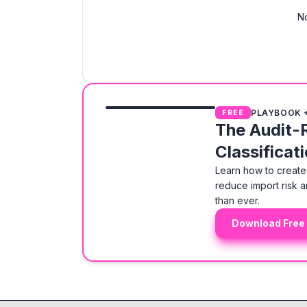
No
PLAYBOOK 
FREE
The Audit-
Classificat
Learn how to create 
reduce import risk a
than ever.
Download Free