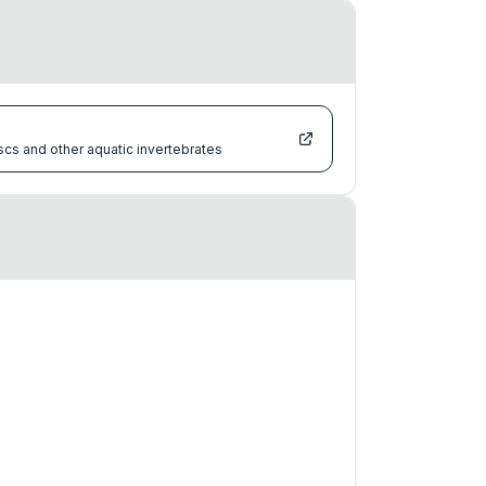
scs and other aquatic invertebrates