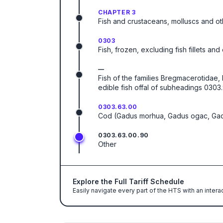
CHAPTER 3
Fish and crustaceans, molluscs and ot
0303
Fish, frozen, excluding fish fillets an
—
Fish of the families Bregmacerotidae
edible fish offal of subheadings 0303.
0303.63.00
Cod (Gadus morhua, Gadus ogac, Ga
0303.63.00.90
Other
Explore the Full Tariff Schedule
Easily navigate every part of the HTS with an intera