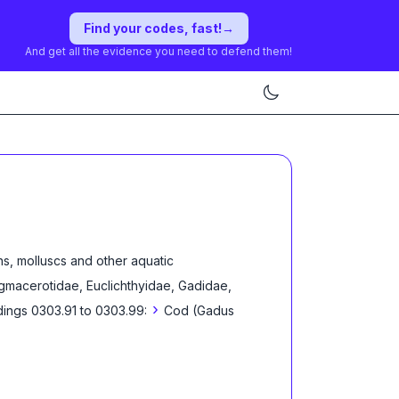
Find your codes, fast!
→
And get all the evidence you need to defend them!
s, molluscs and other aquatic
regmacerotidae, Euclichthyidae, Gadidae,
›
ings 0303.91 to 0303.99:
Cod (Gadus