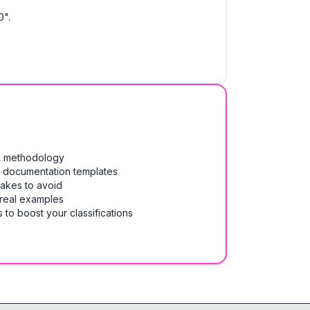
0".
on methodology
& documentation templates
takes to avoid
 real examples
 to boost your classifications