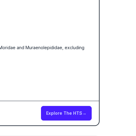
, Moridae and Muraenolepididae, excluding
Explore The HTS
→