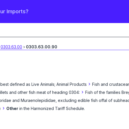
our Imports?
0303.63.00
›
0303.63.00.90
›
 best defined as
Live Animals; Animal Products
Fish and crustacean
›
fillets and other fish meat of heading 0304:
Fish of the families B
ridae and Muraenolepididae, excluding edible fish offal of subhead
›
)
Other
in the Harmonized Tariff Schedule
.